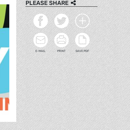
PLEASE SHARE
E-MAIL
PRINT
SAVE PDF