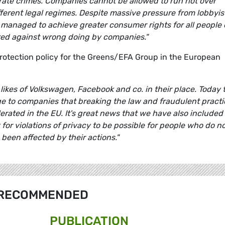
orate crimes. Companies cannot be allowed to run riot over
fferent legal regimes. Despite massive pressure from lobbyis
 managed to achieve greater consumer rights for all people 
cted against wrong doing by companies."
tection policy for the Greens/EFA Group in the European
likes of Volkswagen, Facebook and co. in their place. Today 
e to companies that breaking the law and fraudulent practi
erated in the EU. It's great news that we have also included 
for violations of privacy to be possible for people who do n
been affected by their actions."
RECOMMENDED
PUBLICATION