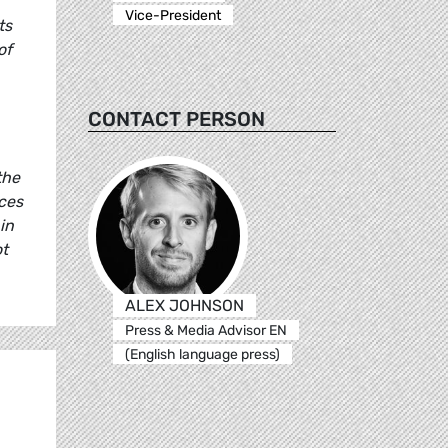
Vice-President
ts
of
CONTACT PERSON
the
ces
in
ot
ALEX JOHNSON
Press & Media Advisor EN
(English language press)