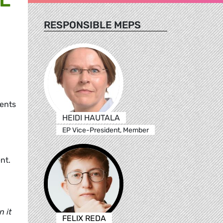
RESPONSIBLE MEPS
,
ments
HEIDI HAUTALA
EP Vice-President, Member
nt.
 it
FELIX REDA