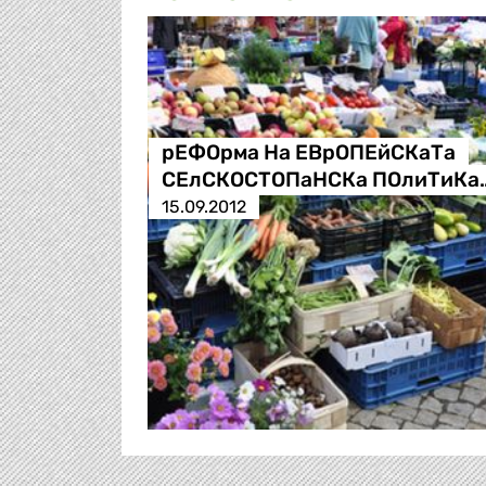
рЕФОрма На ЕВрОПЕйСКаТа
СЕлСКОСТОПаНСКа ПОлиТиКа
15.09.2012