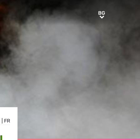
BG
BG
E
|
FR
L