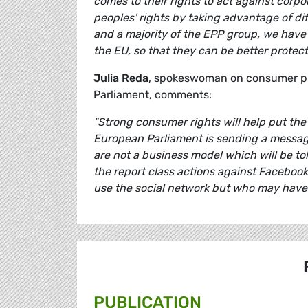
comes to their rights to act against corp
peoples' rights by taking advantage of di
and a majority of the EPP group, we have
the EU, so that they can be better prote
Julia Reda
, spokeswoman on consumer pro
Parliament, comments:
"Strong consumer rights will help put the 
European Parliament is sending a messag
are not a business model which will be tol
the report class actions against Facebook 
use the social network but who may have 
PUBLICATION