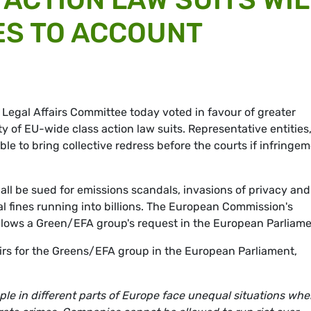
ES TO ACCOUNT
 Legal Affairs Committee today voted in favour of greater
y of EU-wide class action law suits. Representative entities
le to bring collective redress before the courts if infringe
ll be sued for emissions scandals, invasions of privacy and
al fines running into billions. The European Commission's
llows a Green/EFA group's request in the European Parliame
airs for the Greens/EFA group in the European Parliament,
e in different parts of Europe face unequal situations when