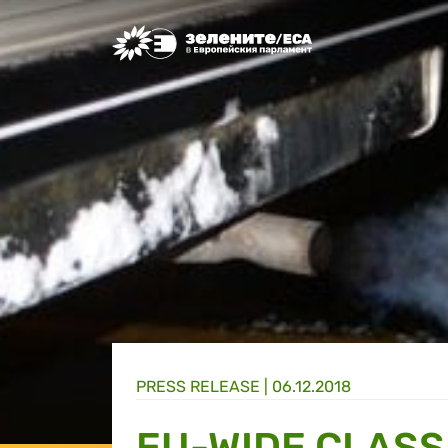
Greens/EFA Home
PRESS RELEASE |
06.12.2018
EU-WIDE CLASS 