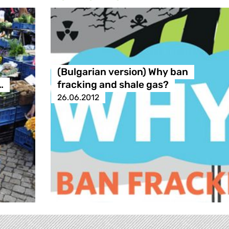
(Bulgarian version) Why ban
…
fracking and shale gas?
26.06.2012