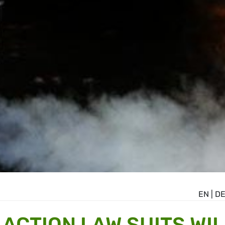
EN
|
D
ACTION LAW SUITS WIL