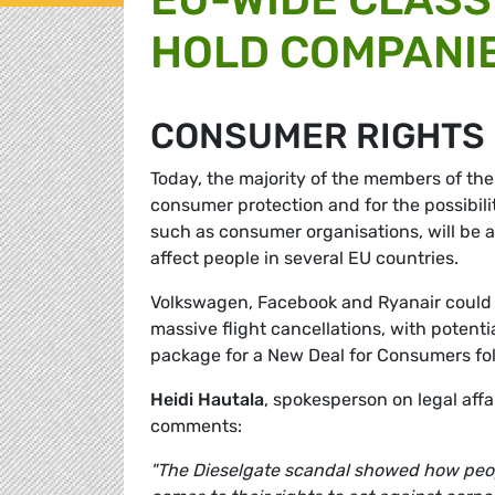
HOLD COMPANI
CONSUMER RIGHTS
Today, the majority of the members of the
consumer protection and for the possibilit
such as consumer organisations, will be ab
affect people in several EU countries.
Volkswagen, Facebook and Ryanair could a
massive flight cancellations, with potenti
package for a New Deal for Consumers fo
Heidi Hautala
, spokesperson on legal aff
comments:
"The Dieselgate scandal showed how peopl