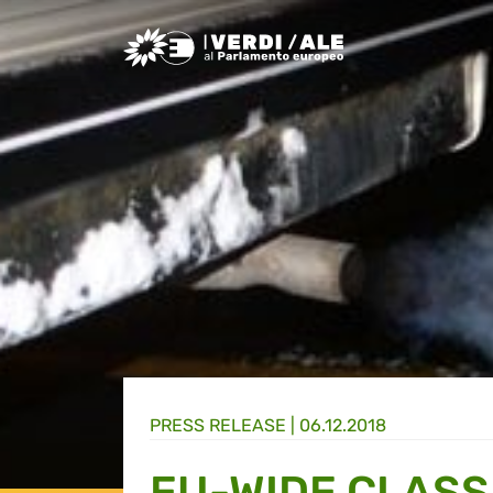
Greens/EFA Home
PRESS RELEASE |
06.12.2018
EU-WIDE CLASS 