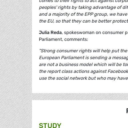
comes to their rights to act against corp
peoples' rights by taking advantage of di
and a majority of the EPP group, we have
the EU, so that they can be better prote
Julia Reda
, spokeswoman on consumer pro
Parliament, comments:
"Strong consumer rights will help put the 
European Parliament is sending a messag
are not a business model which will be tol
the report class actions against Facebook 
use the social network but who may have 
STUDY