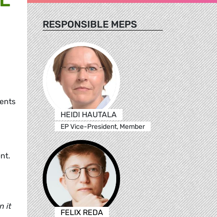
RESPONSIBLE MEPS
,
ments
HEIDI HAUTALA
EP Vice-President, Member
nt.
 it
FELIX REDA