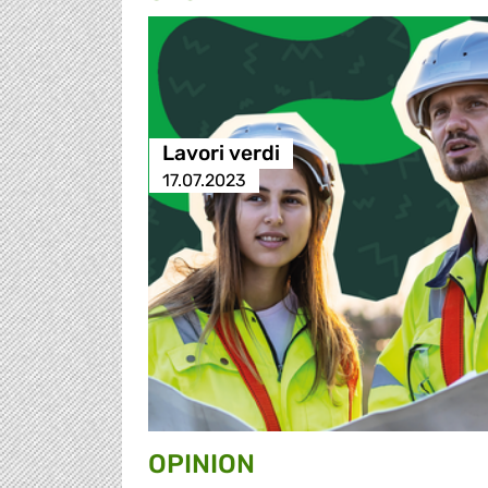
Lavori verdi
17.07.2023
OPINION