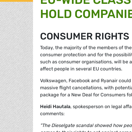
HOLD COMPANI
CONSUMER RIGHTS
Today, the majority of the members of the
consumer protection and for the possibilit
such as consumer organisations, will be ab
affect people in several EU countries.
Volkswagen, Facebook and Ryanair could a
massive flight cancellations, with potenti
package for a New Deal for Consumers fo
Heidi Hautala
, spokesperson on legal aff
comments:
"The Dieselgate scandal showed how peopl