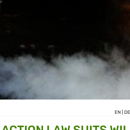
EN
|
D
ACTION LAW SUITS WIL