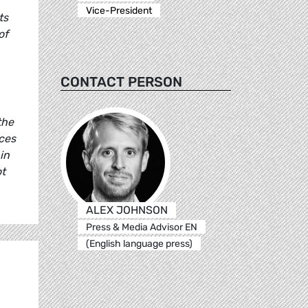
Vice-President
ts
of
CONTACT PERSON
the
ces
in
ot
ALEX JOHNSON
Press & Media Advisor EN
(English language press)