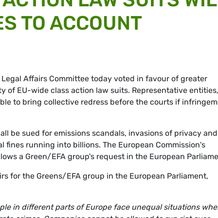
ES TO ACCOUNT
 Legal Affairs Committee today voted in favour of greater
y of EU-wide class action law suits. Representative entities
le to bring collective redress before the courts if infringe
ll be sued for emissions scandals, invasions of privacy and
al fines running into billions. The European Commission's
llows a Green/EFA group's request in the European Parliame
airs for the Greens/EFA group in the European Parliament,
e in different parts of Europe face unequal situations when