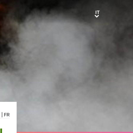
IT
IT
E
|
FR
L