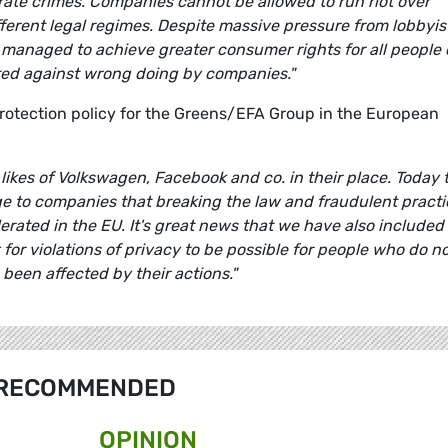
orate crimes. Companies cannot be allowed to run riot over
fferent legal regimes. Despite massive pressure from lobbyis
 managed to achieve greater consumer rights for all people 
cted against wrong doing by companies."
tection policy for the Greens/EFA Group in the European
likes of Volkswagen, Facebook and co. in their place. Today 
e to companies that breaking the law and fraudulent practi
erated in the EU. It's great news that we have also included 
for violations of privacy to be possible for people who do n
been affected by their actions."
RECOMMENDED
OPINION