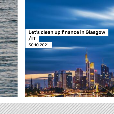
Let’s clean up finance in Glasgow
/IT
30.10.2021