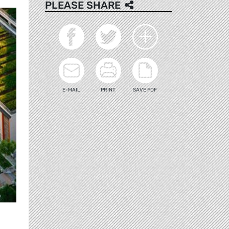
PLEASE SHARE
E-MAIL
PRINT
SAVE PDF