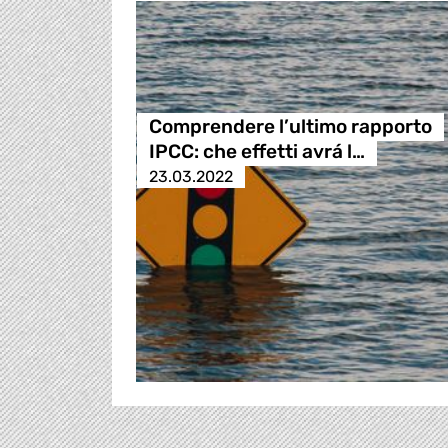
Comprendere l’ultimo rapporto
IPCC: che effetti avrá l…
23.03.2022