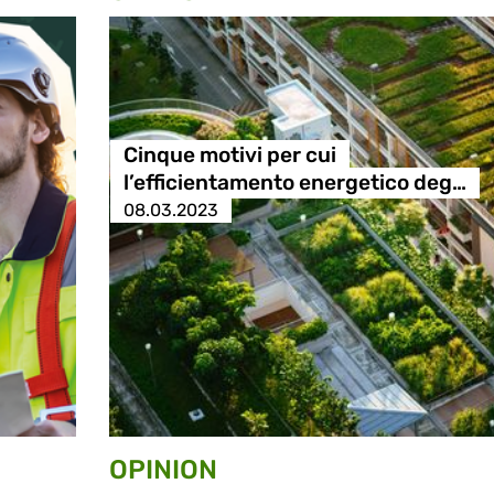
Cinque motivi per cui
l’efficientamento energetico deg…
08.03.2023
OPINION