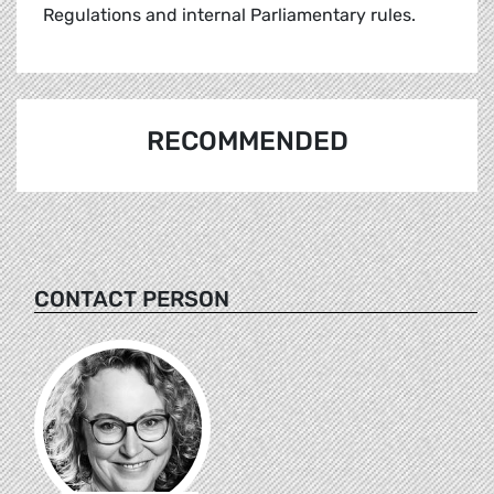
Regulations and internal Parliamentary rules.
RECOMMENDED
CONTACT PERSON