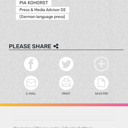
PIA KOHORST
Press & Media Advisor DE
(German language press)
PLEASE SHARE
E-MAIL
PRINT
SAVE PDF