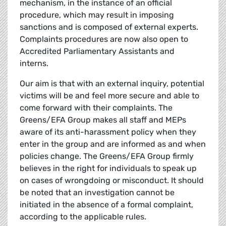
mechanism, in the instance of an official
procedure, which may result in imposing
sanctions and is composed of external experts.
Complaints procedures are now also open to
Accredited Parliamentary Assistants and
interns.
Our aim is that with an external inquiry, potential
victims will be and feel more secure and able to
come forward with their complaints. The
Greens/EFA Group makes all staff and MEPs
aware of its anti-harassment policy when they
enter in the group and are informed as and when
policies change. The Greens/EFA Group firmly
believes in the right for individuals to speak up
on cases of wrongdoing or misconduct. It should
be noted that an investigation cannot be
initiated in the absence of a formal complaint,
according to the applicable rules.