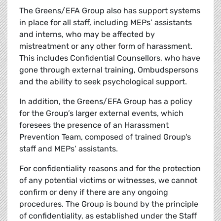
The Greens/EFA Group also has support systems
in place for all staff, including MEPs’ assistants
and interns, who may be affected by
mistreatment or any other form of harassment.
This includes Confidential Counsellors, who have
gone through external training, Ombudspersons
and the ability to seek psychological support.
In addition, the Greens/EFA Group has a policy
for the Group’s larger external events, which
foresees the presence of an Harassment
Prevention Team, composed of trained Group's
staff and MEPs’ assistants.
For confidentiality reasons and for the protection
of any potential victims or witnesses, we cannot
confirm or deny if there are any ongoing
procedures. The Group is bound by the principle
of confidentiality, as established under the Staff