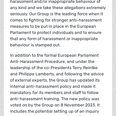
harassment and/or inappropriate behaviour of
any kind and we take these allegations extremely
seriously. Our Group is the leading force when it
comes to fighting for stronger anti-harassment
measures to be put in place in the European
Parliament to protect individuals and to ensure
that any form of harassment or inappropriate
behaviour is stamped out.
In addition to the formal European Parliament
Anti-Harassment Procedure, and under the
leadership of the co-Presidents Terry Reintke
and Philippe Lamberts, and following the advice
of external experts, the Group has updated its
internal anti-harassment policy and made it
mandatory for its members and staff to follow
anti-harassment training. The new policy was
voted on by the Group on 8 November 2023. It
includes the potential setting up of an inquiry