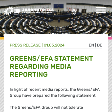
Greens/EFA Home
BG
BG
PRESS RELEASE |
01.03.2024
EN
|
DE
GREENS/EFA STATEMENT
REGARDING MEDIA
REPORTING
In light of recent media reports, the Greens/EFA
Group have prepared the following statement:
The Greens/EFA Group will not tolerate