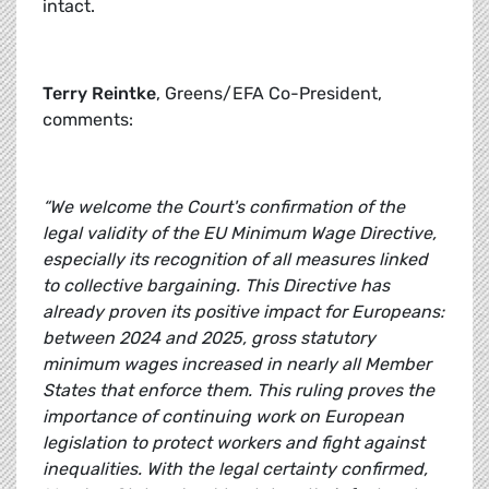
intact.
Terry Reintke
, Greens/EFA Co-President,
comments:
“We welcome the Court's confirmation of the
legal validity of the EU Minimum Wage Directive,
especially its recognition of all measures linked
to collective bargaining. This Directive has
already proven its positive impact for Europeans:
between 2024 and 2025, gross statutory
minimum wages increased in nearly all Member
States that enforce them. This ruling proves the
importance of continuing work on European
legislation to protect workers and fight against
inequalities. With the legal certainty confirmed,