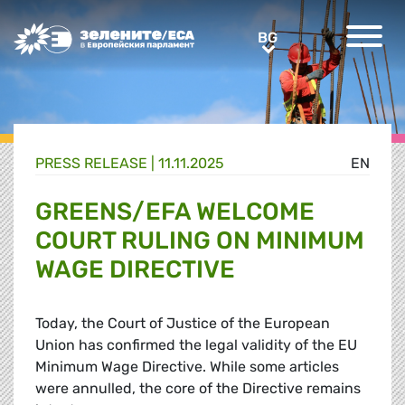
Greens/EFA Home
BG
BG
PRESS RELEASE |
11.11.2025
EN
GREENS/EFA WELCOME
COURT RULING ON MINIMUM
WAGE DIRECTIVE
Today, the Court of Justice of the European
Union has confirmed the legal validity of the EU
Minimum Wage Directive. While some articles
were annulled, the core of the Directive remains