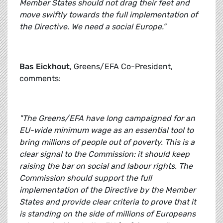
Member States should not drag their feet and
move swiftly towards the full implementation of
the Directive. We need a social Europe.”
Bas Eickhout
, Greens/EFA Co-President,
comments:
"The Greens/EFA have long campaigned for an
EU-wide minimum wage as an essential tool to
bring millions of people out of poverty. This is a
clear signal to the Commission: it should keep
raising the bar on social and labour rights. The
Commission should support the full
implementation of the Directive by the Member
States and provide clear criteria to prove that it
is standing on the side of millions of Europeans