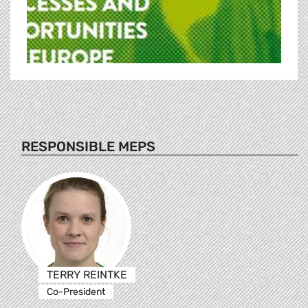
RESPONSIBLE MEPS
TERRY REINTKE
Co-President