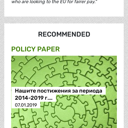
who are looking to the EU for fairer pay.”
RECOMMENDED
POLICY PAPER
Нашите постижения за периода
2014-2019 г.…
07.01.2019