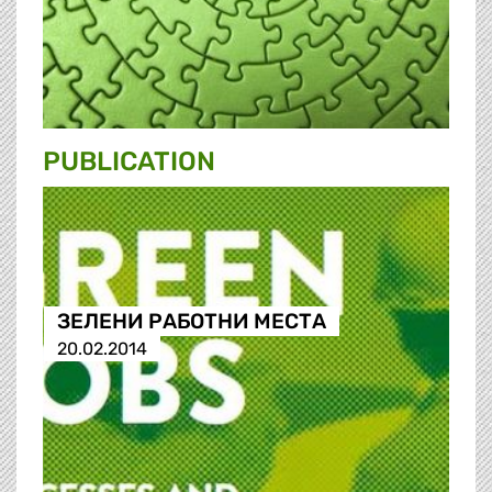
PUBLICATION
ЗЕЛЕНИ РАБОТНИ МЕСТА
20.02.2014