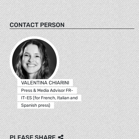
CONTACT PERSON
VALENTINA CHIARINI
Press & Media Advisor FR-
IT-ES (for French, Italian and
Spanish press)
PLEASE SHARE