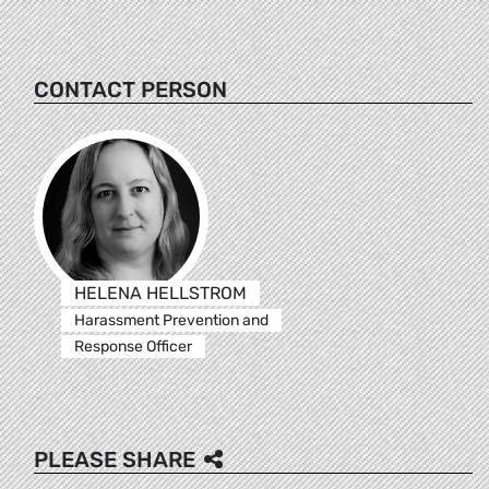
CONTACT PERSON
HELENA HELLSTROM
Harassment Prevention and
Response Officer
PLEASE SHARE