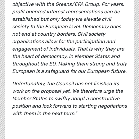
objective with the Greens/EFA Group. For years,
profit oriented interest representations can be
established but only today we elevate civil
society to the European level. Democracy does
not end at country borders. Civil society
organisations allow for the participation and
engagement of individuals. That is why they are
the heart of democracy, in Member States and
throughout the EU. Making them strong and truly
European is a safeguard for our European future.
Unfortunately, the Council has not finished its
work on the proposal yet. We therefore urge the
Member States to swiftly adopt a constructive
position and look forward to starting negotiations
with them in the next term.”