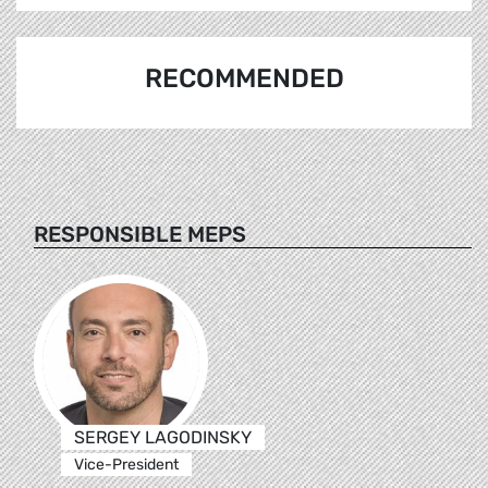
RECOMMENDED
RESPONSIBLE MEPS
SERGEY LAGODINSKY
Vice-President