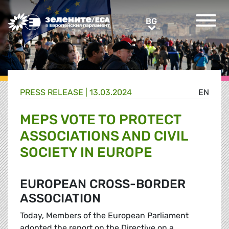
Greens/EFA Home
BG
BG
PRESS RELEASE |
13.03.2024
EN
MEPS VOTE TO PROTECT
ASSOCIATIONS AND CIVIL
SOCIETY IN EUROPE
EUROPEAN CROSS-BORDER
ASSOCIATION
Today, Members of the European Parliament
adopted the report on the Directive on a