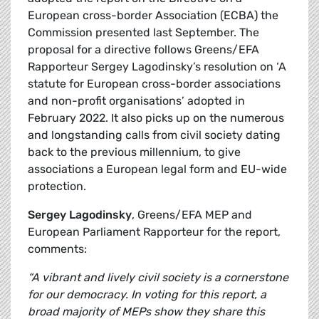
European cross-border Association (ECBA) the
Commission presented last September. The
proposal for a directive follows Greens/EFA
Rapporteur Sergey Lagodinsky’s resolution on ‘A
statute for European cross-border associations
and non-profit organisations’ adopted in
February 2022. It also picks up on the numerous
and longstanding calls from civil society dating
back to the previous millennium, to give
associations a European legal form and EU-wide
protection.
Sergey Lagodinsky
, Greens/EFA MEP and
European Parliament Rapporteur for the report,
comments:
“A vibrant and lively civil society is a cornerstone
for our democracy. In voting for this report, a
broad majority of MEPs show they share this