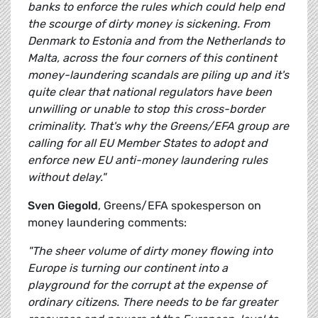
banks to enforce the rules which could help end
the scourge of dirty money is sickening. From
Denmark to Estonia and from the Netherlands to
Malta, across the four corners of this continent
money-laundering scandals are piling up and it's
quite clear that national regulators have been
unwilling or unable to stop this cross-border
criminality. That's why the Greens/EFA group are
calling for all EU Member States to adopt and
enforce new EU anti-money laundering rules
without delay."
Sven Giegold
, Greens/EFA spokesperson on
money laundering comments:
"The sheer volume of dirty money flowing into
Europe is turning our continent into a
playground for the corrupt at the expense of
ordinary citizens. There needs to be far greater