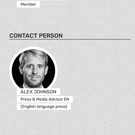
Member
CONTACT PERSON
ALEX JOHNSON
Press & Media Advisor EN
(English language press)