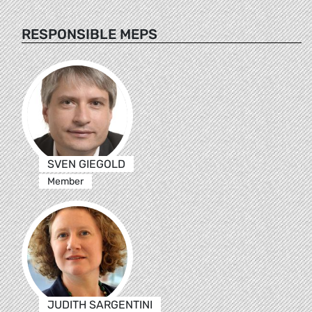
RESPONSIBLE MEPS
SVEN GIEGOLD
Member
JUDITH SARGENTINI