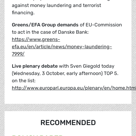
against money laundering and terrorist
financing.
Greens/EFA Group demands
of EU-Commission
to act in the case of Danske Bank:
https://www.greens-
efa.eu/en/article/news/money-laundering-
7999/
Live plenary debate
with Sven Giegold today
(Wednesday, 3 October, early afternoon) TOP 5.
on the list:
http://www.europarl.europa.eu/plenary/en/home.htm
RECOMMENDED