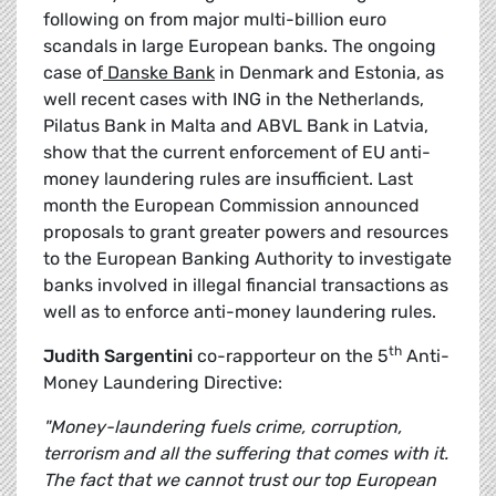
following on from major multi-billion euro
scandals in large European banks. The ongoing
case of
Danske Bank
in Denmark and Estonia, as
well recent cases with ING in the Netherlands,
Pilatus Bank in Malta and ABVL Bank in Latvia,
show that the current enforcement of EU anti-
money laundering rules are insufficient. Last
month the European Commission announced
proposals to grant greater powers and resources
to the European Banking Authority to investigate
banks involved in illegal financial transactions as
well as to enforce anti-money laundering rules.
th
Judith
Sargentini
co-rapporteur on the 5
Anti-
Money Laundering Directive:
"Money-laundering fuels crime, corruption,
terrorism and all the suffering that comes with it.
The fact that we cannot trust our top European