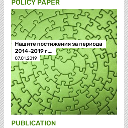
POLICY PAPER
Нашите постижения за периода
2014-2019 г.…
07.01.2019
PUBLICATION