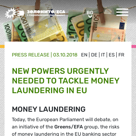
Greens/EFA Home
BG
BG
PRESS RELEASE |
03.10.2018
EN
|
DE
|
IT
|
ES
|
FR
NEW POWERS URGENTLY
NEEDED TO TACKLE MONEY
LAUNDERING IN EU
MONEY LAUNDERING
Today, the European Parliament will debate, on
an initiative of the
Greens/EFA
group, the risks
of money laundering in the EU banking sector