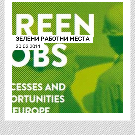
ЗЕЛЕНИ РАБОТНИ МЕСТА
20.02.2014