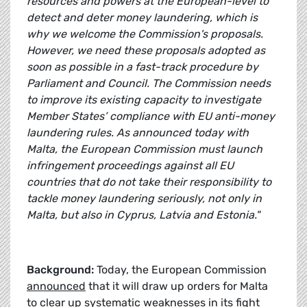
resources and powers at the European-level to
detect and deter money laundering, which is
why we welcome the Commission's proposals.
However, we need these proposals adopted as
soon as possible in a fast-track procedure by
Parliament and Council. The Commission needs
to improve its existing capacity to investigate
Member States’ compliance with EU anti-money
laundering rules. As announced today with
Malta, the European Commission must launch
infringement proceedings against all EU
countries that do not take their responsibility to
tackle money laundering seriously, not only in
Malta, but also in Cyprus, Latvia and Estonia."
Background:
Today, the European Commission
announced
that it will draw up orders for Malta
to clear up systematic weaknesses in its fight