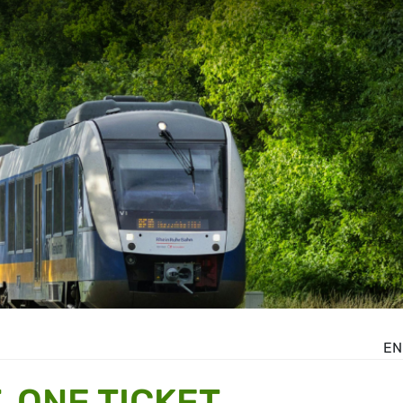
EN
 ONE TICKET