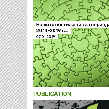
Нашите постижения за период
2014-2019 г.…
07.01.2019
PUBLICATION