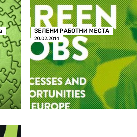
а
ЗЕЛЕНИ РАБОТНИ МЕСТА
20.02.2014