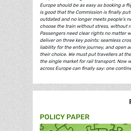
Europe should be as easy as booking a flig
is good that the Commission is finally pu
outdated and no longer meets people’s nee
choose the train without stress, without 
Passengers need clear rights no matter wh
deliver on three key points: seamless cro
liability for the entire journey, and open 
their choice. We must put travellers at t
the single market for rail transport. Now 
across Europe can finally say: one contine
POLICY PAPER