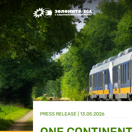
Greens/EFA Home
PRESS RELEASE |
13.05.2026
ONE CONTINENT,