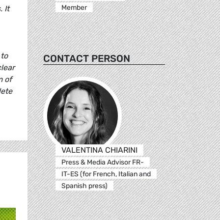
Member
 It
 to
CONTACT PERSON
lear
m of
lete
VALENTINA CHIARINI
Press & Media Advisor FR-
IT-ES (for French, Italian and
Spanish press)