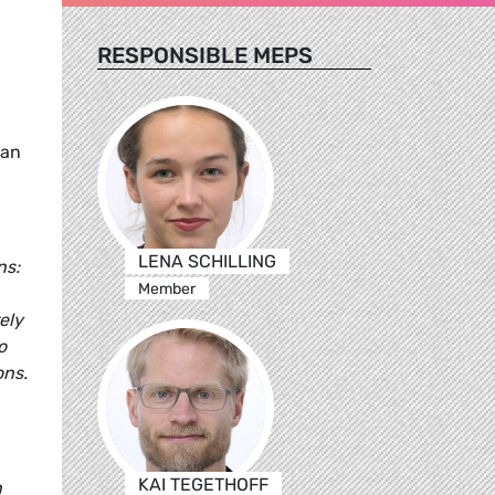
RESPONSIBLE MEPS
ean
LENA SCHILLING
ns:
Member
ely
o
ons.
KAI TEGETHOFF
n