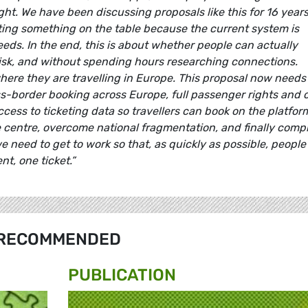
ht. We have been discussing proposals like this for 16 years.
tting something on the table because the current system is
ds. In the end, this is about whether people can actually
risk, and without spending hours researching connections.
ere they are travelling in Europe. This proposal now needs
ss-border booking across Europe, full passenger rights and c
access to ticketing data so travellers can book on the platfor
he centre, overcome national fragmentation, and finally comp
we need to get to work so that, as quickly as possible, people
nt, one ticket.”
RECOMMENDED
PUBLICATION