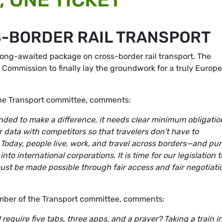
-BORDER RAIL TRANSPORT
ong-awaited package on cross-border rail transport. The
Commission to finally lay the groundwork for a truly Europ
he Transport committee, comments:
ended to make a difference, it needs clear minimum obligatio
 data with competitors so that travelers don't have to
 Today, people live, work, and travel across borders—and pur
o international corporations. It is time for our legislation t
must be made possible through fair access and fair negotiati
ber of the Transport committee, comments:
 require five tabs, three apps, and a prayer? Taking a train i