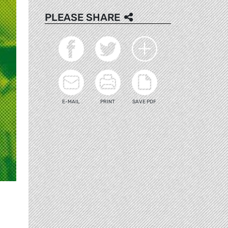
PLEASE SHARE
E-MAIL
PRINT
SAVE PDF