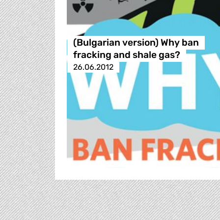
(Bulgarian version) Why ban
fracking and shale gas?
26.06.2012