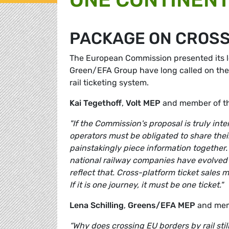
PACKAGE ON CROSS
The European Commission presented its l
Green/EFA Group have long called on the 
rail ticketing system.
Kai Tegethoff
,
Volt MEP
and member of t
"If the Commission's proposal is truly int
operators must be obligated to share their
painstakingly piece information together.
national railway companies have evolved int
reflect that. Cross-platform ticket sales 
If it is one journey, it must be one ticket."
Lena Schilling
,
Greens/EFA MEP
and mem
“Why does crossing EU borders by rail still