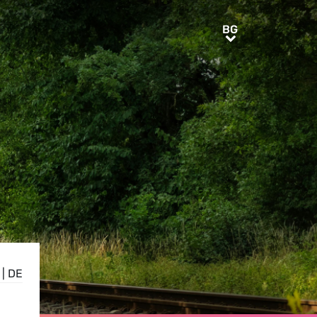
BG
BG
|
DE