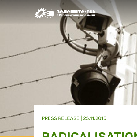
Greens/EFA Home
PRESS RELEASE |
25.11.2015
RADICALISATIO