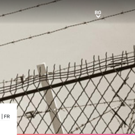
BG
BG
N
|
FR