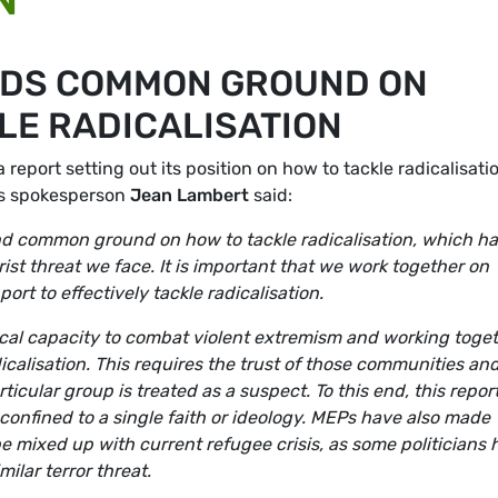
NDS COMMON GROUND ON
LE RADICALISATION
eport setting out its position on how to tackle radicalisatio
ies spokesperson
Jean Lambert
said:
d common ground on how to tackle radicalisation, which ha
ist threat we face. It is important that we work together on
ort to effectively tackle radicalisation.
local capacity to combat violent extremism and working toge
calisation. This requires the trust of those communities an
ticular group is treated as a suspect. To this end, this repor
 confined to a single faith or ideology. MEPs have also made
be mixed up with current refugee crisis, as some politicians
milar terror threat.