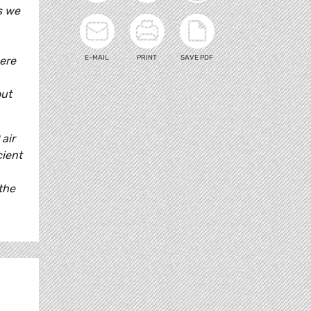
s we
E-MAIL
PRINT
SAVE PDF
here
out
air
cient
the