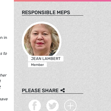
RESPONSIBLE MEPS
n in
s to
JEAN LAMBERT
Member
ther
d
t
PLEASE SHARE
 have