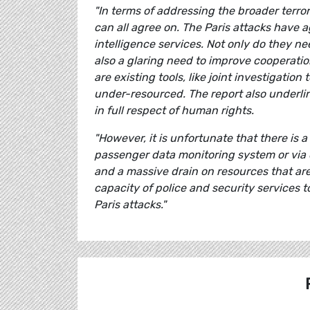
"In terms of addressing the broader terro
can all agree on.
The
Paris
attacks have ag
intelligence services. Not only do they ne
also a glaring need to improve cooperatio
are existing tools, like joint investigati
under-resourced. The report also underlin
in full respect of human rights.
"However, it is unfortunate that there is
passenger data monitoring system or via o
and a massive drain on resources that ar
capacity of police and security services 
Paris attacks."