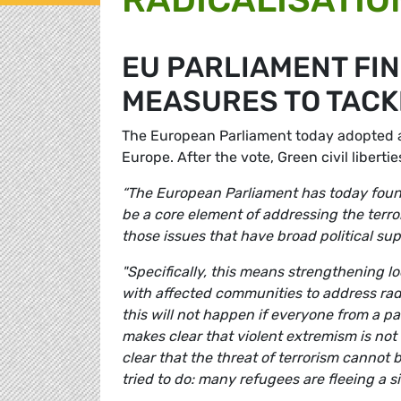
EU PARLIAMENT FI
MEASURES TO TACK
The European Parliament today adopted a r
Europe. After the vote, Green civil libert
“The European Parliament has today foun
be a core element of addressing the terror
those issues that have broad political supp
"Specifically, this means strengthening 
with
affected communities to address radi
this will not happen if everyone from a par
makes clear that violent extremism is not
clear that the threat of terrorism cannot 
tried to do: many refugees are fleeing a si