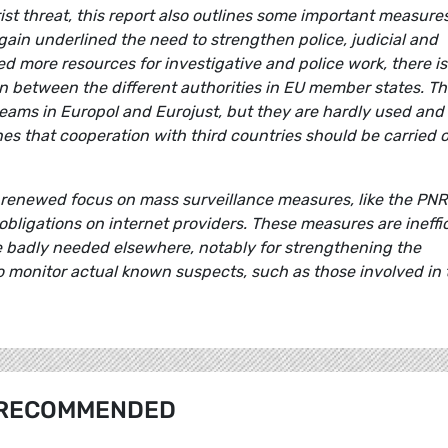
rist threat, this report also outlines some important measure
ain underlined the need to strengthen police, judicial and
ed more resources for investigative and police work, there is
n between the different authorities in EU member states. T
on teams in Europol and Eurojust, but they are hardly used and
es that cooperation with third countries should be carried 
 a renewed focus on mass surveillance measures, like the PNR 
bligations on internet providers. These measures are ineffi
e badly needed elsewhere, notably for strengthening the
to monitor actual known suspects, such as those involved in 
RECOMMENDED