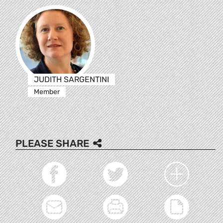
JUDITH SARGENTINI
Member
PLEASE SHARE