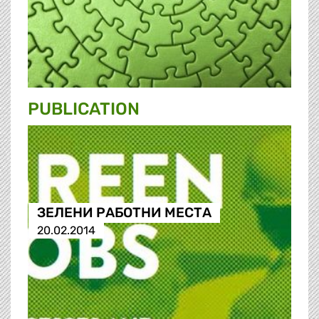
PUBLICATION
ЗЕЛЕНИ РАБОТНИ МЕСТА
20.02.2014