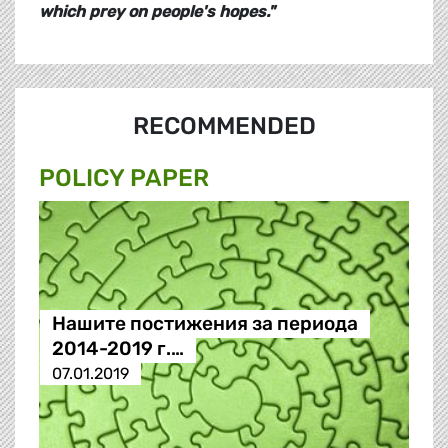
which prey on people's hopes."
RECOMMENDED
POLICY PAPER
Нашите постижения за периода
2014-2019 г.…
07.01.2019