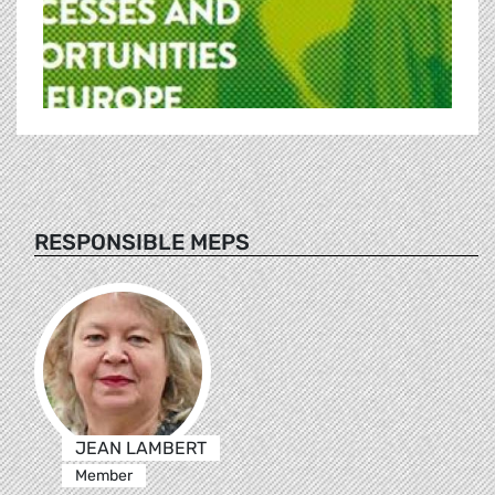
RESPONSIBLE MEPS
JEAN LAMBERT
Member