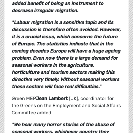
added benefit of being an instrument to
decrease irregular migration.
"Labour migration is a sensitive topic and its
discussion is therefore often avoided. However,
it is a crucial issue, which concerns the future
of Europe. The statistics indicate that in the
coming decades Europe will have a huge ageing
problem. Even now there is a large demand for
seasonal workers in the agriculture,
horticulture and tourism sectors making this
directive very timely. Without seasonal workers
these sectors will face real difficulties."
Green MEP
Jean Lambert
(UK), coordinator for
the Greens on the Employment and Social Affairs
Committee added:
"We hear many horror stories of the abuse of
seasonal workers, whichever country they