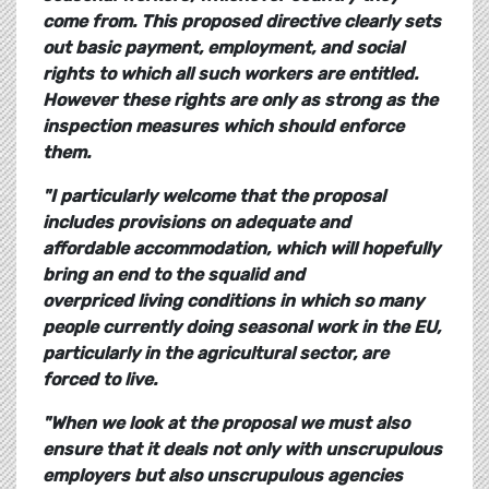
come from. This proposed directive clearly sets
out basic payment, employment, and social
rights to which all such workers are entitled.
However these rights are only as strong as the
inspection measures which should enforce
them.
"I particularly welcome that the proposal
includes provisions on adequate and
affordable accommodation, which will hopefully
bring an end to the squalid and
overpriced living conditions in which so many
people currently doing seasonal work in the EU,
particularly in the agricultural sector, are
forced to live.
"When we look at the proposal we must also
ensure that it deals not only with unscrupulous
employers but also unscrupulous agencies