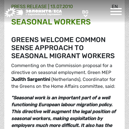
PRESS RELEASE |
13.07.2010
EN
Greens/EFA Home
BG
BG
SEASONAL WORKERS
GREENS WELCOME COMMON
SENSE APPROACH TO
SEASONAL MIGRANT WORKERS
Commenting on the Commission proposal for a
directive on seasonal employment. Green MEP
Judith Sargentini
(Netherlands), Coordinator for
the Greens on the Home Affairs committee, said:
"Seasonal work is an important part of a well
functioning European labour migration policy.
This directive will augment the legal position of
seasonal workers, making exploitation by
employers much more difficult. It also has the