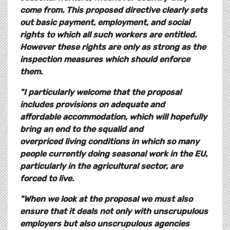
come from. This proposed directive clearly sets
out basic payment, employment, and social
rights to which all such workers are entitled.
However these rights are only as strong as the
inspection measures which should enforce
them.
"I particularly welcome that the proposal
includes provisions on adequate and
affordable accommodation, which will hopefully
bring an end to the squalid and
overpriced living conditions in which so many
people currently doing seasonal work in the EU,
particularly in the agricultural sector, are
forced to live.
"When we look at the proposal we must also
ensure that it deals not only with unscrupulous
employers but also unscrupulous agencies