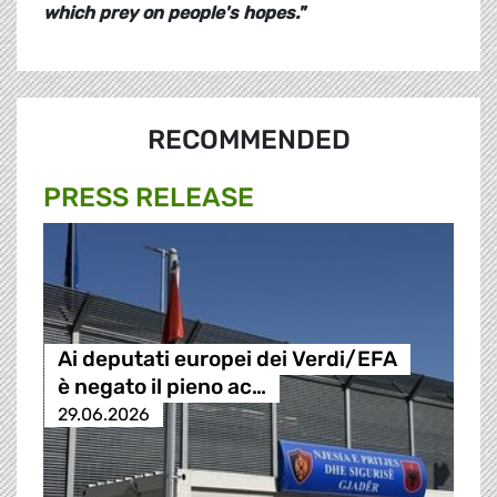
which prey on people's hopes."
RECOMMENDED
PRESS RELEASE
Ai deputati europei dei Verdi/EFA
è negato il pieno ac…
29.06.2026