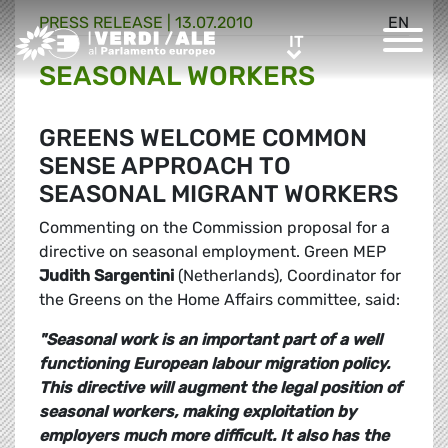
PRESS RELEASE |
13.07.2010
EN
Greens/EFA Home
IT
IT
SEASONAL WORKERS
GREENS WELCOME COMMON
SENSE APPROACH TO
SEASONAL MIGRANT WORKERS
Commenting on the Commission proposal for a
directive on seasonal employment. Green MEP
Judith Sargentini
(Netherlands), Coordinator for
the Greens on the Home Affairs committee, said:
"Seasonal work is an important part of a well
functioning European labour migration policy.
This directive will augment the legal position of
seasonal workers, making exploitation by
employers much more difficult. It also has the