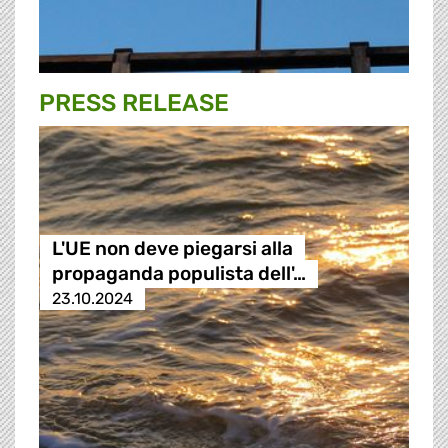
PRESS RELEASE
L'UE non deve piegarsi alla
propaganda populista dell'…
23.10.2024