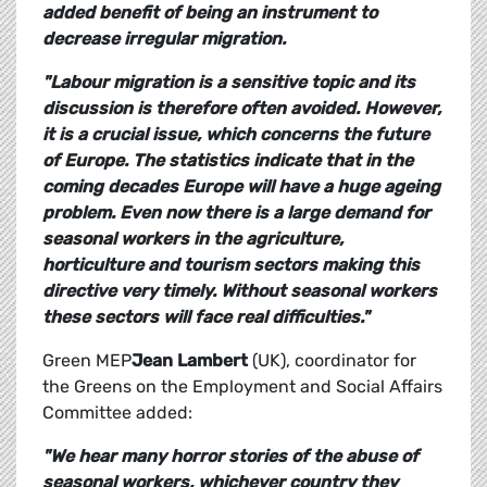
added benefit of being an instrument to
decrease irregular migration.
"Labour migration is a sensitive topic and its
discussion is therefore often avoided. However,
it is a crucial issue, which concerns the future
of Europe. The statistics indicate that in the
coming decades Europe will have a huge ageing
problem. Even now there is a large demand for
seasonal workers in the agriculture,
horticulture and tourism sectors making this
directive very timely. Without seasonal workers
these sectors will face real difficulties."
Green MEP
Jean Lambert
(UK), coordinator for
the Greens on the Employment and Social Affairs
Committee added:
"We hear many horror stories of the abuse of
seasonal workers, whichever country they