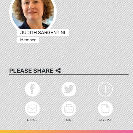
JUDITH SARGENTINI
Member
PLEASE SHARE
E-MAIL
PRINT
SAVE PDF