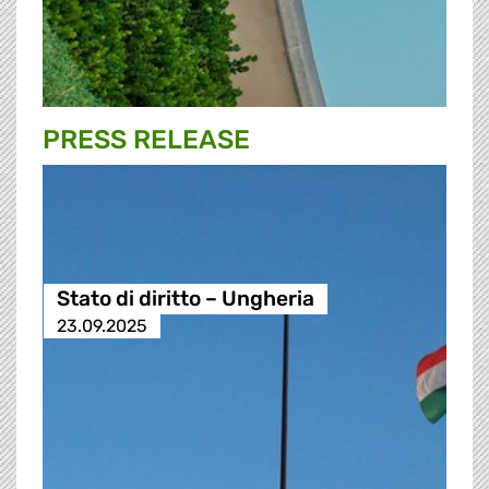
PRESS RELEASE
Stato di diritto – Ungheria
23.09.2025