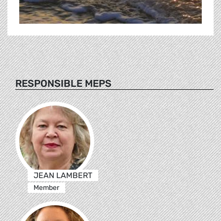
RESPONSIBLE MEPS
JEAN LAMBERT
Member