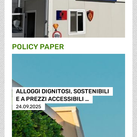
POLICY PAPER
ALLOGGI DIGNITOSI, SOSTENIBILI
E A PREZZI ACCESSIBILI …
24.09.2025