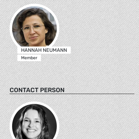
HANNAH NEUMANN
Member
CONTACT PERSON