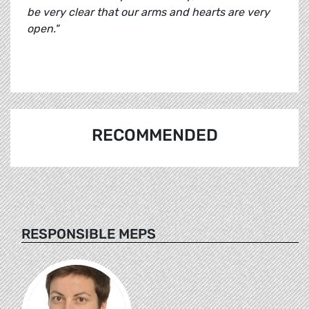
be very clear that our arms and hearts are very
open."
RECOMMENDED
RESPONSIBLE MEPS