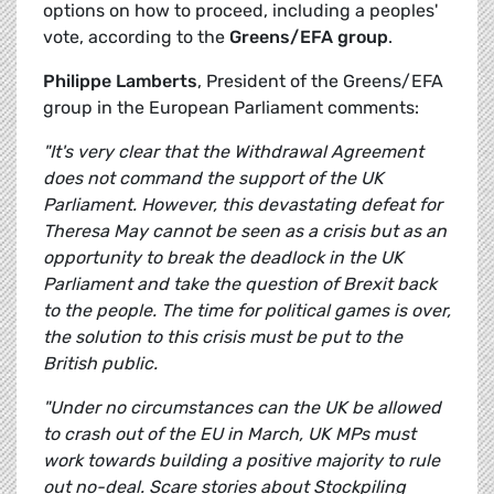
options on how to proceed, including a peoples'
vote, according to the
Greens/EFA group
.
Philippe Lamberts
, President of the Greens/EFA
group in the European Parliament comments:
"It's very clear that the Withdrawal Agreement
does not command the support of the UK
Parliament. However, this devastating defeat for
Theresa May cannot be seen as a crisis but as an
opportunity to break the deadlock in the UK
Parliament and take the question of Brexit back
to the people. The time for political games is over,
the solution to this crisis must be put to the
British public.
"Under no circumstances can the UK be allowed
to crash out of the EU in March, UK MPs must
work towards building a positive majority to rule
out no-deal. Scare stories about Stockpiling