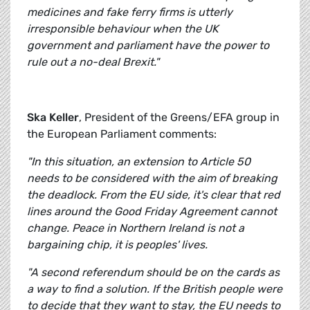
medicines and fake ferry firms is utterly
irresponsible behaviour when the UK
government and parliament have the power to
rule out a no-deal Brexit."
Ska Keller
, President of the Greens/EFA group in
the European Parliament comments:
"In this situation, an extension to Article 50
needs to be considered with the aim of breaking
the deadlock. From the EU side, it's clear that red
lines around the Good Friday Agreement cannot
change. Peace in Northern Ireland is not a
bargaining chip, it is peoples' lives.
"A second referendum should be on the cards as
a way to find a solution. If the British people were
to decide that they want to stay, the EU needs to