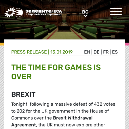
Greens/EFA Home
BG
BG
PRESS RELEASE |
15.01.2019
EN
|
DE
|
FR
|
ES
THE TIME FOR GAMES IS
OVER
BREXIT
Tonight, following a massive defeat of 432 votes
to 202 for the UK government in the House of
Commons over the
Brexit Withdrawal
Agreement
, the UK must now explore other