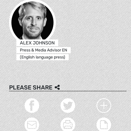
ALEX JOHNSON
Press & Media Advisor EN
(English language press)
PLEASE SHARE