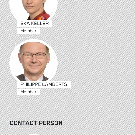
SKA KELLER
Member
PHILIPPE LAMBERTS
Member
CONTACT PERSON