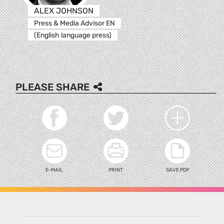
ALEX JOHNSON
Press & Media Advisor EN
(English language press)
PLEASE SHARE
E-MAIL
PRINT
SAVE PDF