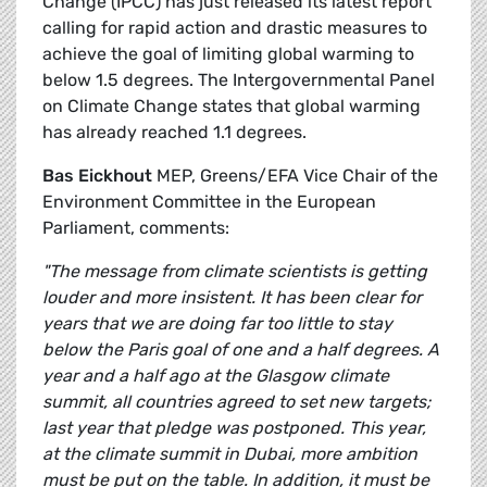
Change (IPCC) has just released its latest report
calling for rapid action and drastic measures to
achieve the goal of limiting global warming to
below 1.5 degrees. The Intergovernmental Panel
on Climate Change states that global warming
has already reached 1.1 degrees.
Bas Eickhout
MEP, Greens/EFA Vice Chair of the
Environment Committee in the European
Parliament, comments:
"The message from climate scientists is getting
louder and more insistent. It has been clear for
years that we are doing far too little to stay
below the Paris goal of one and a half degrees. A
year and a half ago at the Glasgow climate
summit, all countries agreed to set new targets;
last year that pledge was postponed. This year,
at the climate summit in Dubai, more ambition
must be put on the table. In addition, it must be