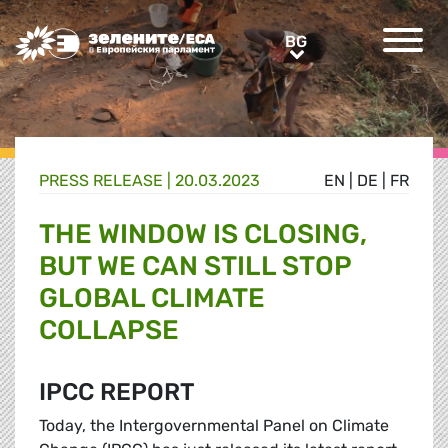
Greens/EFA Home
BG
BG
PRESS RELEASE |
20.03.2023
EN
|
DE
|
FR
THE WINDOW IS CLOSING,
BUT WE CAN STILL STOP
GLOBAL CLIMATE
COLLAPSE
IPCC REPORT
Today, the Intergovernmental Panel on Climate