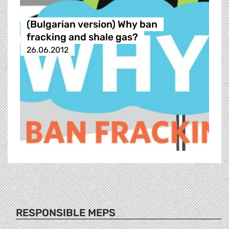
(Bulgarian version) Why ban
fracking and shale gas?
26.06.2012
RESPONSIBLE MEPS