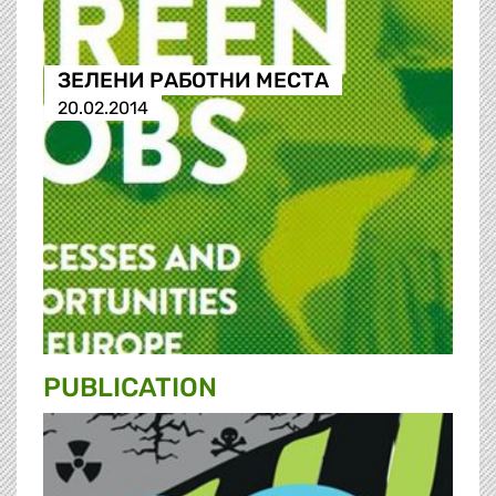
ЗЕЛЕНИ РАБОТНИ МЕСТА
20.02.2014
PUBLICATION