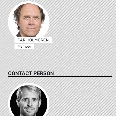
PÄR HOLMGREN
Member
CONTACT PERSON