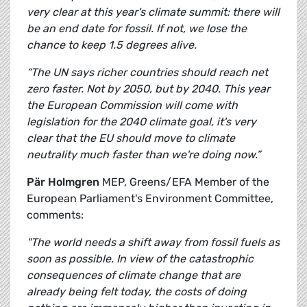
very clear at this year's climate summit: there will
be an end date for fossil. If not, we lose the
chance to keep 1.5 degrees alive.
“The UN says richer countries should reach net
zero faster. Not by 2050, but by 2040. This year
the European Commission will come with
legislation for the 2040 climate goal, it's very
clear that the EU should move to climate
neutrality much faster than we're doing now.”
Pär Holmgren
MEP, Greens/EFA Member of the
European Parliament's Environment Committee,
comments:
"The world needs a shift away from fossil fuels as
soon as possible. In view of the catastrophic
consequences of climate change that are
already being felt today, the costs of doing