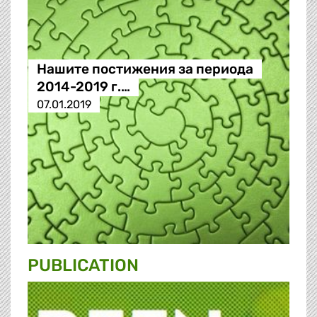
Нашите постижения за периода
2014-2019 г.…
07.01.2019
PUBLICATION