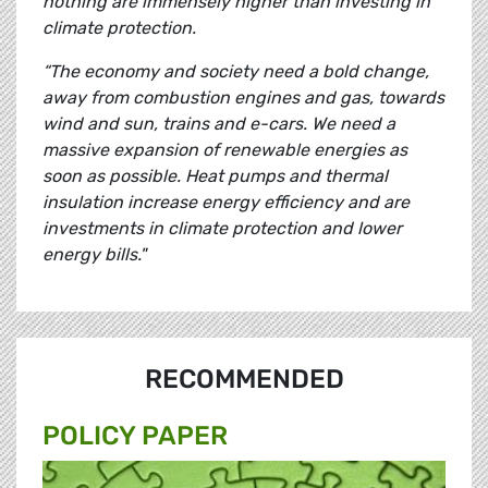
nothing are immensely higher than investing in
climate protection.
“The economy and society need a bold change,
away from combustion engines and gas, towards
wind and sun, trains and e-cars. We need a
massive expansion of renewable energies as
soon as possible. Heat pumps and thermal
insulation increase energy efficiency and are
investments in climate protection and lower
energy bills."
RECOMMENDED
POLICY PAPER