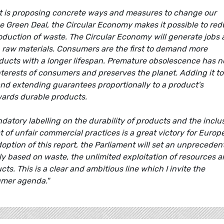
nt is proposing concrete ways and measures to change our
e Green Deal, the Circular Economy makes it possible to re
duction of waste. The Circular Economy will generate jobs
n raw materials. Consumers are the first to demand more
ducts with a longer lifespan. Premature obsolescence has n
interests of consumers and preserves the planet. Adding it to
 and extending guarantees proportionally to a product's
wards durable products.
tory labelling on the durability of products and the inclu
t of unfair commercial practices is a great victory for Europ
option of this report, the Parliament will set an unpreceden
ly based on waste, the unlimited exploitation of resources 
s. This is a clear and ambitious line which I invite the
umer agenda."