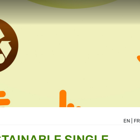
EN
|
FR
TAINABLE SINGLE