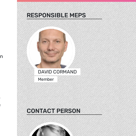
RESPONSIBLE MEPS
an
DAVID CORMAND
Member
o
e
CONTACT PERSON