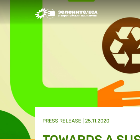
Greens/EFA Home
PRESS RELEASE |
25.11.2020
TOWARDS A SUS