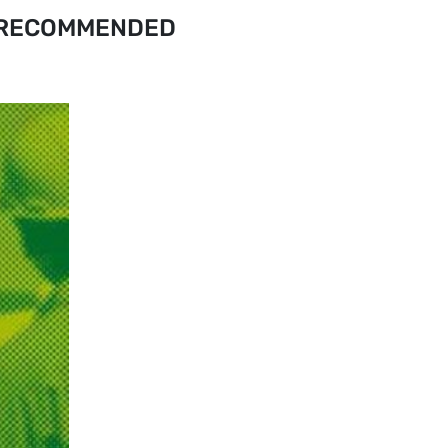
RECOMMENDED