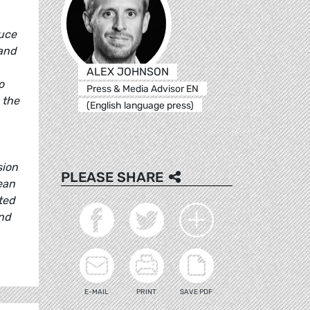
duce
 and
ALEX JOHNSON
o
Press & Media Advisor EN
 the
(English language press)
sion
PLEASE SHARE
ean
ted
and
E-MAIL
PRINT
SAVE PDF