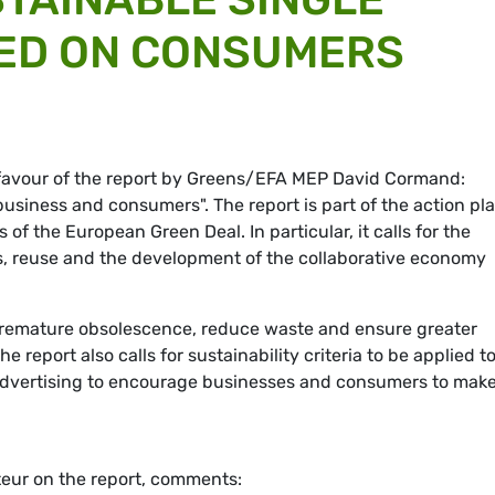
ED ON CONSUMERS
 favour of the report by Greens/EFA MEP David Cormand:
business and consumers". The report is part of the action pl
s of the European Green Deal. In particular, it calls for the
ts, reuse and the development of the collaborative economy
premature obsolescence, reduce waste and ensure greater
report also calls for sustainability criteria to be applied t
advertising to encourage businesses and consumers to mak
eur on the report, comments: