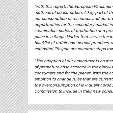
"With this report, the European Parliame
methods of consumption. A key part of th
our consumption of resources and our pro
opportunities for the secondary market i
sustainable modes of production and pro
place in a Single Market that serves the 
blacklist of unfair commercial practices,
estimated lifespan are concrete steps to
"The adoption of our amendments on manda
of premature obsolescence in the blacklis
consumers and for the planet. With the ad
ambition to change rules that are current
the overconsumption of low quality product
Commission to include in their new cons