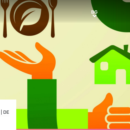
BG
BG
|
DE