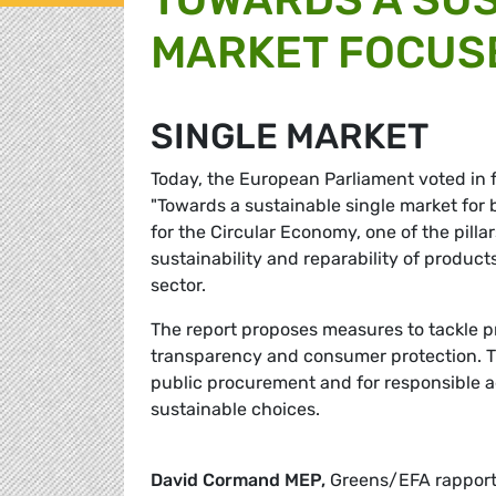
MARKET FOCUS
SINGLE MARKET
Today, the European Parliament voted in
"Towards a sustainable single market for 
for the Circular Economy, one of the pillar
sustainability and reparability of produc
sector.
The report proposes measures to tackle 
transparency and consumer protection. The 
public procurement and for responsible 
sustainable choices.
David Cormand MEP,
Greens/EFA rapport