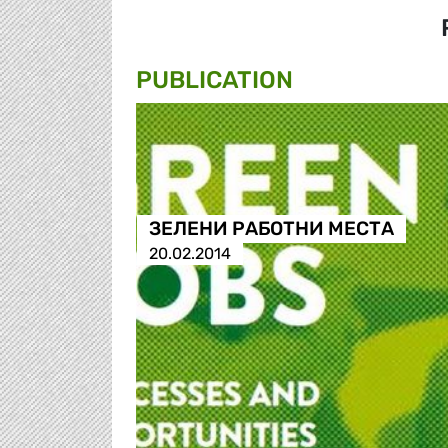
PUBLICATION
ЗЕЛЕНИ РАБОТНИ МЕСТА
20.02.2014