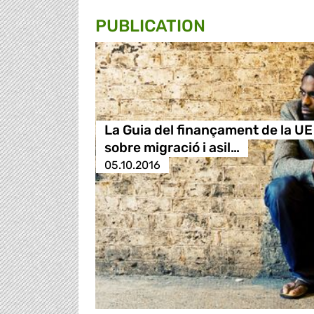
PUBLICATION
La Guia del finançament de la UE
sobre migració i asil…
05.10.2016