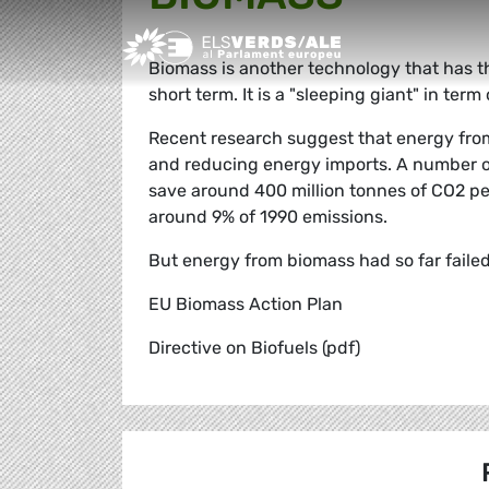
Greens/EFA Home
Biomass is another technology that has t
short term. It is a "sleeping giant" in te
Recent research suggest that energy from
and reducing energy imports. A number of
save around 400 million tonnes of CO2 pe
around 9% of 1990 emissions.
But energy from biomass had so far faile
EU Biomass Action Plan
Directive on Biofuels (pdf)