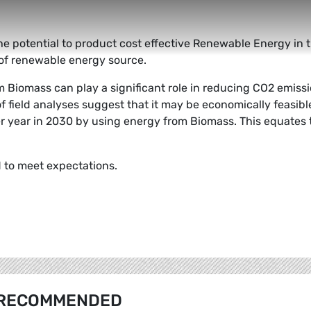
he potential to product cost effective Renewable Energy in 
rm of renewable energy source.
 Biomass can play a significant role in reducing CO2 emiss
 field analyses suggest that it may be economically feasibl
r year in 2030 by using energy from Biomass. This equates 
d to meet expectations.
RECOMMENDED