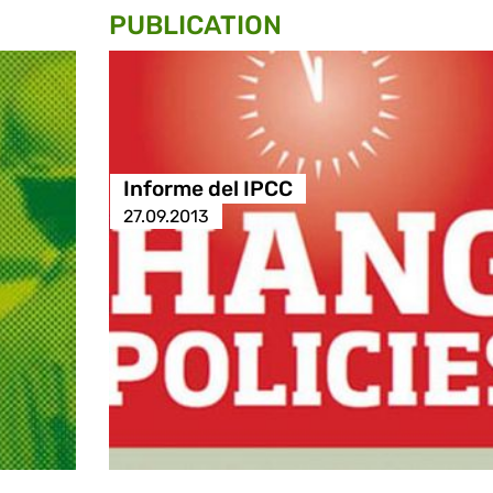
PUBLICATION
Informe del IPCC
27.09.2013