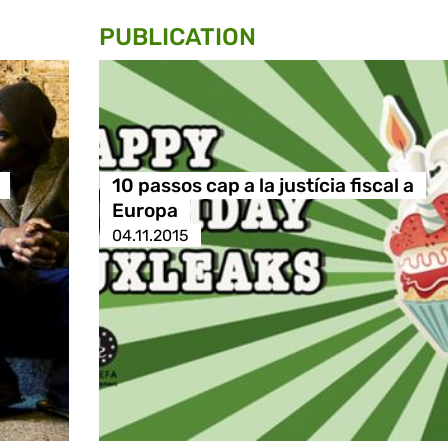
PUBLICATION
10 passos cap a la justícia fiscal a
Europa
04.11.2015