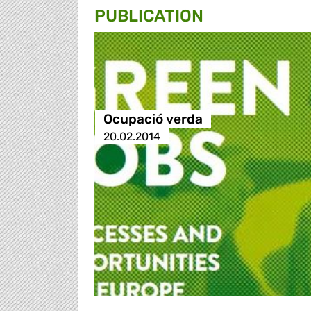
PUBLICATION
Ocupació verda
20.02.2014