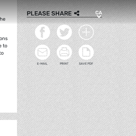
CA
PLEASE SHARE
CA
the
ions
e to
to
E-MAIL
PRINT
SAVE PDF