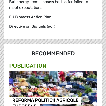
But energy from biomass had so far failed to
meet expectations.
EU Biomass Action Plan
Directive on Biofuels (pdf)
RECOMMENDED
PUBLICATION
REFORMA POLITICII AGRICOLE