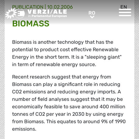
PUBLICATION |
10.02.2006
EN
Greens/EFA Home
RO
RO
BIOMASS
Biomass is another technology that has the
potential to product cost effective Renewable
Energy in the short term. It is a "sleeping giant"
in term of renewable energy source.
Recent research suggest that energy from
Biomass can play a significant role in reducing
CO2 emissions and reducing energy imports. A
number of field analyses suggest that it may be
economically feasible to save around 400 million
tonnes of CO2 per year in 2030 by using energy
from Biomass. This equates to around 9% of 1990
emissions.