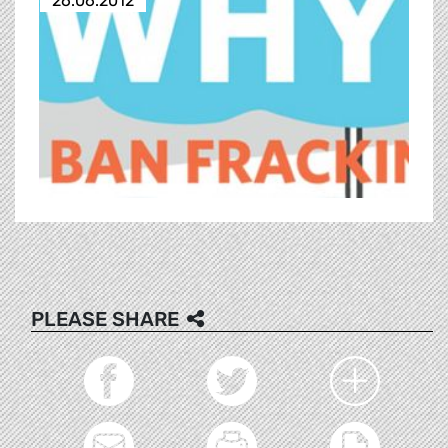
26.06.2012
PLEASE SHARE