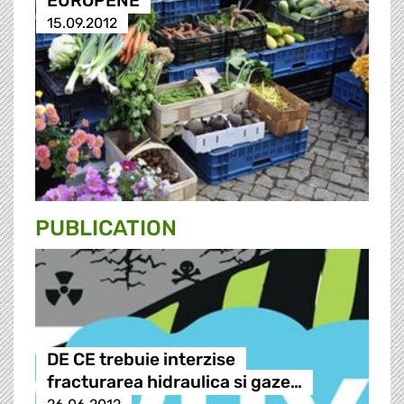
EUROPENE
15.09.2012
PUBLICATION
DE CE trebuie interzise
fracturarea hidraulica si gaze…