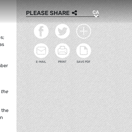
CA
PLEASE SHARE
CA
s;
as
E-MAIL
PRINT
SAVE PDF
mber
 the
 the
an