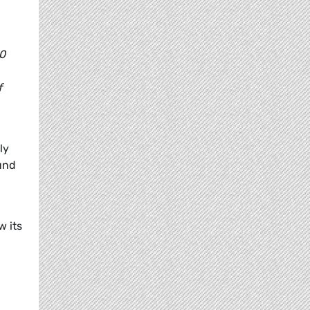
20
f
ly
ound
w its