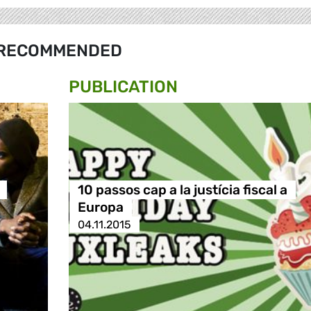
RECOMMENDED
PUBLICATION
10 passos cap a la justícia fiscal a
Europa
04.11.2015