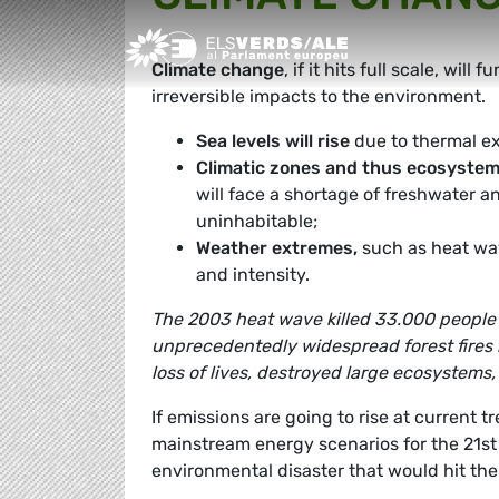
Greens/EFA Home
Climate change
, if it hits full scale, will
irreversible impacts to the environment.
Sea levels will rise
due to thermal ex
Climatic zones and thus ecosystems
will face a shortage of freshwater an
uninhabitable;
Weather extremes,
such as heat wav
and intensity.
The 2003 heat wave killed 33.000 people 
unprecedentedly widespread forest fires 
loss of lives, destroyed large ecosystems,
If emissions are going to rise at current 
mainstream energy scenarios for the 21st 
environmental disaster that would hit th