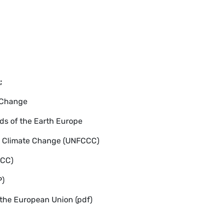
;
 Change
ds of the Earth Europe
n Climate Change (UNFCCC)
PCC)
P)
 the European Union (pdf)