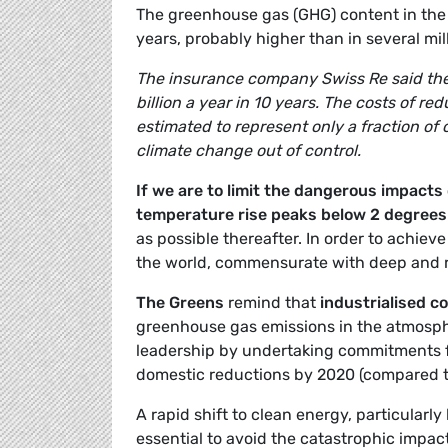
The greenhouse gas (GHG) content in the 
years, probably higher than in several mill
The insurance company Swiss Re said the 
billion a year in 10 years. The costs of 
estimated to represent only a fraction of
climate change out of control.
If we are to limit the dangerous impacts 
temperature rise peaks below 2 degrees 
as possible thereafter. In order to achiev
the world, commensurate with deep and r
The Greens
remind that
industrialised co
greenhouse gas emissions in the atmosphe
leadership by undertaking commitments f
domestic reductions by 2020 (compared 
A rapid shift to clean energy, particularly 
essential to avoid the catastrophic impac