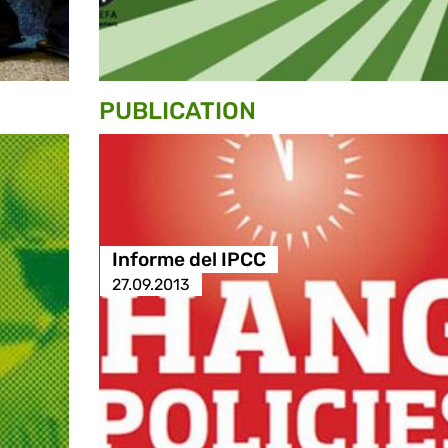
PUBLICATION
Informe del IPCC
27.09.2013