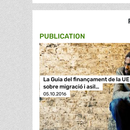
PUBLICATION
La Guia del finançament de la UE
sobre migració i asil…
05.10.2016