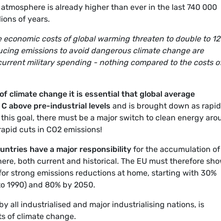
atmosphere is already higher than ever in the last 740 000
ions of years.
economic costs of global warming threaten to double to 1
reducing emissions to avoid dangerous climate change are
 current military spending - nothing compared to the costs o
of climate change it is essential that global average
C above pre-industrial levels
and is brought down as rapid
e this goal, there must be a major switch to clean energy ar
apid cuts in CO2 emissions!
untries have a major responsibility
for the accumulation of
re, both current and historical. The EU must therefore sho
or strong emissions reductions at home, starting with 30%
to 1990) and 80% by 2050.
by all industrialised and major industrialising nations, is
ts of climate change.