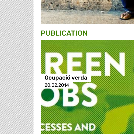
PUBLICATION
Ocupació verda
20.02.2014