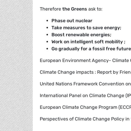
Therefore
the Greens
ask to:
Phase out nuclear
Take measures to save energy;
Boost renewable energies;
Work on intelligent soft mobility ;
Go gradually for a fossil free future
European Environment Agency- Climate
Climate Change impacts : Report by Frien
United Nations Framework Convention o
International Panel on Climate Change (I
European Climate Change Program (ECC
Perspectives of Climate Change Policy in