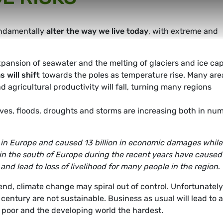
 fundamentally
alter the way we live today
, with extreme and
pansion of seawater and the melting of glaciers and ice cap
 will shift
towards the poles as temperature rise. Many are
d agricultural productivity will fall, turning many regions
es, floods, droughts and storms are increasing both in nu
in Europe and caused 13 billion in economic damages while
in the south of Europe during the recent years have caused
 and lead to loss of livelihood for many people in the region
.
trend, climate change may spiral out of control. Unfortunately
century are not sustainable. Business as usual will lead to 
e poor and the developing world the hardest.