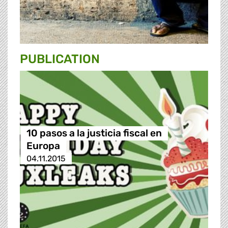
PUBLICATION
10 pasos a la justicia fiscal en
Europa
04.11.2015