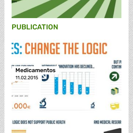
PUBLICATION
Medicamentos
11.02.2015