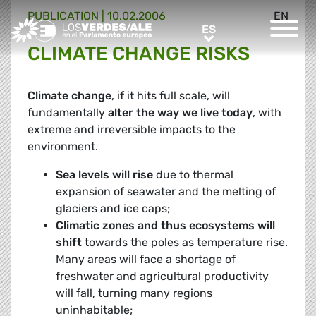
PUBLICATION |
10.02.2006
EN
Greens/EFA Home
ES
ES
CLIMATE CHANGE RISKS
Climate change
, if it hits full scale, will
fundamentally
alter the way we live today
, with
extreme and irreversible impacts to the
environment.
Sea levels will rise
due to thermal
expansion of seawater and the melting of
glaciers and ice caps;
Climatic zones and thus ecosystems will
shift
towards the poles as temperature rise.
Many areas will face a shortage of
freshwater and agricultural productivity
will fall, turning many regions
uninhabitable;