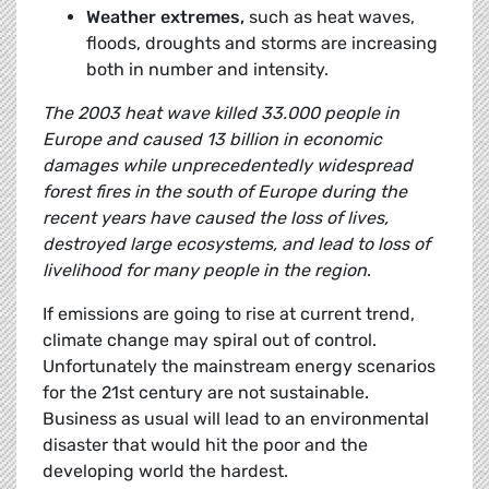
Weather extremes,
such as heat waves,
floods, droughts and storms are increasing
both in number and intensity.
The 2003 heat wave killed 33.000 people in
Europe and caused 13 billion in economic
damages while unprecedentedly widespread
forest fires in the south of Europe during the
recent years have caused the loss of lives,
destroyed large ecosystems, and lead to loss of
livelihood for many people in the region
.
If emissions are going to rise at current trend,
climate change may spiral out of control.
Unfortunately the mainstream energy scenarios
for the 21st century are not sustainable.
Business as usual will lead to an environmental
disaster that would hit the poor and the
developing world the hardest.