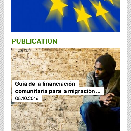
PUBLICATION
Guía de la financiación
comunitaria para la migración …
05.10.2016