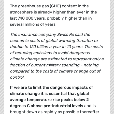
The greenhouse gas (GHG) content in the
atmosphere is already higher than ever in the
last 740 000 years, probably higher than in
several millions of years.
The insurance company Swiss Re said the
economic costs of global warming threaten to
double to 120 billion a year in 10 years. The costs
of reducing emissions to avoid dangerous
climate change are estimated to represent only a
fraction of current military spending - nothing
compared to the costs of climate change out of
control.
If we are to limit the dangerous impacts of
climate change it is essential that global
average temperature rise peaks below 2
degrees C above pre-industrial levels
and is
brought down as rapidly as possible thereafter.