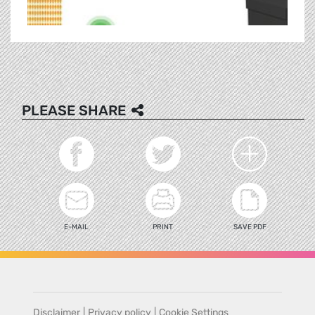
PLEASE SHARE
E-MAIL
PRINT
SAVE PDF
Disclaimer
|
Privacy policy
|
Cookie Settings