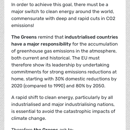
In order to achieve this goal, there must be a
major switch to clean energy around the world,
commensurate with deep and rapid cuts in CO2
emissions!
The Greens
remind that
industrialised countries
have a major responsibility
for the accumulation
of greenhouse gas emissions in the atmosphere,
both current and historical. The EU must
therefore show its leadership by undertaking
commitments for strong emissions reductions at
home, starting with 30% domestic reductions by
2020 (compared to 1990) and 80% by 2050.
A rapid shift to clean energy, particularly by all
industrialised and major industrialising nations,
is essential to avoid the catastrophic impacts of
climate change.
Therefore
the Greens
ask to: