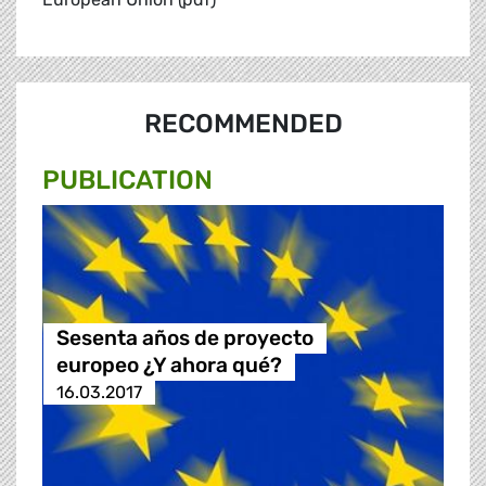
RECOMMENDED
PUBLICATION
Sesenta años de proyecto
europeo ¿Y ahora qué?
16.03.2017