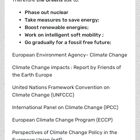
Phase out nuclear
Take measures to save energy;
Boost renewable energies;
Work on intelligent soft mobility ;
Go gradually for a fossil free future;
European Environment Agency- Climate Change
Climate Change impacts : Report by Friends of
the Earth Europe
United Nations Framework Convention on
Climate Change (UNFCCC)
International Panel on Climate Change (IPCC)
European Climate Change Program (ECCP)
Perspectives of Climate Change Policy in the
European Union (pdf)