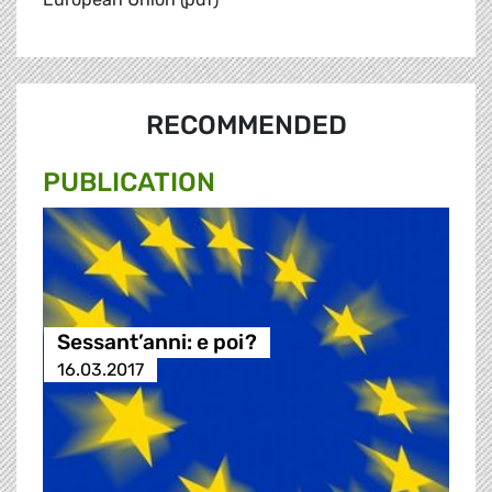
RECOMMENDED
PUBLICATION
Sessant’anni: e poi?
16.03.2017