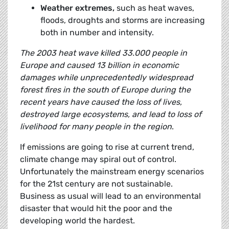
Weather extremes,
such as heat waves,
floods, droughts and storms are increasing
both in number and intensity.
The 2003 heat wave killed 33.000 people in
Europe and caused 13 billion in economic
damages while unprecedentedly widespread
forest fires in the south of Europe during the
recent years have caused the loss of lives,
destroyed large ecosystems, and lead to loss of
livelihood for many people in the region
.
If emissions are going to rise at current trend,
climate change may spiral out of control.
Unfortunately the mainstream energy scenarios
for the 21st century are not sustainable.
Business as usual will lead to an environmental
disaster that would hit the poor and the
developing world the hardest.