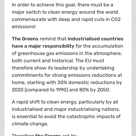
In order to achieve this goal, there must be a
major switch to clean energy around the world,
commensurate with deep and rapid cuts in CO2
emissions!
The Greens
remind that
industrialised countries
have a major responsibility
for the accumulation
of greenhouse gas emissions in the atmosphere,
both current and historical. The EU must
therefore show its leadership by undertaking
commitments for strong emissions reductions at
home, starting with 30% domestic reductions by
2020 (compared to 1990) and 80% by 2050.
A rapid shift to clean energy, particularly by all
industrialised and major industrialising nations,
is essential to avoid the catastrophic impacts of
climate change.
Therefore
the Greens
ask to: