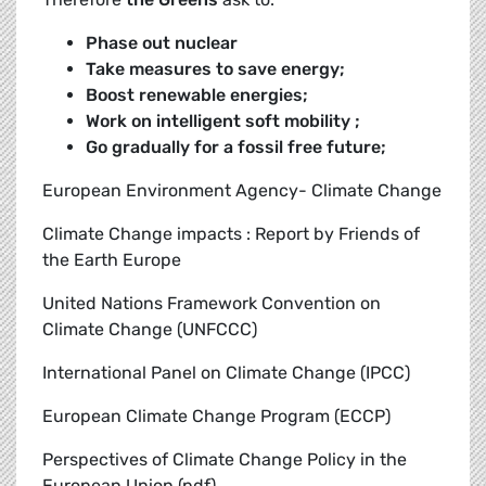
Phase out nuclear
Take measures to save energy;
Boost renewable energies;
Work on intelligent soft mobility ;
Go gradually for a fossil free future;
European Environment Agency- Climate Change
Climate Change impacts : Report by Friends of
the Earth Europe
United Nations Framework Convention on
Climate Change (UNFCCC)
International Panel on Climate Change (IPCC)
European Climate Change Program (ECCP)
Perspectives of Climate Change Policy in the
European Union (pdf)