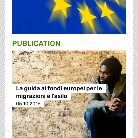
PUBLICATION
La guida ai fondi europei per le
migrazioni e l'asilo
05.10.2016