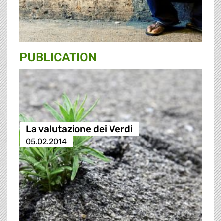
PUBLICATION
La valutazione dei Verdi
05.02.2014