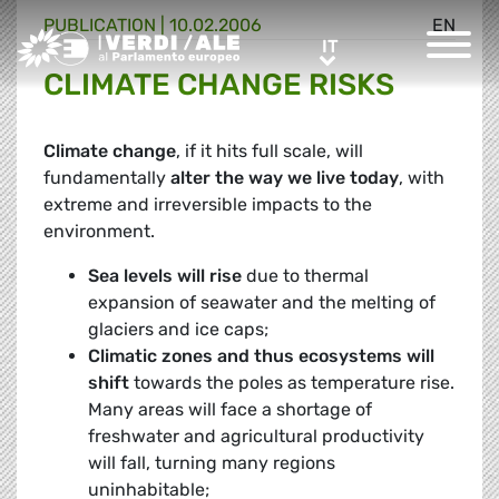
PUBLICATION |
10.02.2006
EN
Greens/EFA Home
IT
IT
CLIMATE CHANGE RISKS
Climate change
, if it hits full scale, will
fundamentally
alter the way we live today
, with
extreme and irreversible impacts to the
environment.
Sea levels will rise
due to thermal
expansion of seawater and the melting of
glaciers and ice caps;
Climatic zones and thus ecosystems will
shift
towards the poles as temperature rise.
Many areas will face a shortage of
freshwater and agricultural productivity
will fall, turning many regions
uninhabitable;