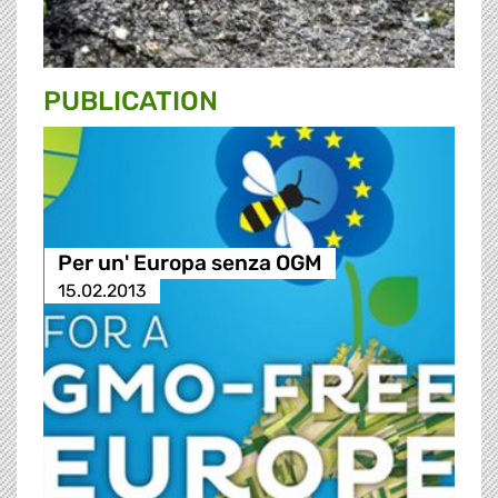
PUBLICATION
Per un' Europa senza OGM
15.02.2013