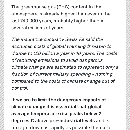
The greenhouse gas (GHG) content in the
atmosphere is already higher than ever in the
last 740 000 years, probably higher than in
several millions of years.
The insurance company Swiss Re said the
economic costs of global warming threaten to
double to 120 billion a year in 10 years. The costs
of reducing emissions to avoid dangerous
climate change are estimated to represent only a
fraction of current military spending - nothing
compared to the costs of climate change out of
control.
If we are to limit the dangerous impacts of
climate change it is essential that global
average temperature rise peaks below 2
degrees C above pre-industrial levels
and is
brought down as rapidly as possible thereafter.