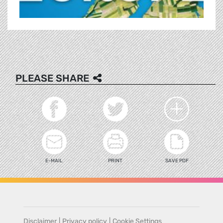
PLEASE SHARE
E-MAIL
PRINT
SAVE PDF
Disclaimer
|
Privacy policy
|
Cookie Settings