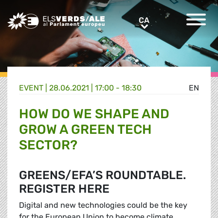
Greens/EFA Home
CA
CA
EVENT |
28.06.2021 | 17:00 - 18:30
EN
HOW DO WE SHAPE AND
GROW A GREEN TECH
SECTOR?
GREENS/EFA’S ROUNDTABLE.
REGISTER HERE
Digital and new technologies could be the key
for the European Union to become climate