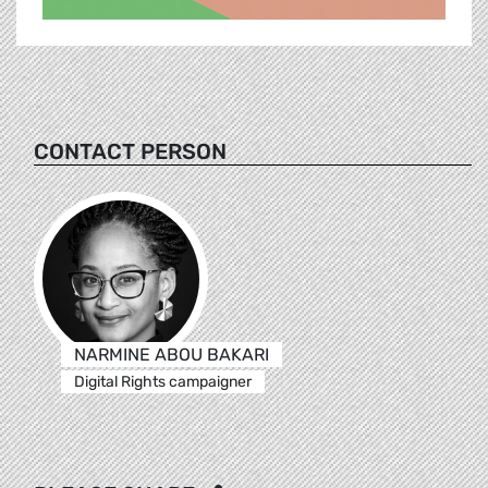
CONTACT PERSON
NARMINE ABOU BAKARI
Digital Rights campaigner