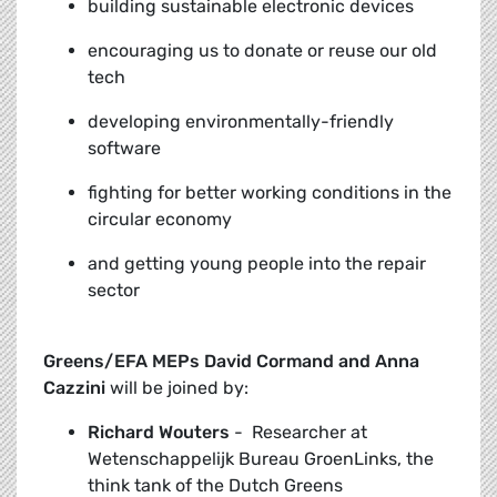
building sustainable electronic devices
encouraging us to donate or reuse our old
tech
developing environmentally-friendly
software
fighting for better working conditions in the
circular economy
and getting young people into the repair
sector
Greens/EFA MEPs David Cormand and Anna
Cazzini
will be joined by:
Richard Wouters
-
Researcher at
Wetenschappelijk Bureau GroenLinks, the
think tank of the Dutch Greens