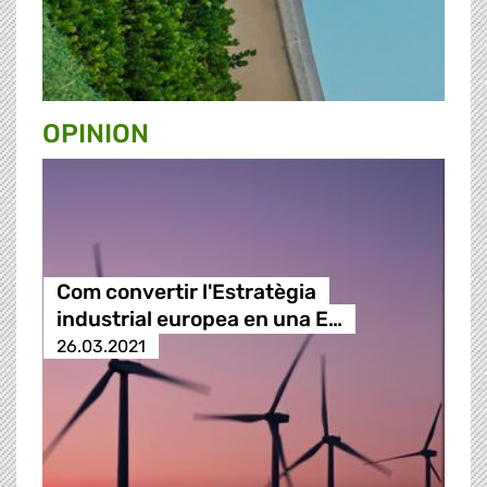
OPINION
Com convertir l'Estratègia
industrial europea en una E…
26.03.2021