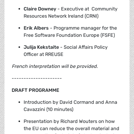
Claire Downey
-
Executive at Community
Resources Network Ireland (CRNI)
Erik Albers
-
Programme manager for the
Free Software Foundation Europe (FSFE)
Julija Kekstaite
-
Social Affairs Policy
Officer at RREUSE
French interpretation will be provided.
---------------------
DRAFT PROGRAMME
Introduction by David Cormand and Anna
Cavazzini (10 minutes)
Presentation by Richard Wouters
on how
the EU can reduce the overall material and