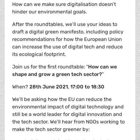
How can we make sure digitalisation doesn’t
hinder our environmental goals.
After the roundtables, we’ll use your ideas to
draft a
digital green manifesto, including policy
recommendations for how the European Union
can increase the use of digital tech and reduce
its ecological footprint.
Join us for the first roundtable: “
How can we
shape and grow a green tech sector?
”
When?
28th June 2021, 17:00 to 18:30
We’ll be asking how the EU can reduce the
environmental impact of digital technology and
still be a world leader for digital innovation and
the tech sector. We’ll hear from NGOs working to
make the tech sector greener by: