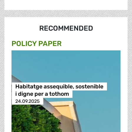
RECOMMENDED
POLICY PAPER
Habitatge assequible, sostenible
i digne per a tothom
24.09.2025