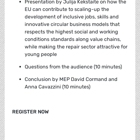
Presentation by Julija Kekstaite
on how the
EU can contribute to scaling-up the
development of inclusive jobs, skills and
innovative circular business models that
respects the highest social and working
conditions standards along value chains,
while making the repair sector attractive for
young people
Questions from the audience (10 minutes)
Conclusion by MEP David Cormand and
Anna Cavazzini (10 minutes)
REGISTER NOW