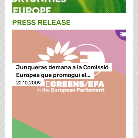
PRESS RELEASE
Junqueras demana a la Comissió
Europea que promogui el…
22.10.2009