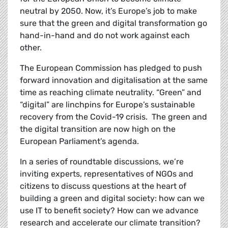
neutral by 2050. Now, it’s Europe’s job to make
sure that the green and digital transformation go
hand-in-hand and do not work against each
other.
The European Commission has pledged to
push
forward innovation and digitalisation at the same
time as reaching climate neutrality. “Green” and
“digital” are linchpins for Europe’s sustainable
recovery from the Covid-19 crisis. The green and
the digital transition are now high on the
European Parliament’s agenda.
In a series of roundtable discussions, we’re
inviting experts, representatives of NGOs and
citizens to discuss questions at the heart of
building a green and digital society: how can we
use IT to benefit society? How can we advance
research and accelerate our climate transition?