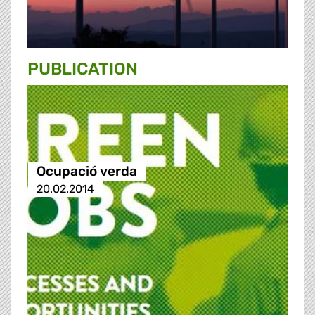
PUBLICATION
Ocupació verda
20.02.2014