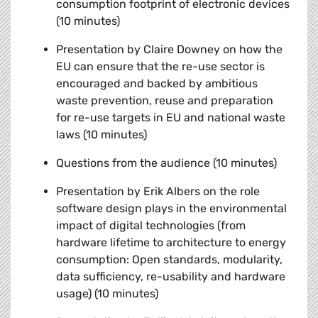
consumption footprint of electronic devices
(10 minutes)
Presentation by Claire Downey
on how the
EU can ensure that the re-use sector is
encouraged and backed by ambitious
waste prevention, reuse and preparation
for re-use targets in EU and national waste
laws (10 minutes)
Questions from the audience (10 minutes)
Presentation by Erik Albers
on the role
software design plays in the environmental
impact of digital technologies (from
hardware lifetime to architecture to energy
consumption: Open standards, modularity,
data sufficiency, re-usability and hardware
usage) (10 minutes)