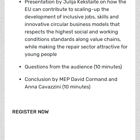
Presentation by Julija Kekstaite
on how the
EU can contribute to scaling-up the
development of inclusive jobs, skills and
innovative circular business models that
respects the highest social and working
conditions standards along value chains,
while making the repair sector attractive for
young people
Questions from the audience (10 minutes)
Conclusion by MEP David Cormand and
Anna Cavazzini (10 minutes)
REGISTER NOW