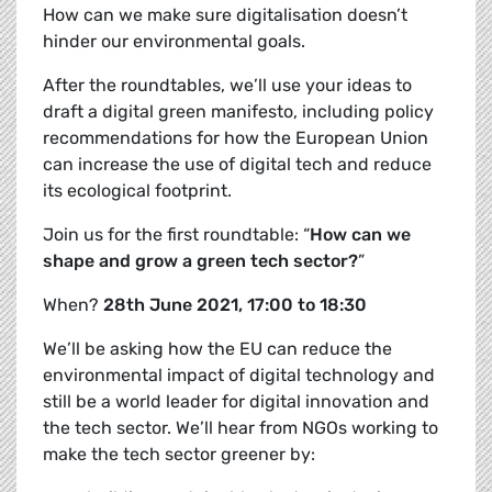
How can we make sure digitalisation doesn’t
hinder our environmental goals.
After the roundtables, we’ll use your ideas to
draft a
digital green manifesto, including policy
recommendations for how the European Union
can increase the use of digital tech and reduce
its ecological footprint.
Join us for the first roundtable: “
How can we
shape and grow a green tech sector?
”
When?
28th June 2021, 17:00 to 18:30
We’ll be asking how the EU can reduce the
environmental impact of digital technology and
still be a world leader for digital innovation and
the tech sector. We’ll hear from NGOs working to
make the tech sector greener by: