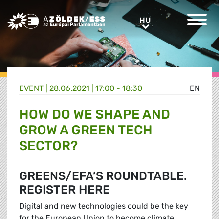
Greens/EFA Home
HU
HU
EVENT |
28.06.2021 | 17:00 - 18:30
EN
HOW DO WE SHAPE AND
GROW A GREEN TECH
SECTOR?
GREENS/EFA’S ROUNDTABLE.
REGISTER HERE
Digital and new technologies could be the key
for the European Union to become climate