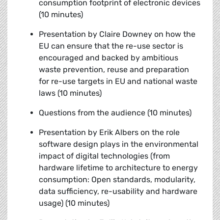
consumption footprint of electronic devices
(10 minutes)
Presentation by Claire Downey
on how the
EU can ensure that the re-use sector is
encouraged and backed by ambitious
waste prevention, reuse and preparation
for re-use targets in EU and national waste
laws (10 minutes)
Questions from the audience (10 minutes)
Presentation by Erik Albers
on the role
software design plays in the environmental
impact of digital technologies (from
hardware lifetime to architecture to energy
consumption: Open standards, modularity,
data sufficiency, re-usability and hardware
usage) (10 minutes)