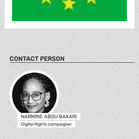
CONTACT PERSON
NARMINE ABOU BAKARI
Digital Rights campaigner