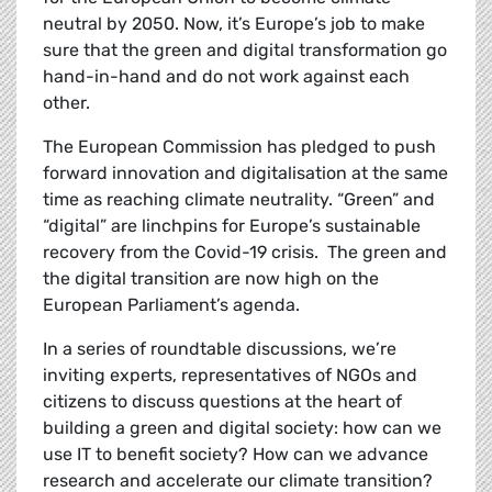
neutral by 2050. Now, it’s Europe’s job to make
sure that the green and digital transformation go
hand-in-hand and do not work against each
other.
The European Commission has pledged to
push
forward innovation and digitalisation at the same
time as reaching climate neutrality. “Green” and
“digital” are linchpins for Europe’s sustainable
recovery from the Covid-19 crisis. The green and
the digital transition are now high on the
European Parliament’s agenda.
In a series of roundtable discussions, we’re
inviting experts, representatives of NGOs and
citizens to discuss questions at the heart of
building a green and digital society: how can we
use IT to benefit society? How can we advance
research and accelerate our climate transition?