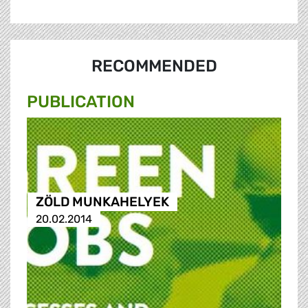
RECOMMENDED
PUBLICATION
ZÖLD MUNKAHELYEK
20.02.2014