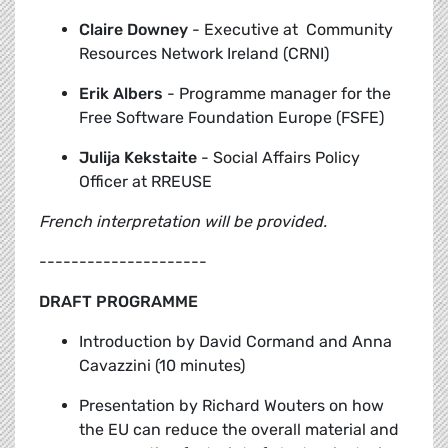
Claire Downey
-
Executive at Community
Resources Network Ireland (CRNI)
Erik Albers
-
Programme manager for the
Free Software Foundation Europe (FSFE)
Julija Kekstaite
-
Social Affairs Policy
Officer at RREUSE
French interpretation will be provided.
---------------------
DRAFT PROGRAMME
Introduction by David Cormand and Anna
Cavazzini (10 minutes)
Presentation by Richard Wouters
on how
the EU can reduce the overall material and