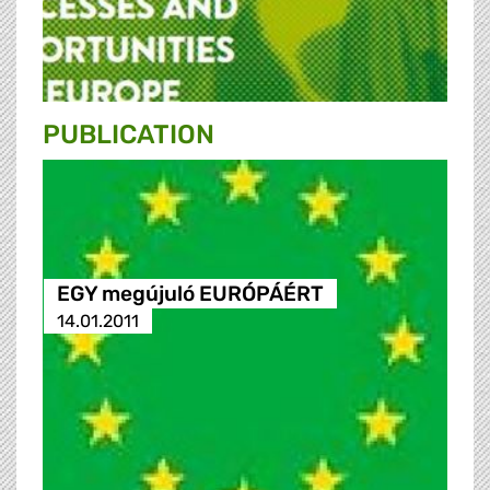
PUBLICATION
EGY megújuló EURÓPÁÉRT
14.01.2011