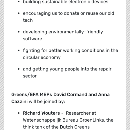
building sustainable electronic devices
encouraging us to donate or reuse our old
tech
developing environmentally-friendly
software
fighting for better working conditions in the
circular economy
and getting young people into the repair
sector
Greens/EFA MEPs David Cormand and Anna
Cazzini
will be joined by:
Richard Wouters
-
Researcher at
Wetenschappelijk Bureau GroenLinks, the
think tank of the Dutch Greens