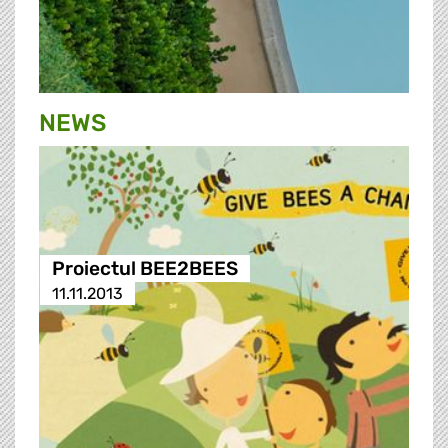
NEWS
Proiectul BEE2BEES
11.11.2013