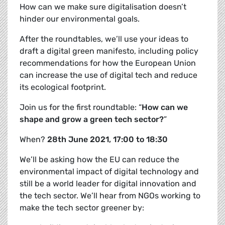
How can we make sure digitalisation doesn’t
hinder our environmental goals.
After the roundtables, we’ll use your ideas to
draft a
digital green manifesto, including policy
recommendations for how the European Union
can increase the use of digital tech and reduce
its ecological footprint.
Join us for the first roundtable: “
How can we
shape and grow a green tech sector?
”
When?
28th June 2021, 17:00 to 18:30
We’ll be asking how the EU can reduce the
environmental impact of digital technology and
still be a world leader for digital innovation and
the tech sector. We’ll hear from NGOs working to
make the tech sector greener by: