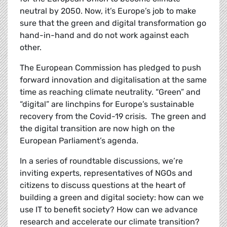
neutral by 2050. Now, it’s Europe’s job to make
sure that the green and digital transformation go
hand-in-hand and do not work against each
other.
The European Commission has pledged to
push
forward innovation and digitalisation at the same
time as reaching climate neutrality. “Green” and
“digital” are linchpins for Europe’s sustainable
recovery from the Covid-19 crisis. The green and
the digital transition are now high on the
European Parliament’s agenda.
In a series of roundtable discussions, we’re
inviting experts, representatives of NGOs and
citizens to discuss questions at the heart of
building a green and digital society: how can we
use IT to benefit society? How can we advance
research and accelerate our climate transition?