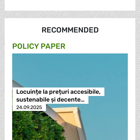
RECOMMENDED
POLICY PAPER
Locuințe la prețuri accesibile,
sustenabile și decente…
24.09.2025