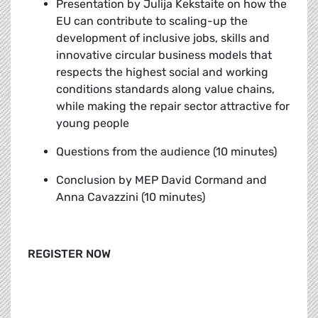
Presentation by Julija Kekstaite
on how the
EU can contribute to scaling-up the
development of inclusive jobs, skills and
innovative circular business models that
respects the highest social and working
conditions standards along value chains,
while making the repair sector attractive for
young people
Questions from the audience (10 minutes)
Conclusion by MEP David Cormand and
Anna Cavazzini (10 minutes)
REGISTER NOW