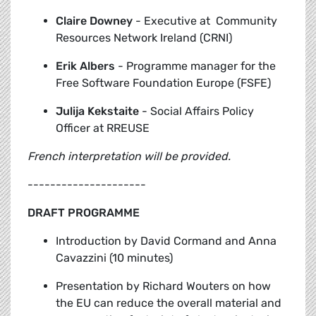
Claire Downey
-
Executive at Community
Resources Network Ireland (CRNI)
Erik Albers
-
Programme manager for the
Free Software Foundation Europe (FSFE)
Julija Kekstaite
-
Social Affairs Policy
Officer at RREUSE
French interpretation will be provided.
---------------------
DRAFT PROGRAMME
Introduction by David Cormand and Anna
Cavazzini (10 minutes)
Presentation by Richard Wouters
on how
the EU can reduce the overall material and