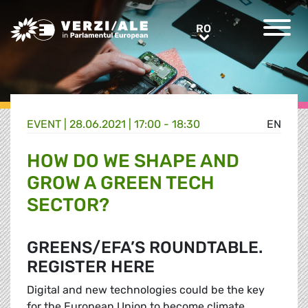
Greens/EFA Home
RO
RO
EVENT |
28.06.2021 | 17:00 - 18:30
EN
HOW DO WE SHAPE AND
GROW A GREEN TECH
SECTOR?
GREENS/EFA’S ROUNDTABLE.
REGISTER HERE
Digital and new technologies could be the key
for the European Union to become climate