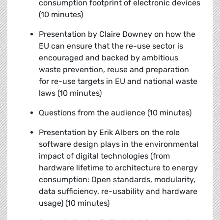
consumption footprint of electronic devices
(10 minutes)
Presentation by Claire Downey
on how the
EU can ensure that the re-use sector is
encouraged and backed by ambitious
waste prevention, reuse and preparation
for re-use targets in EU and national waste
laws (10 minutes)
Questions from the audience (10 minutes)
Presentation by Erik Albers
on the role
software design plays in the environmental
impact of digital technologies (from
hardware lifetime to architecture to energy
consumption: Open standards, modularity,
data sufficiency, re-usability and hardware
usage) (10 minutes)