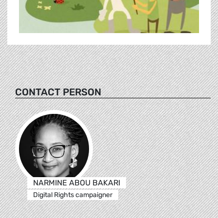
CONTACT PERSON
NARMINE ABOU BAKARI
Digital Rights campaigner