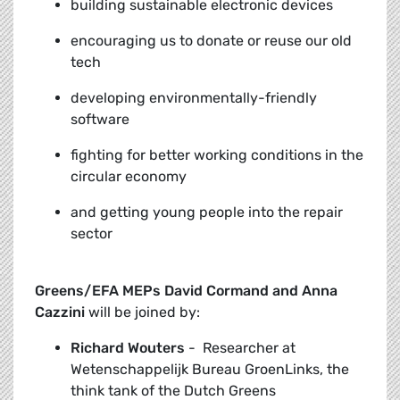
building sustainable electronic devices
encouraging us to donate or reuse our old
tech
developing environmentally-friendly
software
fighting for better working conditions in the
circular economy
and getting young people into the repair
sector
Greens/EFA MEPs David Cormand and Anna
Cazzini
will be joined by:
Richard Wouters
-
Researcher at
Wetenschappelijk Bureau GroenLinks, the
think tank of the Dutch Greens