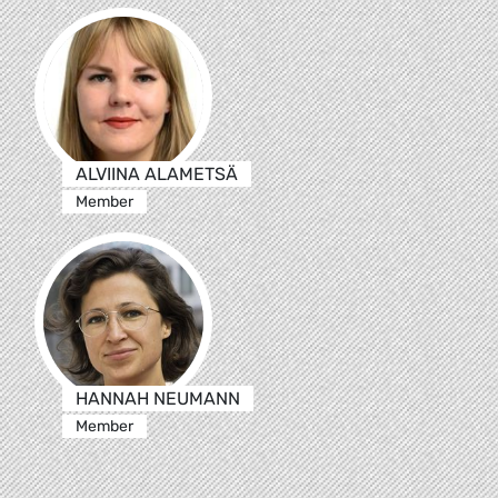
ALVIINA ALAMETSÄ
Member
HANNAH NEUMANN
Member