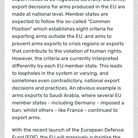
export decisions for arms produced in the EU are
made at national level. Member states are
expected to follow the so-called “Common
Position”
which establishes eight criteria for
exporting arms outside the EU, and aims to
prevent arms exports to crisis regions or exports
that contribute to the violation of human rights.
However, the criteria are currently interpreted
differently by each EU member state. This leads
to loopholes in the system or varying, and
sometimes even contradictory, national export
decisions and practices. An obvious example is
arms exports to Saudi Arabia, where several EU
member states - including Germany - imposed a
ban, whilst others - like France - continued to
export arms.
With the recent launch of the European Defence
Fund (EDF), the EU will massively subsidise the