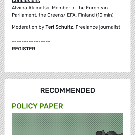
Conclusions
Alviina Alametsä, Member of the European
Parliament, the Greens/ EFA, Finland (10 min)
Moderation by
Teri Schultz
, Freelance journalist
----------------
REGISTER
RECOMMENDED
POLICY PAPER