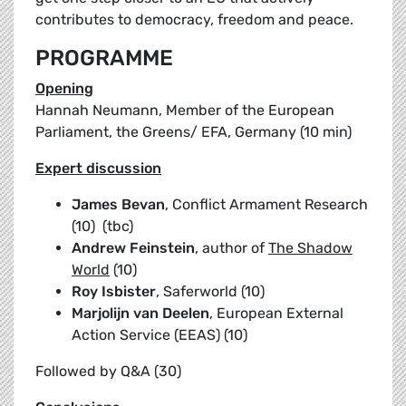
contributes to democracy, freedom and peace.
PROGRAMME
Opening
Hannah Neumann, Member of the European
Parliament, the Greens/ EFA, Germany (10 min)
Expert discussion
James Bevan
, Conflict Armament Research
(10) (tbc)
Andrew Feinstein
, author of
The Shadow
World
(10)
Roy Isbister
, Saferworld (10)
Marjolijn van Deelen
, European External
Action Service (EEAS) (10)
Followed by Q&A (30)