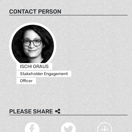
CONTACT PERSON
ISCHI GRAUS
Stakeholder Engagement
Officer
PLEASE SHARE