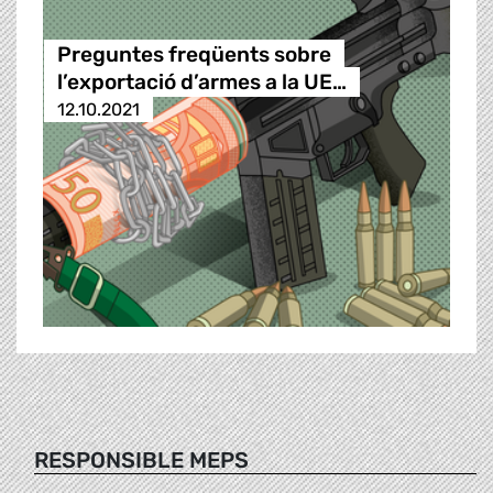
Preguntes freqüents sobre
l’exportació d’armes a la UE…
12.10.2021
RESPONSIBLE MEPS