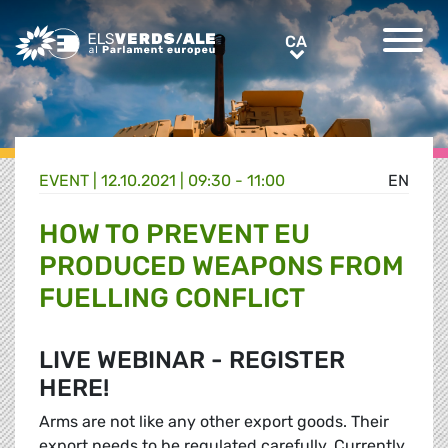
Greens/EFA Home
CA
CA
EVENT |
12.10.2021 | 09:30 - 11:00
EN
HOW TO PREVENT EU
PRODUCED WEAPONS FROM
FUELLING CONFLICT
LIVE WEBINAR - REGISTER
HERE!
Arms are not like any other export goods. Their
export needs to be regulated carefully. Currently,