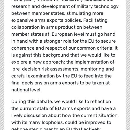
research and development of military technology
between member states, stimulating more
expansive arms exports policies. Facilitating
collaboration in arms production between
member states at European level must go hand
in hand with a stronger
role for the EU to secure
coherence and respect of our common criteria. It
is against this background that we would like to
explore a new approach: the implementation of
pre-decision risk assessments, monitoring and
careful examination by the EU to feed into the
final decisions on arms exports to be taken at
national level.
During this debate, we would like to reflect on
the current state of EU arms exports and have a
lively discussion about how the current situation,
with its many loopholes, could be improved to
get one step closer to an EU that actively