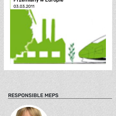
03.03.2011
RESPONSIBLE MEPS