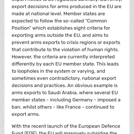
export decisions for arms produced in the EU are
made at national level. Member states are
expected to follow the so-called “Common
Position”
which establishes eight criteria for
exporting arms outside the EU, and aims to
prevent arms exports to crisis regions or exports
that contribute to the violation of human rights.
However, the criteria are currently interpreted
differently by each EU member state. This leads
to loopholes in the system or varying, and
sometimes even contradictory, national export
decisions and practices. An obvious example is
arms exports to Saudi Arabia, where several EU
member states - including Germany - imposed a
ban, whilst others - like France - continued to
export arms.
With the recent launch of the European Defence
Fund (EDF), the EU will massively subsidise the