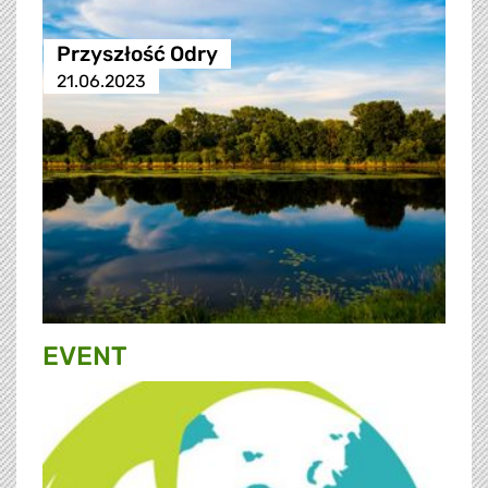
Przyszłość Odry
21.06.2023
EVENT