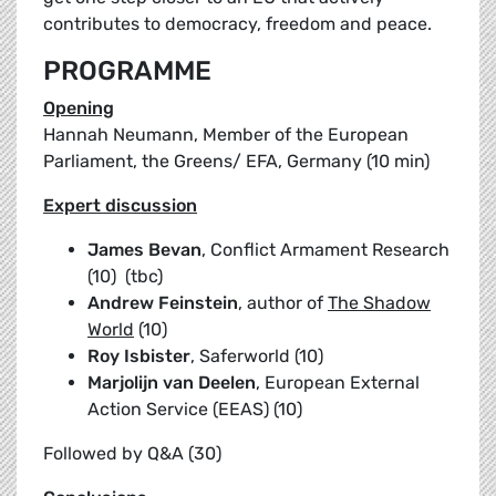
contributes to democracy, freedom and peace.
PROGRAMME
Opening
Hannah Neumann, Member of the European
Parliament, the Greens/ EFA, Germany (10 min)
Expert discussion
James Bevan
, Conflict Armament Research
(10) (tbc)
Andrew Feinstein
, author of
The Shadow
World
(10)
Roy Isbister
, Saferworld (10)
Marjolijn van Deelen
, European External
Action Service (EEAS) (10)
Followed by Q&A (30)