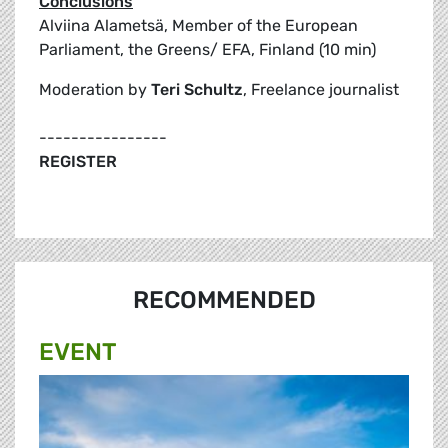
Conclusions
Alviina Alametsä, Member of the European
Parliament, the Greens/ EFA, Finland (10 min)
Moderation by
Teri Schultz
, Freelance journalist
----------------
REGISTER
RECOMMENDED
EVENT