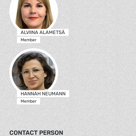
ALVIINA ALAMETSÄ
Member
HANNAH NEUMANN
Member
CONTACT PERSON