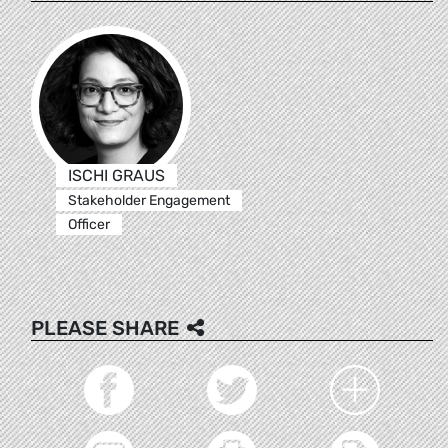
ISCHI GRAUS
Stakeholder Engagement
Officer
PLEASE SHARE