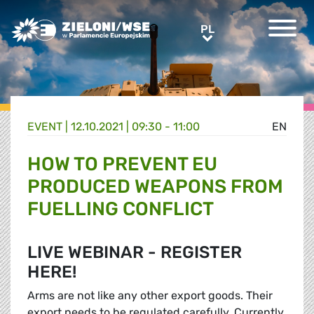
Greens/EFA Home
PL
PL
EVENT |
12.10.2021 | 09:30 - 11:00
EN
HOW TO PREVENT EU
PRODUCED WEAPONS FROM
FUELLING CONFLICT
LIVE WEBINAR - REGISTER
HERE!
Arms are not like any other export goods. Their
export needs to be regulated carefully. Currently,