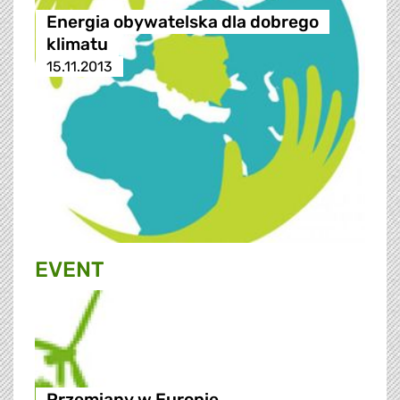
Energia obywatelska dla dobrego
klimatu
15.11.2013
EVENT
Przemiany w Europie