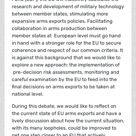
research and development of military technology
between member states, stimulating more
expansive arms exports policies. Facilitating
collaboration in arms production between
member states at European level must go hand
in hand with a stronger
role for the EU to secure
coherence and respect of our common criteria. It
is against this background that we would like to
explore a new approach: the implementation of
pre-decision risk assessments, monitoring and
careful examination by the EU to feed into the
final decisions on arms exports to be taken at
national level.
During this debate, we would like to reflect on
the current state of EU arms exports and have a
lively discussion about how the current situation,
with its many loopholes, could be improved to
get one step closer to an EU that actively