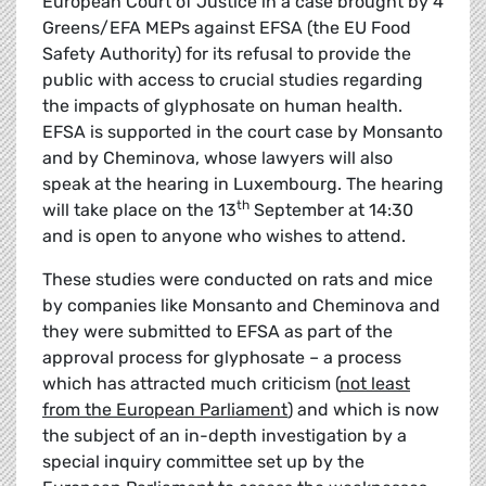
European Court of Justice in a case brought by 4
Greens/EFA MEPs against EFSA (the EU Food
Safety Authority) for its refusal to provide the
public with access to crucial studies regarding
the impacts of glyphosate on human health.
EFSA is supported in the court case by Monsanto
and by Cheminova, whose lawyers will also
speak at the hearing in Luxembourg. The hearing
th
will take place on the 13
September at 14:30
and is open to anyone who wishes to attend.
These studies were conducted on rats and mice
by companies like Monsanto and Cheminova and
they were submitted to EFSA as part of the
approval process for glyphosate – a process
which has attracted much criticism (
not least
from the European Parliament
) and which is now
the subject of an in-depth investigation by a
special inquiry committee set up by the