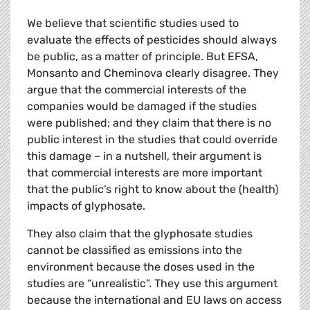
We believe that scientific studies used to
evaluate the effects of pesticides should always
be public, as a matter of principle. But EFSA,
Monsanto and Cheminova clearly disagree. They
argue that the commercial interests of the
companies would be damaged if the studies
were published; and they claim that there is no
public interest in the studies that could override
this damage – in a nutshell, their argument is
that commercial interests are more important
that the public’s right to know about the (health)
impacts of glyphosate.
They also claim that the glyphosate studies
cannot be classified as emissions into the
environment because the doses used in the
studies are “unrealistic”. They use this argument
because the international and EU laws on access