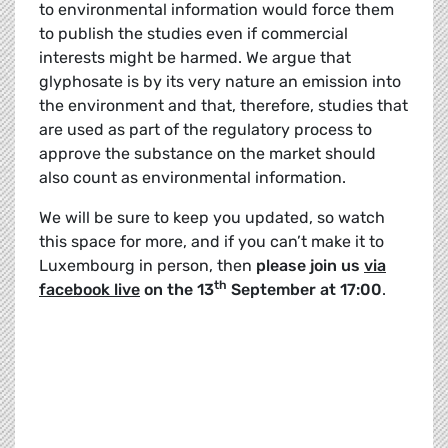
to environmental information would force them
to publish the studies even if commercial
interests might be harmed. We argue that
glyphosate is by its very nature an emission into
the environment and that, therefore, studies that
are used as part of the regulatory process to
approve the substance on the market should
also count as environmental information.
We will be sure to keep you updated, so watch
this space for more, and if you can’t make it to
Luxembourg in person, then
please join us
via
th
facebook live
on the 13
September at 17:00
.