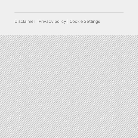
Disclaimer
|
Privacy policy
|
Cookie Settings