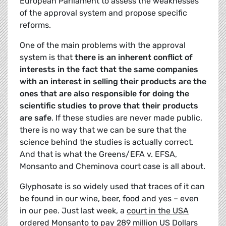
European Parliament to assess the weaknesses
of the approval system and propose specific
reforms.
One of the main problems with the approval
system is that
there is an inherent conflict of
interests in the fact that the same companies
with an interest in selling their products are the
ones that are also responsible for doing the
scientific studies to prove that their products
are safe
. If these studies are never made public,
there is no way that we can be sure that the
science behind the studies is actually correct.
And that is what the Greens/EFA v. EFSA,
Monsanto and Cheminova court case is all about.
Glyphosate is so widely used that traces of it can
be found in our wine, beer, food and yes – even
in our pee. Just last week, a
court in the USA
ordered Monsanto to pay 289 million
US Dollars