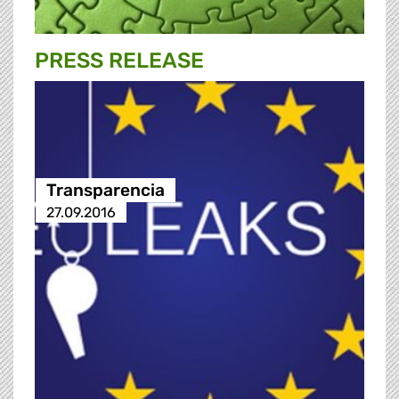
PRESS RELEASE
Transparencia
27.09.2016