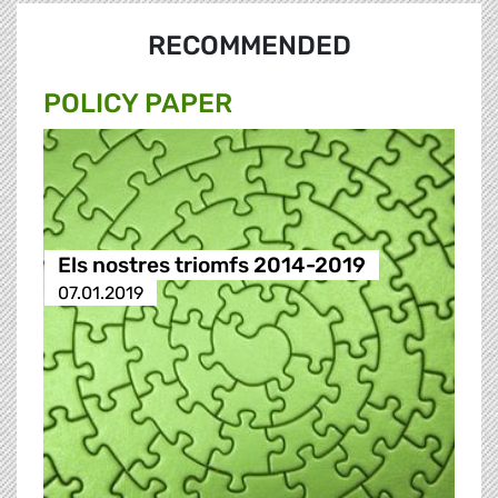
RECOMMENDED
POLICY PAPER
Els nostres triomfs 2014-2019
07.01.2019