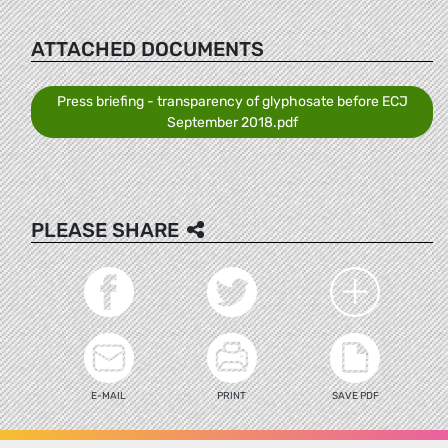
ATTACHED DOCUMENTS
Press briefing - transparency of glyphosate before ECJ
September 2018.pdf
PLEASE SHARE
E-MAIL
PRINT
SAVE PDF