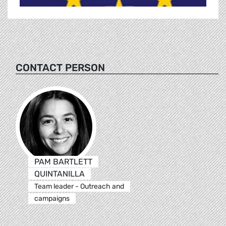
CONTACT PERSON
PAM BARTLETT
QUINTANILLA
Team leader - Outreach and
campaigns