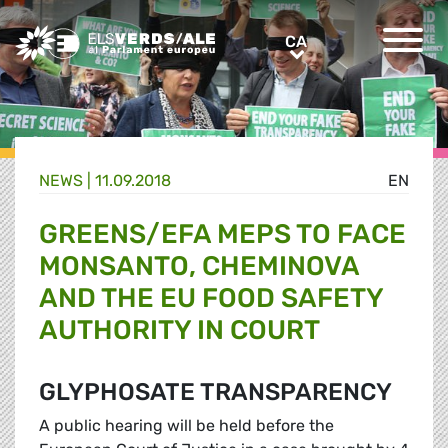
Greens/EFA Home
CA
CA
NEWS |
11.09.2018
EN
GREENS/EFA MEPS TO FACE
MONSANTO, CHEMINOVA
AND THE EU FOOD SAFETY
AUTHORITY IN COURT
GLYPHOSATE TRANSPARENCY
A public hearing will be held before the