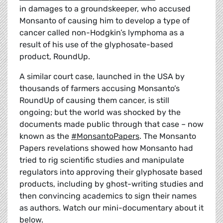
in damages to a groundskeeper, who accused
Monsanto of causing him to develop a type of
cancer called non-Hodgkin’s lymphoma as a
result of his use of the glyphosate-based
product, RoundUp.
A similar court case, launched in the USA by
thousands of farmers accusing Monsanto’s
RoundUp of causing them cancer, is still
ongoing; but the world was shocked by the
documents made public through that case – now
known as the
#MonsantoPapers
. The Monsanto
Papers revelations showed how Monsanto had
tried to rig scientific studies and manipulate
regulators into approving their glyphosate based
products, including by ghost-writing studies and
then convincing academics to sign their names
as authors. Watch our mini-documentary about it
below.