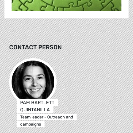
CONTACT PERSON
PAM BARTLETT
QUINTANILLA
Team leader - Outreach and
campaigns