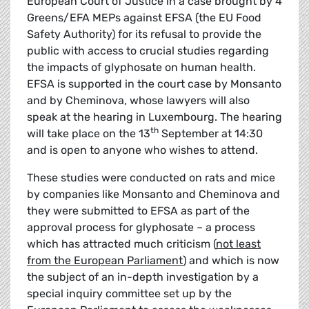
European Court of Justice in a case brought by 4
Greens/EFA MEPs against EFSA (the EU Food
Safety Authority) for its refusal to provide the
public with access to crucial studies regarding
the impacts of glyphosate on human health.
EFSA is supported in the court case by Monsanto
and by Cheminova, whose lawyers will also
speak at the hearing in Luxembourg. The hearing
th
will take place on the 13
September at 14:30
and is open to anyone who wishes to attend.
These studies were conducted on rats and mice
by companies like Monsanto and Cheminova and
they were submitted to EFSA as part of the
approval process for glyphosate – a process
which has attracted much criticism (
not least
from the European Parliament
) and which is now
the subject of an in-depth investigation by a
special inquiry committee set up by the