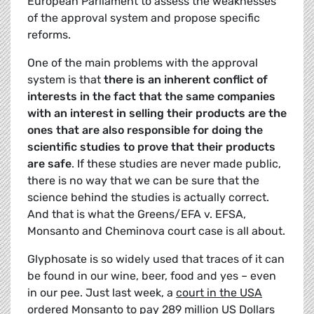
European Parliament to assess the weaknesses
of the approval system and propose specific
reforms.
One of the main problems with the approval
system is that
there is an inherent conflict of
interests in the fact that the same companies
with an interest in selling their products are the
ones that are also responsible for doing the
scientific studies to prove that their products
are safe
. If these studies are never made public,
there is no way that we can be sure that the
science behind the studies is actually correct.
And that is what the Greens/EFA v. EFSA,
Monsanto and Cheminova court case is all about.
Glyphosate is so widely used that traces of it can
be found in our wine, beer, food and yes – even
in our pee. Just last week, a
court in the USA
ordered Monsanto to pay 289 million
US Dollars