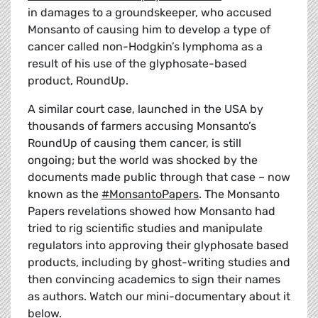
in damages to a groundskeeper, who accused
Monsanto of causing him to develop a type of
cancer called non-Hodgkin’s lymphoma as a
result of his use of the glyphosate-based
product, RoundUp.
A similar court case, launched in the USA by
thousands of farmers accusing Monsanto’s
RoundUp of causing them cancer, is still
ongoing; but the world was shocked by the
documents made public through that case – now
known as the
#MonsantoPapers
. The Monsanto
Papers revelations showed how Monsanto had
tried to rig scientific studies and manipulate
regulators into approving their glyphosate based
products, including by ghost-writing studies and
then convincing academics to sign their names
as authors. Watch our mini-documentary about it
below.