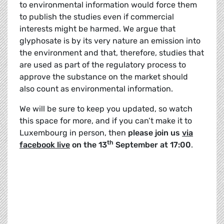
to environmental information would force them
to publish the studies even if commercial
interests might be harmed. We argue that
glyphosate is by its very nature an emission into
the environment and that, therefore, studies that
are used as part of the regulatory process to
approve the substance on the market should
also count as environmental information.
We will be sure to keep you updated, so watch
this space for more, and if you can’t make it to
Luxembourg in person, then
please join us
via
th
facebook live
on the 13
September at 17:00
.