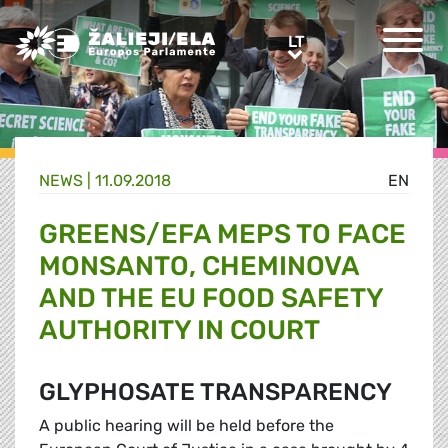
Greens/EFA Home
LT
LT
NEWS |
11.09.2018
EN
GREENS/EFA MEPS TO FACE
MONSANTO, CHEMINOVA
AND THE EU FOOD SAFETY
AUTHORITY IN COURT
GLYPHOSATE TRANSPARENCY
A public hearing will be held before the