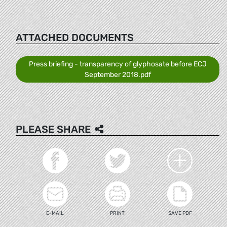
ATTACHED DOCUMENTS
Press briefing - transparency of glyphosate before ECJ
September 2018.pdf
PLEASE SHARE
E-MAIL
PRINT
SAVE PDF