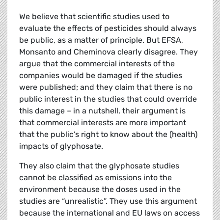
We believe that scientific studies used to
evaluate the effects of pesticides should always
be public, as a matter of principle. But EFSA,
Monsanto and Cheminova clearly disagree. They
argue that the commercial interests of the
companies would be damaged if the studies
were published; and they claim that there is no
public interest in the studies that could override
this damage – in a nutshell, their argument is
that commercial interests are more important
that the public’s right to know about the (health)
impacts of glyphosate.
They also claim that the glyphosate studies
cannot be classified as emissions into the
environment because the doses used in the
studies are “unrealistic”. They use this argument
because the international and EU laws on access