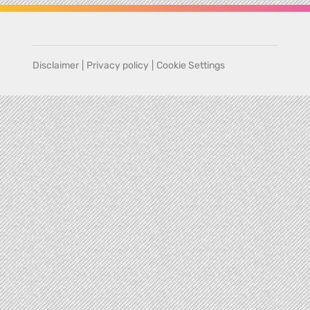
Disclaimer
|
Privacy policy
|
Cookie Settings