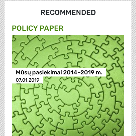
RECOMMENDED
POLICY PAPER
Mūsų pasiekimai 2014–2019 m.
07.01.2019