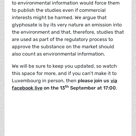
to environmental information would force them
to publish the studies even if commercial
interests might be harmed. We argue that
glyphosate is by its very nature an emission into
the environment and that, therefore, studies that
are used as part of the regulatory process to
approve the substance on the market should
also count as environmental information.
We will be sure to keep you updated, so watch
this space for more, and if you can’t make it to
Luxembourg in person, then
please join us
via
th
facebook live
on the 13
September at 17:00
.