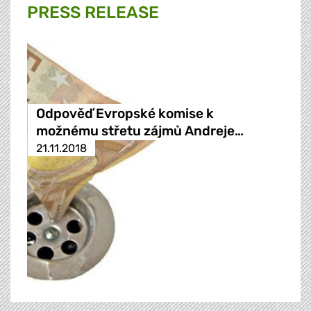
PRESS RELEASE
Odpověď Evropské komise k
možnému střetu zájmů Andreje…
21.11.2018