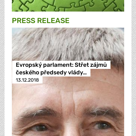
PRESS RELEASE
Evropský parlament: Střet zájmů
českého předsedy vlády…
13.12.2018