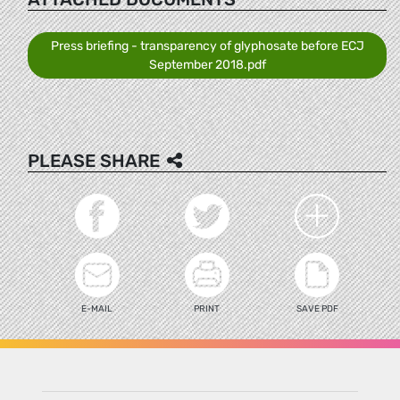
Press briefing - transparency of glyphosate before ECJ
September 2018.pdf
PLEASE SHARE
E-MAIL
PRINT
SAVE PDF