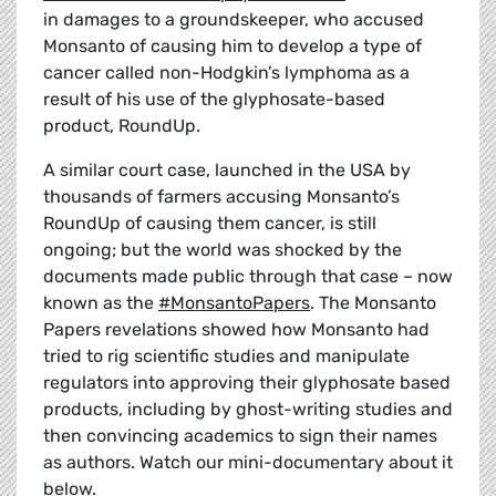
in damages to a groundskeeper, who accused
Monsanto of causing him to develop a type of
cancer called non-Hodgkin’s lymphoma as a
result of his use of the glyphosate-based
product, RoundUp.
A similar court case, launched in the USA by
thousands of farmers accusing Monsanto’s
RoundUp of causing them cancer, is still
ongoing; but the world was shocked by the
documents made public through that case – now
known as the
#MonsantoPapers
. The Monsanto
Papers revelations showed how Monsanto had
tried to rig scientific studies and manipulate
regulators into approving their glyphosate based
products, including by ghost-writing studies and
then convincing academics to sign their names
as authors. Watch our mini-documentary about it
below.