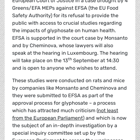
European Court of Justice in a case brought by 4
Greens/EFA MEPs against EFSA (the EU Food
Safety Authority) for its refusal to provide the
public with access to crucial studies regarding
the impacts of glyphosate on human health.
EFSA is supported in the court case by Monsanto
and by Cheminova, whose lawyers will also
speak at the hearing in Luxembourg. The hearing
th
will take place on the 13
September at 14:30
and is open to anyone who wishes to attend.
These studies were conducted on rats and mice
by companies like Monsanto and Cheminova and
they were submitted to EFSA as part of the
approval process for glyphosate – a process
which has attracted much criticism (
not least
from the European Parliament
) and which is now
the subject of an in-depth investigation by a
special inquiry committee set up by the