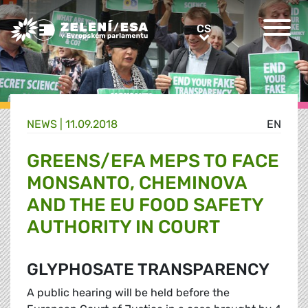
Greens/EFA Home
CS
CS
NEWS |
11.09.2018
EN
GREENS/EFA MEPS TO FACE
MONSANTO, CHEMINOVA
AND THE EU FOOD SAFETY
AUTHORITY IN COURT
GLYPHOSATE TRANSPARENCY
A public hearing will be held before the