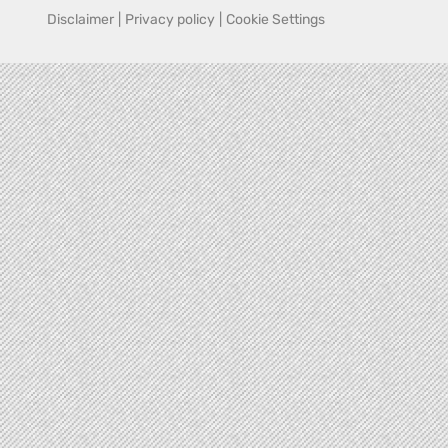
Disclaimer
|
Privacy policy
|
Cookie Settings