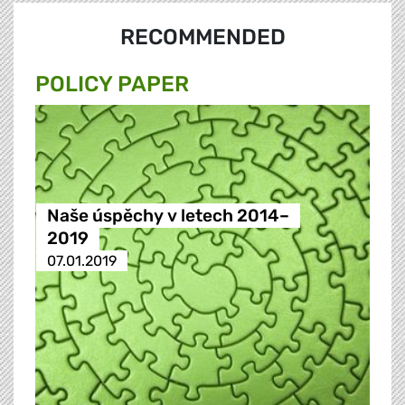
RECOMMENDED
POLICY PAPER
Naše úspěchy v letech 2014–
2019
07.01.2019