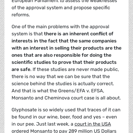
European Parliament to assess the weaknesses
of the approval system and propose specific
reforms.
One of the main problems with the approval
system is that
there is an inherent conflict of
interests in the fact that the same companies
with an interest in selling their products are the
ones that are also responsible for doing the
scientific studies to prove that their products
are safe
. If these studies are never made public,
there is no way that we can be sure that the
science behind the studies is actually correct.
And that is what the Greens/EFA v. EFSA,
Monsanto and Cheminova court case is all about.
Glyphosate is so widely used that traces of it can
be found in our wine, beer, food and yes – even
in our pee. Just last week, a
court in the USA
ordered Monsanto to pay 289 million
US Dollars