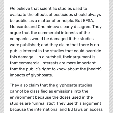
We believe that scientific studies used to
evaluate the effects of pesticides should always
be public, as a matter of principle. But EFSA,
Monsanto and Cheminova clearly disagree. They
argue that the commercial interests of the
companies would be damaged if the studies
were published; and they claim that there is no
public interest in the studies that could override
this damage – in a nutshell, their argument is
that commercial interests are more important
that the public’s right to know about the (health)
impacts of glyphosate.
They also claim that the glyphosate studies
cannot be classified as emissions into the
environment because the doses used in the
studies are “unrealistic”. They use this argument
because the international and EU laws on access