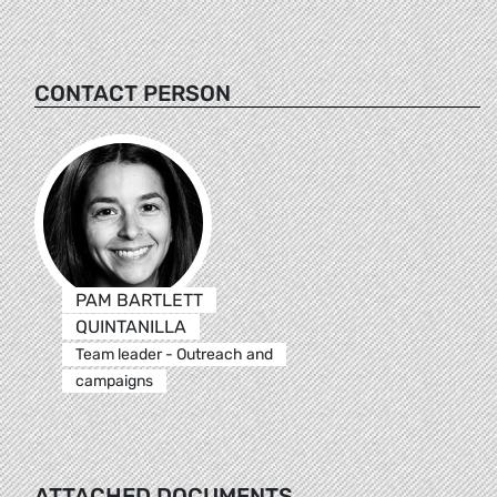
CONTACT PERSON
PAM BARTLETT
QUINTANILLA
Team leader - Outreach and
campaigns
ATTACHED DOCUMENTS