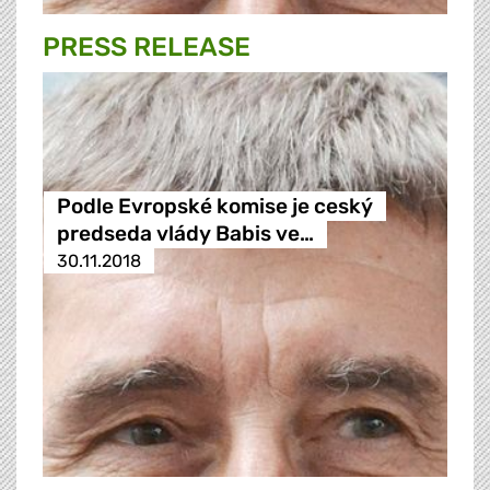
PRESS RELEASE
Podle Evropské komise je ceský
predseda vlády Babis ve…
30.11.2018