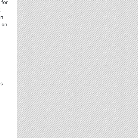
 for
t
an
g on
es