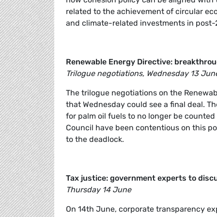
related to the achievement of circular e
and climate-related investments in post-
Renewable Energy Directive: breakthroug
Trilogue negotiations, Wednesday 13 Jun
The trilogue negotiations on the Renewabl
that Wednesday could see a final deal. Th
for palm oil fuels to no longer be counted
Council have been contentious on this p
to the deadlock.
Tax justice: government experts to discu
Thursday 14 June
On 14th June, corporate transparency exp