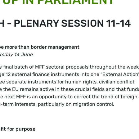
- PLENARY SESSION 11-14
t be more than border management
ursday 14 June
 final batch of MFF sectoral proposals throughout the week
 12 external finance instruments into one “External Action
e separate instruments for human rights, civilian conflict
the EU remains active in these crucial fields and that fund
he next MFF is an opportunity to correct the trend of foreign
term interests, particularly on migration control.
fit for purpose