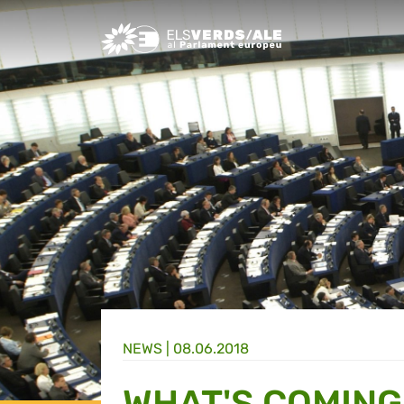
Greens/EFA Home
NEWS |
08.06.2018
WHAT'S COMING