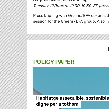
Tuesday 12 June at 10.30-10.50, EP pres
Press briefing with Greens/EFA co-presi
session for the Greens/EFA group. Also l
POLICY PAPER
Habitatge assequible, sostenible 
digne per a tothom