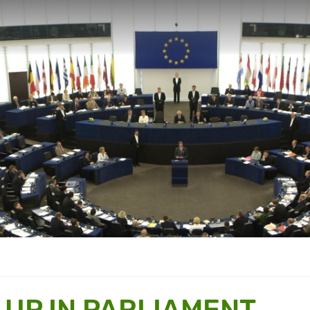
 UP IN PARLIAMENT