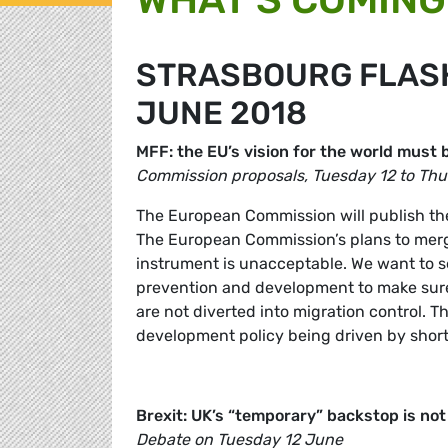
STRASBOURG FLASH 
JUNE 2018
MFF: the EU’s vision for the world mus
Commission proposals, Tuesday 12 to Th
The European Commission will publish the
The European Commission’s plans to merge
instrument is unacceptable. We want to se
prevention and development to make sure 
are not diverted into migration control. T
development policy being driven by short-
Brexit: UK’s “temporary” backstop is not 
Debate on Tuesday 12 June