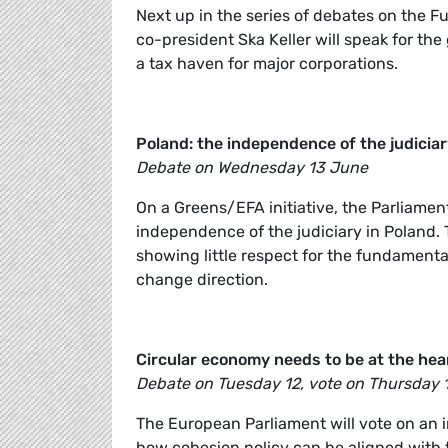
Next up in the series of debates on the F
co-president Ska Keller will speak for the
a tax haven for major corporations.
Poland: the independence of the judicia
Debate on Wednesday 13 June
On a Greens/EFA initiative, the Parliame
independence of the judiciary in Poland.
showing little respect for the fundamenta
change direction.
Circular economy needs to be at the hear
Debate on Tuesday 12, vote on Thursday 
The European Parliament will vote on an 
how cohesion policy can be aligned with t