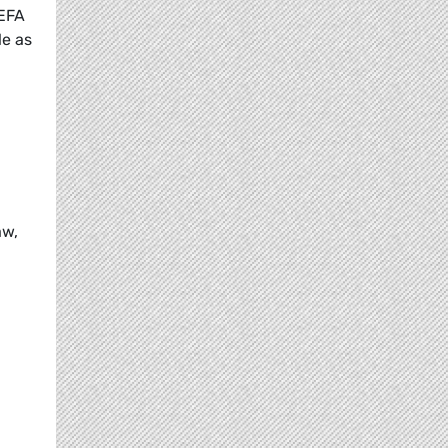
/EFA
le as
aw,
n