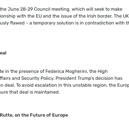
 the June 28-29 Council meeting, which will seek to make
ionship with the EU and the issue of the Irish border. The UK
usly flawed - a temporary solution is in contradiction with t
eal
te in the presence of Federica Mogherini, the High
ffairs and Security Policy. President Trump's decision has
n deal. To avoid escalation in this unstable region, the Eur
ure that deal is maintained.
 Rutte, on the Future of Europe