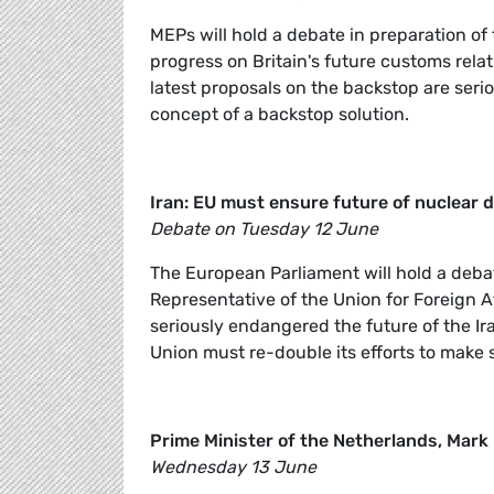
MEPs will hold a debate in preparation of
progress on Britain's future customs relat
latest proposals on the backstop are serio
concept of a backstop solution.
Iran: EU must ensure future of nuclear d
Debate on Tuesday 12 June
The European Parliament will hold a deba
Representative of the Union for Foreign A
seriously endangered the future of the Ira
Union must re-double its efforts to make s
Prime Minister of the Netherlands, Mark
Wednesday 13 June