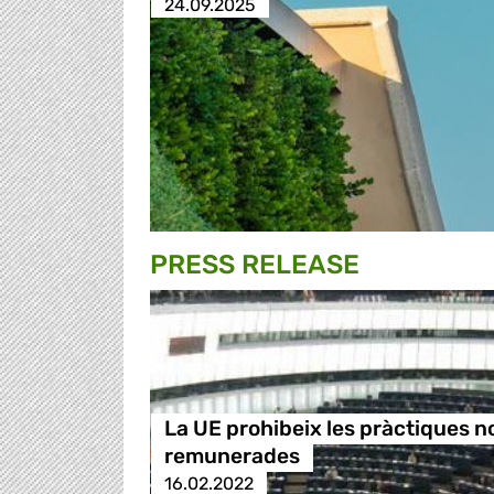
24.09.2025
PRESS RELEASE
La UE prohibeix les pràctiques n
remunerades
16.02.2022