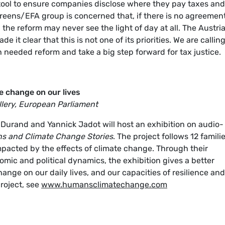
tool to ensure companies disclose where they pay taxes and
 Greens/EFA group is concerned that, if there is no agreemen
 the reform may never see the light of day at all. The Austri
 it clear that this is not one of its priorities. We are callin
needed reform and take a big step forward for tax justice.
e change on our lives
lery, European Parliament
Durand and Yannick Jadot will host an exhibition on audio-
 and Climate Change Stories
. The project follows 12 famili
mpacted by the effects of climate change. Through their
nomic and political dynamics, the exhibition gives a better
ange on our daily lives, and our capacities of resilience and
roject, see
www.humansclimatechange.com