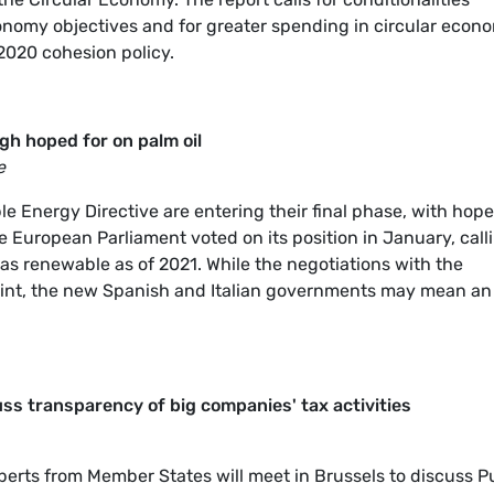
conomy objectives and for greater spending in circular econ
2020 cohesion policy.
h hoped for on palm oil
e
e Energy Directive are entering their final phase, with hop
e European Parliament voted on its position in January, call
 as renewable as of 2021. While the negotiations with the
oint, the new Spanish and Italian governments may mean an
ss transparency of big companies' tax activities
erts from Member States will meet in Brussels to discuss P