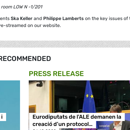
s room LOW N -1/201
dents
Ska Keller
and
Philippe Lamberts
on the key issues of 
ive-streamed on our website.
RECOMMENDED
PRESS RELEASE
i
Eurodiputats de l'ALE demanen la
creació d’un protocol…