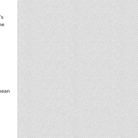
’s
he
opean