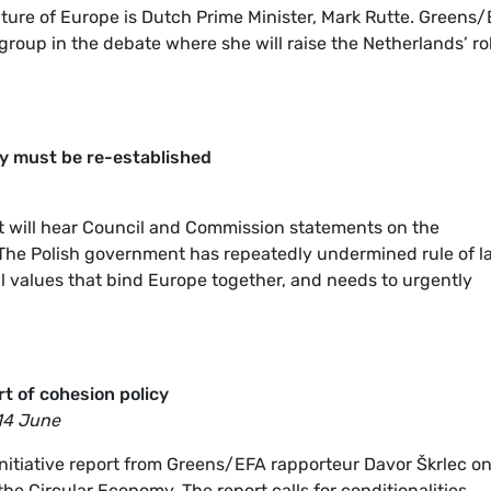
uture of Europe is Dutch Prime Minister, Mark Rutte. Greens
 group in the debate where she will raise the Netherlands’ ro
ry must be re-established
nt will hear Council and Commission statements on the
 The Polish government has repeatedly undermined rule of l
l values that bind Europe together, and needs to urgently
t of cohesion policy
14 June
initiative report from Greens/EFA rapporteur Davor Škrlec o
he Circular Economy. The report calls for conditionalities