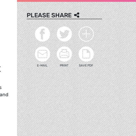
PLEASE SHARE
.
E-MAIL
PRINT
SAVE PDF
”
s
 and