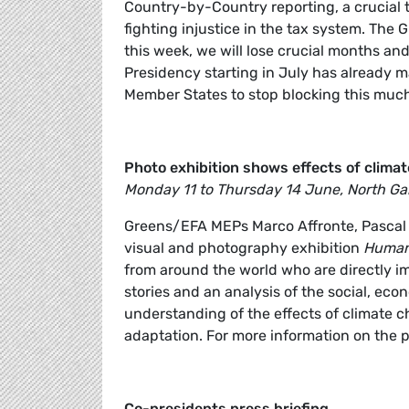
Country-by-Country reporting, a crucial 
fighting injustice in the tax system. The
this week, we will lose crucial months and
Presidency starting in July has already made
Member States to stop blocking this much 
Photo exhibition shows effects of climat
Monday 11 to Thursday 14 June, North Gal
Greens/EFA MEPs Marco Affronte, Pascal 
visual and photography exhibition
Humans
from around the world who are directly i
stories and an analysis of the social, eco
understanding of the effects of climate ch
adaptation. For more information on the p
Co-presidents press briefing