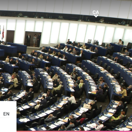
CA
CA
EN