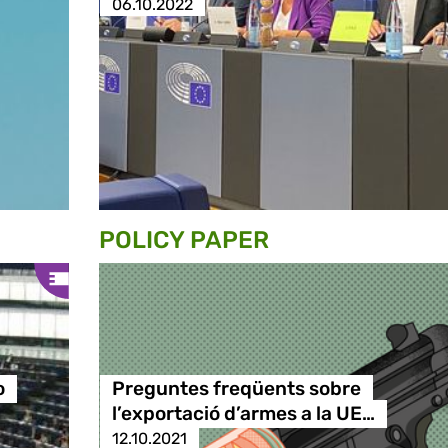
06.10.2022
POLICY PAPER
o
Preguntes freqüents sobre
l’exportació d’armes a la UE…
12.10.2021