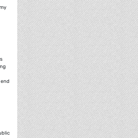
omy
es
ing
 end
ublic