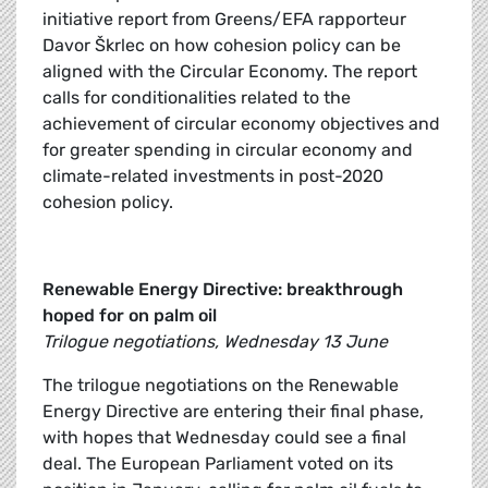
initiative report from Greens/EFA rapporteur
Davor Škrlec on how cohesion policy can be
aligned with the Circular Economy. The report
calls for conditionalities related to the
achievement of circular economy objectives and
for greater spending in circular economy and
climate-related investments in post-2020
cohesion policy.
Renewable Energy Directive: breakthrough
hoped for on palm oil
Trilogue negotiations, Wednesday 13 June
The trilogue negotiations on the Renewable
Energy Directive are entering their final phase,
with hopes that Wednesday could see a final
deal. The European Parliament voted on its