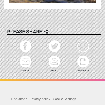
PLEASE SHARE
E-MAIL
PRINT
SAVE PDF
Disclaimer
|
Privacy policy
|
Cookie Settings