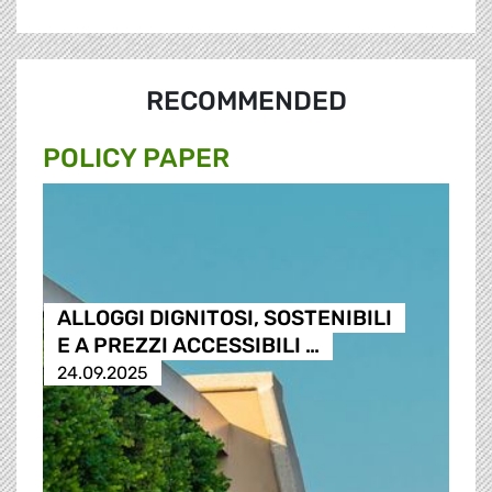
RECOMMENDED
POLICY PAPER
ALLOGGI DIGNITOSI, SOSTENIBILI
E A PREZZI ACCESSIBILI …
24.09.2025