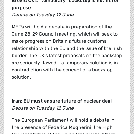
Brexit: UK’s “temporary” backstop is not fit for
purpose
Debate on Tuesday 12 June
MEPs will hold a debate in preparation of the
June 28-29 Council meeting, which will seek to
make progress on Britain's future customs
relationship with the EU and the issue of the Irish
border. The UK’s latest proposals on the backstop
are seriously flawed - a temporary solution is in
contradiction with the concept of a backstop
solution.
Iran: EU must ensure future of nuclear deal
Debate on Tuesday 12 June
The European Parliament will hold a debate in
the presence of Federica Mogherini, the High