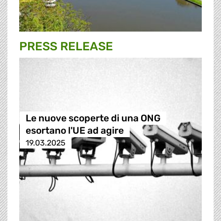
PRESS RELEASE
Le nuove scoperte di una ONG
esortano l'UE ad agire
19.03.2025