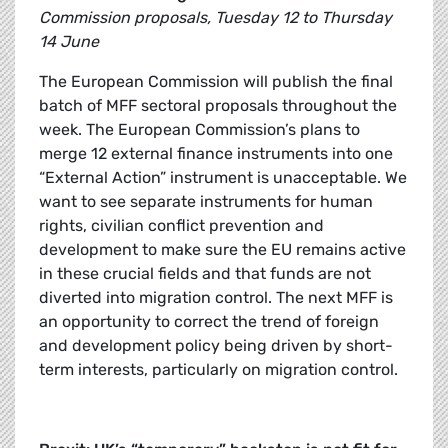
Commission proposals, Tuesday 12 to Thursday
14 June
The European Commission will publish the final
batch of MFF sectoral proposals throughout the
week. The European Commission’s plans to
merge 12 external finance instruments into one
“External Action” instrument is unacceptable. We
want to see separate instruments for human
rights, civilian conflict prevention and
development to make sure the EU remains active
in these crucial fields and that funds are not
diverted into migration control. The next MFF is
an opportunity to correct the trend of foreign
and development policy being driven by short-
term interests, particularly on migration control.