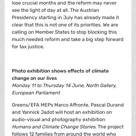
lose crucial months and the reform may never
see the light of day at all. The Austrian
Presidency starting in July has already made it
clear that this is not one of its priorities. We are
calling on Member States to stop blocking this
much needed reform and take a big step forward
for tax justice.
Photo exhibition shows effects of climate
change on our lives
Monday 11 to Thursday 14 June, North Gallery,
European Parliament
Greens/EFA MEPs Marco Affronte, Pascal Durand
and Yannick Jadot will host an exhibition on
audio-visual and photography exhibition
Humans and Climate Change Stories
. The project
follows 12 families from around the world who