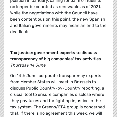
position in January, calling for palm oil fuels to
no longer be counted as renewable as of 2021.
While the negotiations with the Council have
been contentious on this point, the new Spanish
and Italian governments may mean an end to the
deadlock.
Tax justice: government experts to discuss
transparency of big companies' tax activities
Thursday 14 June
On 14th June, corporate transparency experts
from Member States will meet in Brussels to
discuss Public Country-by-Country reporting, a
crucial tool to ensure companies disclose where
they pay taxes and for fighting injustice in the
tax system. The Greens/EFA group is concerned
that, if there is no agreement this week, we will