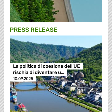
PRESS RELEASE
La politica di coesione dell'UE
rischia di diventare u…
10.09.2025