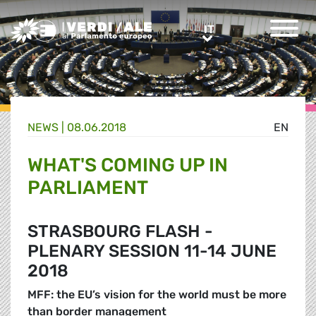
Greens/EFA Home
IT
IT
NEWS |
08.06.2018
EN
WHAT'S COMING UP IN
PARLIAMENT
STRASBOURG FLASH -
PLENARY SESSION 11-14 JUNE
2018
MFF: the EU’s vision for the world must be more
than border management