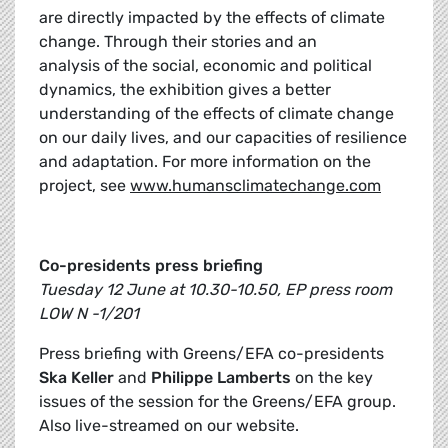
are directly impacted by the effects of climate
change. Through their stories and an
analysis of the social, economic and political
dynamics, the exhibition gives a better
understanding of the effects of climate change
on our daily lives, and our capacities of resilience
and adaptation. For more information on the
project, see
www.humansclimatechange.com
Co-presidents press briefing
Tuesday 12 June at 10.30-10.50, EP press room
LOW N -1/201
Press briefing with Greens/EFA co-presidents
Ska Keller
and
Philippe Lamberts
on the key
issues of the session for the Greens/EFA group.
Also live-streamed on our website.