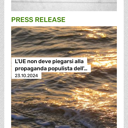
PRESS RELEASE
L'UE non deve piegarsi alla
propaganda populista dell'…
23.10.2024