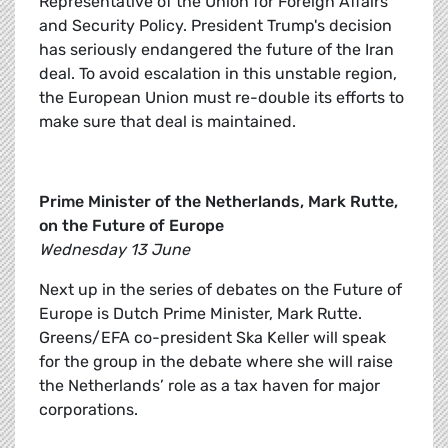
Representative of the Union for Foreign Affairs
and Security Policy. President Trump's decision
has seriously endangered the future of the Iran
deal. To avoid escalation in this unstable region,
the European Union must re-double its efforts to
make sure that deal is maintained.
Prime Minister of the Netherlands, Mark Rutte,
on the Future of Europe
Wednesday 13 June
Next up in the series of debates on the Future of
Europe is Dutch Prime Minister, Mark Rutte.
Greens/EFA co-president Ska Keller will speak
for the group in the debate where she will raise
the Netherlands’ role as a tax haven for major
corporations.