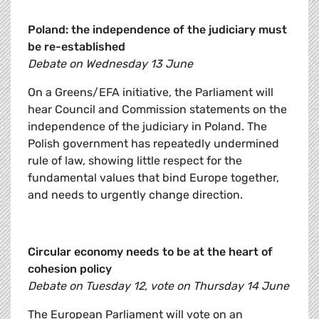
Poland: the independence of the judiciary must
be re-established
Debate on Wednesday 13 June
On a Greens/EFA initiative, the Parliament will
hear Council and Commission statements on the
independence of the judiciary in Poland. The
Polish government has repeatedly undermined
rule of law, showing little respect for the
fundamental values that bind Europe together,
and needs to urgently change direction.
Circular economy needs to be at the heart of
cohesion policy
Debate on Tuesday 12, vote on Thursday 14 June
The European Parliament will vote on an