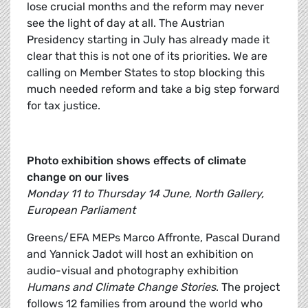
lose crucial months and the reform may never
see the light of day at all. The Austrian
Presidency starting in July has already made it
clear that this is not one of its priorities. We are
calling on Member States to stop blocking this
much needed reform and take a big step forward
for tax justice.
Photo exhibition shows effects of climate
change on our lives
Monday 11 to Thursday 14 June, North Gallery,
European Parliament
Greens/EFA MEPs Marco Affronte, Pascal Durand
and Yannick Jadot will host an exhibition on
audio-visual and photography exhibition
Humans and Climate Change Stories
. The project
follows 12 families from around the world who