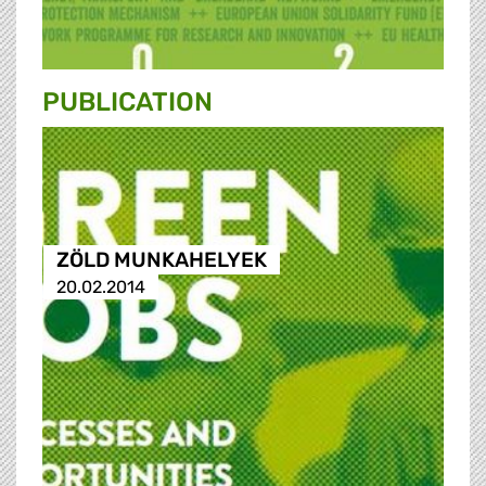
PUBLICATION
ZÖLD MUNKAHELYEK
20.02.2014