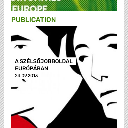
PUBLICATION
A SZÉLSŐJOBBOLDAL
EURÓPÁBAN
24.09.2013