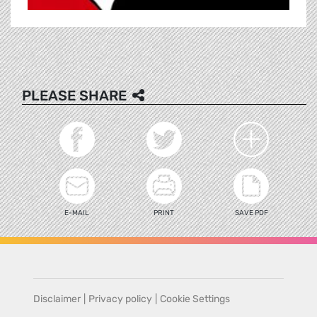
PLEASE SHARE
E-MAIL
PRINT
SAVE PDF
Disclaimer
|
Privacy policy
|
Cookie Settings