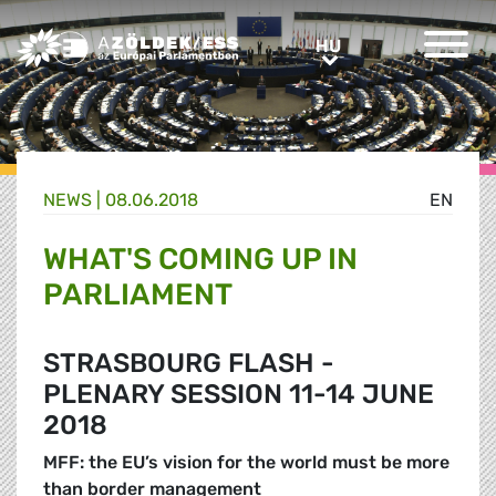
Greens/EFA Home
HU
HU
NEWS |
08.06.2018
EN
WHAT'S COMING UP IN
PARLIAMENT
STRASBOURG FLASH -
PLENARY SESSION 11-14 JUNE
2018
MFF: the EU’s vision for the world must be more
than border management