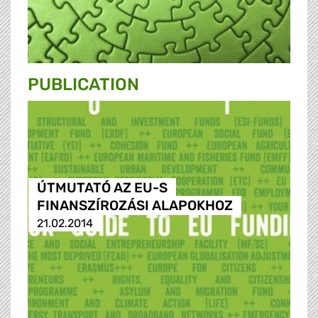
PUBLICATION
ÚTMUTATÓ AZ EU-S
FINANSZÍROZÁSI ALAPOKHOZ
21.02.2014