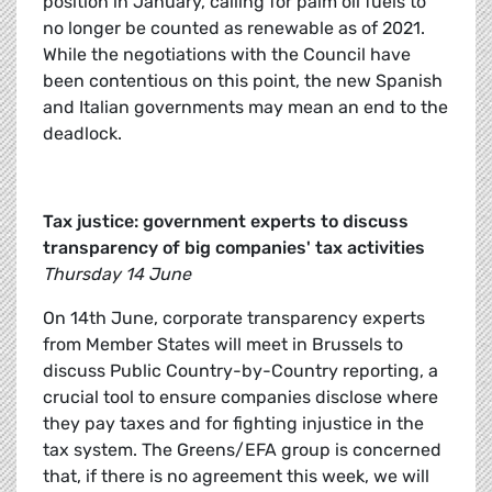
position in January, calling for palm oil fuels to
no longer be counted as renewable as of 2021.
While the negotiations with the Council have
been contentious on this point, the new Spanish
and Italian governments may mean an end to the
deadlock.
Tax justice: government experts to discuss
transparency of big companies' tax activities
Thursday 14 June
On 14th June, corporate transparency experts
from Member States will meet in Brussels to
discuss Public Country-by-Country reporting, a
crucial tool to ensure companies disclose where
they pay taxes and for fighting injustice in the
tax system. The Greens/EFA group is concerned
that, if there is no agreement this week, we will