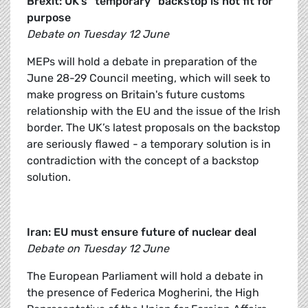
Brexit: UK’s “temporary” backstop is not fit for
purpose
Debate on Tuesday 12 June
MEPs will hold a debate in preparation of the
June 28-29 Council meeting, which will seek to
make progress on Britain's future customs
relationship with the EU and the issue of the Irish
border. The UK’s latest proposals on the backstop
are seriously flawed - a temporary solution is in
contradiction with the concept of a backstop
solution.
Iran: EU must ensure future of nuclear deal
Debate on Tuesday 12 June
The European Parliament will hold a debate in
the presence of Federica Mogherini, the High