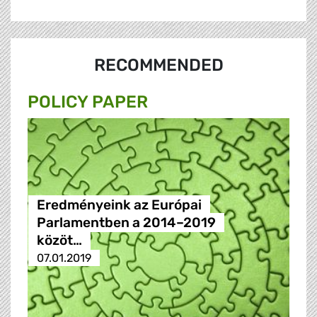
RECOMMENDED
POLICY PAPER
Eredményeink az Európai
Parlamentben a 2014–2019
közöt…
07.01.2019