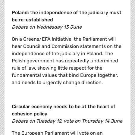
Poland: the independence of the judiciary must
be re-established
Debate on Wednesday 13 June
On a Greens/EFA initiative, the Parliament will
hear Council and Commission statements on the
independence of the judiciary in Poland. The
Polish government has repeatedly undermined
rule of law, showing little respect for the
fundamental values that bind Europe together,
and needs to urgently change direction.
Circular economy needs to be at the heart of
cohesion policy
Debate on Tuesday 12, vote on Thursday 14 June
The European Parliament will vote on an