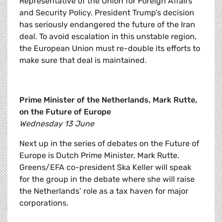
Representative of the Union for Foreign Affairs
and Security Policy. President Trump's decision
has seriously endangered the future of the Iran
deal. To avoid escalation in this unstable region,
the European Union must re-double its efforts to
make sure that deal is maintained.
Prime Minister of the Netherlands, Mark Rutte,
on the Future of Europe
Wednesday 13 June
Next up in the series of debates on the Future of
Europe is Dutch Prime Minister, Mark Rutte.
Greens/EFA co-president Ska Keller will speak
for the group in the debate where she will raise
the Netherlands’ role as a tax haven for major
corporations.