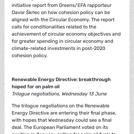
initiative report from Greens/EFA rapporteur
Davor Škrlec on how cohesion policy can be
aligned with the Circular Economy. The report
calls for conditionalities related to the
achievement of circular economy objectives and
for greater spending in circular economy and
climate-related investments in post-2020
cohesion policy.
Renewable Energy Directive: breakthrough
hoped for on palm oil
Trilogue negotiations, Wednesday 13 June
The trilogue negotiations on the Renewable
Energy Directive are entering their final phase,
with hopes that Wednesday could see a final
deal. The European Parliament voted on its