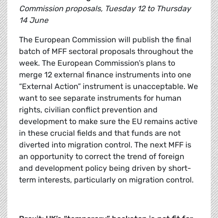
Commission proposals, Tuesday 12 to Thursday
14 June
The European Commission will publish the final
batch of MFF sectoral proposals throughout the
week. The European Commission’s plans to
merge 12 external finance instruments into one
“External Action” instrument is unacceptable. We
want to see separate instruments for human
rights, civilian conflict prevention and
development to make sure the EU remains active
in these crucial fields and that funds are not
diverted into migration control. The next MFF is
an opportunity to correct the trend of foreign
and development policy being driven by short-
term interests, particularly on migration control.