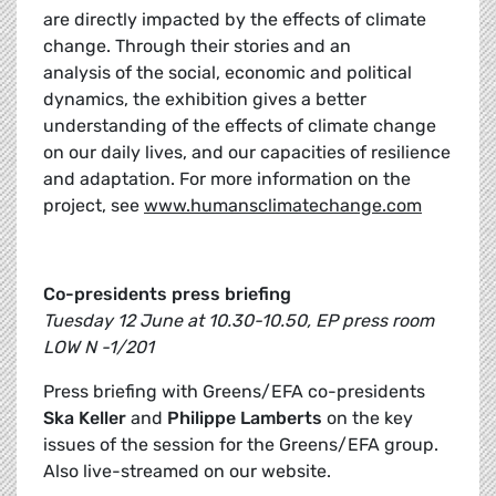
are directly impacted by the effects of climate
change. Through their stories and an
analysis of the social, economic and political
dynamics, the exhibition gives a better
understanding of the effects of climate change
on our daily lives, and our capacities of resilience
and adaptation. For more information on the
project, see
www.humansclimatechange.com
Co-presidents press briefing
Tuesday 12 June at 10.30-10.50, EP press room
LOW N -1/201
Press briefing with Greens/EFA co-presidents
Ska Keller
and
Philippe Lamberts
on the key
issues of the session for the Greens/EFA group.
Also live-streamed on our website.