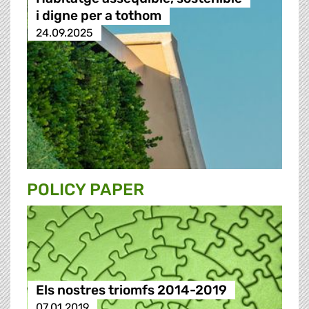
i digne per a tothom
24.09.2025
POLICY PAPER
Els nostres triomfs 2014-2019
07.01.2019