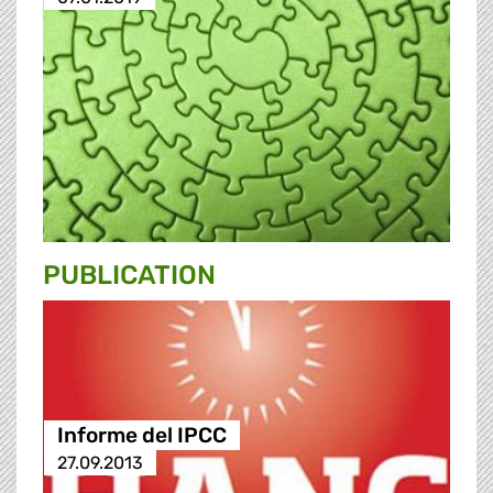
PUBLICATION
Informe del IPCC
27.09.2013