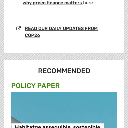
why green finance matters
here.
READ OUR DAILY UPDATES FROM
COP26
RECOMMENDED
POLICY PAPER
Habitatge assequible, sostenible