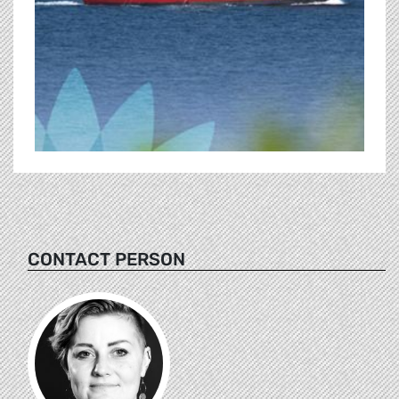
CONTACT PERSON