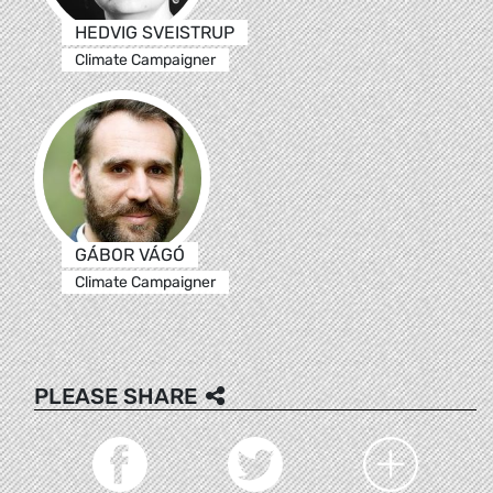
HEDVIG SVEISTRUP
Climate Campaigner
GÁBOR VÁGÓ
Climate Campaigner
PLEASE SHARE