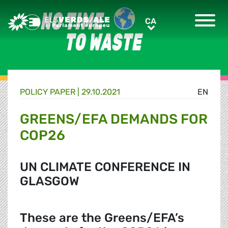
Greens/EFA Home
CA
CA
POLICY PAPER |
29.10.2021
EN
GREENS/EFA DEMANDS FOR
COP26
UN CLIMATE CONFERENCE IN
GLASGOW
These are the Greens/EFA’s