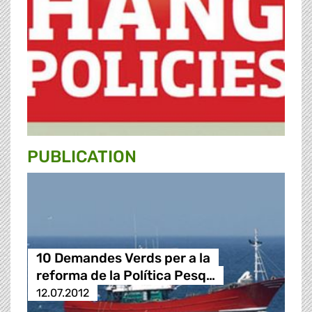
PUBLICATION
10 Demandes Verds per a la
reforma de la Política Pesq…
12.07.2012