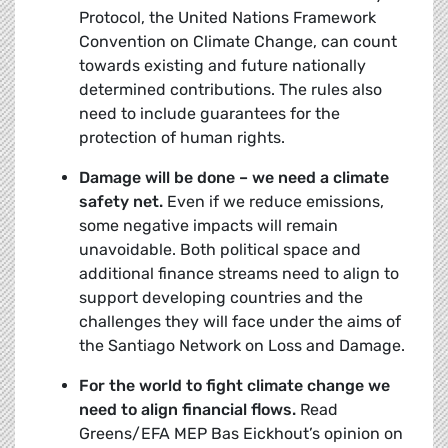
Protocol, the United Nations Framework
Convention on Climate Change, can count
towards existing and future nationally
determined contributions. The rules also
need to include guarantees for the
protection of human rights.
Damage will be done – we need a climate
safety net.
Even if we reduce emissions,
some negative impacts will remain
unavoidable. Both political space and
additional finance streams need to align to
support developing countries and the
challenges they will face under the aims of
the Santiago Network on Loss and Damage.
For the world to fight climate change we
need to align financial flows.
Read
Greens/EFA MEP Bas Eickhout’s opinion on