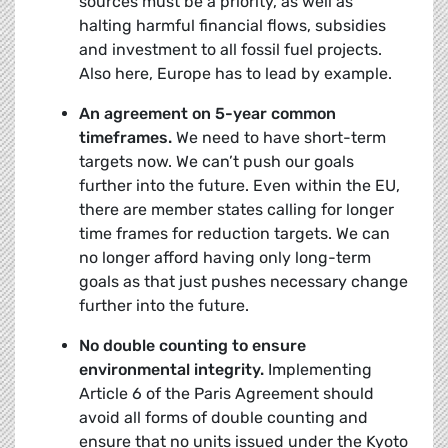
sources must be a priority, as well as
halting harmful financial flows, subsidies
and investment to all fossil fuel projects.
Also here, Europe has to lead by example.
An agreement on 5-year common
timeframes.
We need to have short-term
targets now. We can’t push our goals
further into the future. Even within the EU,
there are member states calling for longer
time frames for reduction targets. We can
no longer afford having only long-term
goals as that just pushes necessary change
further into the future.
No double counting to ensure
environmental integrity.
Implementing
Article 6 of the Paris Agreement should
avoid all forms of double counting and
ensure that no units issued under the Kyoto