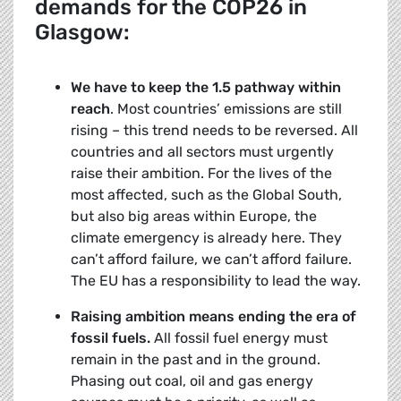
demands for the COP26 in
Glasgow:
We have to keep the 1.5 pathway within
reach
. Most countries’ emissions are still
rising – this trend needs to be reversed. All
countries and all sectors must urgently
raise their ambition. For the lives of the
most affected, such as the Global South,
but also big areas within Europe, the
climate emergency is already here. They
can’t afford failure, we can’t afford failure.
The EU has a responsibility to lead the way.
Raising ambition means ending the era of
fossil fuels.
All fossil fuel energy must
remain in the past and in the ground.
Phasing out coal, oil and gas energy