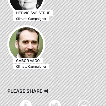
HEDVIG SVEISTRUP
Climate Campaigner
GÁBOR VÁGÓ
Climate Campaigner
PLEASE SHARE