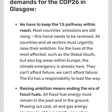
demands for the COP26 in
Glasgow:
We have to keep the 1.5 pathway within
reach
. Most countries’ emissions are still
rising – this trend needs to be reversed. All
countries and all sectors must urgently
raise their ambition. For the lives of the
most affected, such as the Global South,
but also big areas within Europe, the
climate emergency is already here. They
can’t afford failure, we can’t afford failure.
The EU has a responsibility to lead the way.
Raising ambition means ending the era of
fossil fuels.
All fossil fuel energy must
remain in the past and in the ground.
Phasing out coal, oil and gas energy