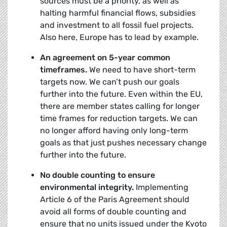
sources must be a priority, as well as
halting harmful financial flows, subsidies
and investment to all fossil fuel projects.
Also here, Europe has to lead by example.
An agreement on 5-year common
timeframes.
We need to have short-term
targets now. We can’t push our goals
further into the future. Even within the EU,
there are member states calling for longer
time frames for reduction targets. We can
no longer afford having only long-term
goals as that just pushes necessary change
further into the future.
No double counting to ensure
environmental integrity.
Implementing
Article 6 of the Paris Agreement should
avoid all forms of double counting and
ensure that no units issued under the Kyoto