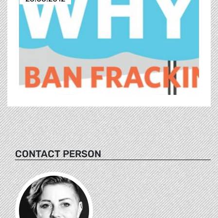
CONTACT PERSON