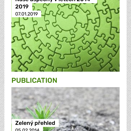
2019
07.01.2019
PUBLICATION
Zelený přehled
05.02.2014