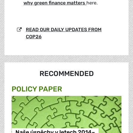
why green finance matters
here.
READ OUR DAILY UPDATES FROM
COP26
RECOMMENDED
POLICY PAPER
Naše úspěchy v letech 2014–