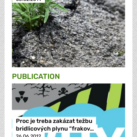
PUBLICATION
Proc je treba zakázat težbu
bridlicových plynu “frakov…
26.06.2012