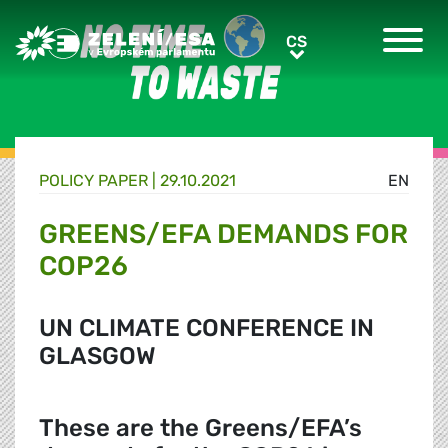
Greens/EFA Home
CS
CS
POLICY PAPER |
29.10.2021
EN
GREENS/EFA DEMANDS FOR
COP26
UN CLIMATE CONFERENCE IN
GLASGOW
These are the Greens/EFA’s