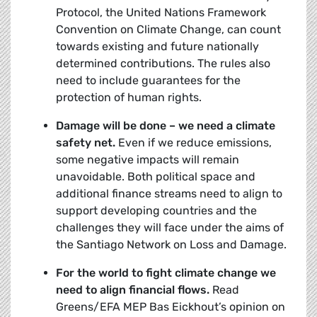
Protocol, the United Nations Framework
Convention on Climate Change, can count
towards existing and future nationally
determined contributions. The rules also
need to include guarantees for the
protection of human rights.
Damage will be done – we need a climate
safety net.
Even if we reduce emissions,
some negative impacts will remain
unavoidable. Both political space and
additional finance streams need to align to
support developing countries and the
challenges they will face under the aims of
the Santiago Network on Loss and Damage.
For the world to fight climate change we
need to align financial flows.
Read
Greens/EFA MEP Bas Eickhout’s opinion on