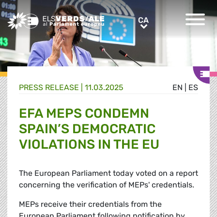
Greens/EFA Home
CA
CA
PRESS RELEASE |
11.03.2025
EN
|
ES
EFA MEPS CONDEMN
SPAIN’S DEMOCRATIC
VIOLATIONS IN THE EU
The European Parliament today voted on a report
concerning the verification of MEPs' credentials.
MEPs receive their credentials from the
European Parliament following notification by