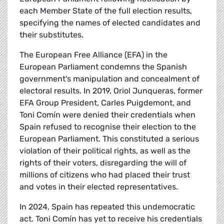
each Member State of the full election results,
specifying the names of elected candidates and
their substitutes.
The European Free Alliance (EFA) in the
European Parliament condemns the Spanish
government's manipulation and concealment of
electoral results. In 2019, Oriol Junqueras, former
EFA Group President, Carles Puigdemont, and
Toni Comín were denied their credentials when
Spain refused to recognise their election to the
European Parliament. This constituted a serious
violation of their political rights, as well as the
rights of their voters, disregarding the will of
millions of citizens who had placed their trust
and votes in their elected representatives.
In 2024, Spain has repeated this undemocratic
act. Toni Comín has yet to receive his credentials