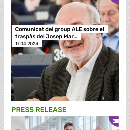
Comunicat del group ALE sobre el
traspàs del Josep Mar…
17.04.2024
PRESS RELEASE