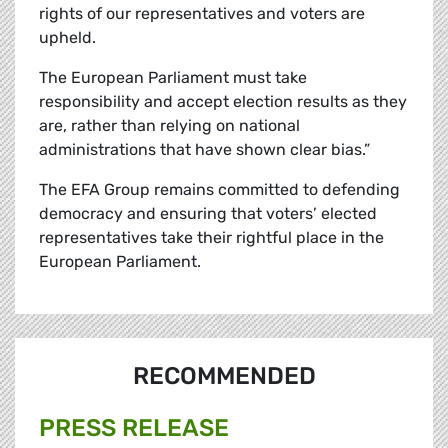
rights of our representatives and voters are
upheld.
The European Parliament must take
responsibility and accept election results as they
are, rather than relying on national
administrations that have shown clear bias.”
The EFA Group remains committed to defending
democracy and ensuring that voters’ elected
representatives take their rightful place in the
European Parliament.
RECOMMENDED
PRESS RELEASE