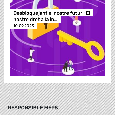
Desbloquejant el nostre futur : El
nostre dret a la in…
10.09.2023
RESPONSIBLE MEPS