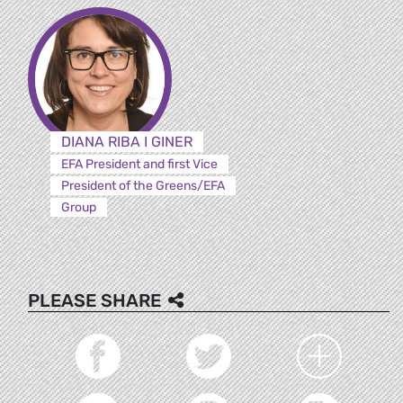
DIANA RIBA I GINER
EFA President and first Vice
President of the Greens/EFA
Group
PLEASE SHARE