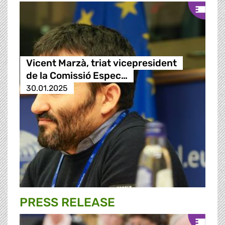
Vicent Marzà, triat vicepresident
de la Comissió Espec…
30.01.2025
PRESS RELEASE