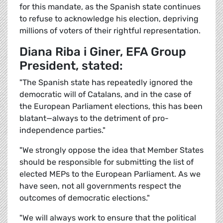
for this mandate, as the Spanish state continues
to refuse to acknowledge his election, depriving
millions of voters of their rightful representation.
Diana Riba i Giner, EFA Group
President, stated:
"The Spanish state has repeatedly ignored the
democratic will of Catalans, and in the case of
the European Parliament elections, this has been
blatant—always to the detriment of pro-
independence parties."
"We strongly oppose the idea that Member States
should be responsible for submitting the list of
elected MEPs to the European Parliament. As we
have seen, not all governments respect the
outcomes of democratic elections."
"We will always work to ensure that the political