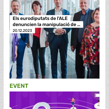
Els eurodiputats de l'ALE
denuncien la manipulació de …
20.12.2023
EVENT