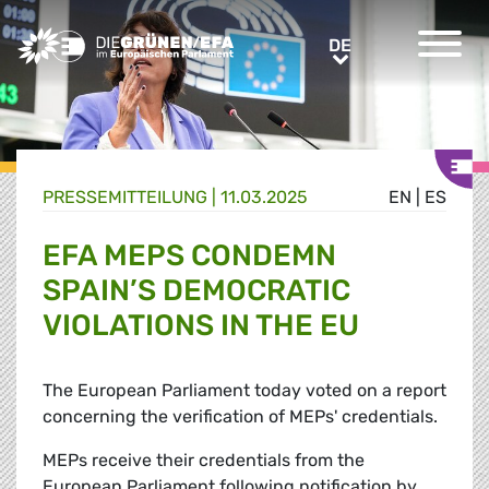
Greens/EFA Home
DE
DE
PRESSE­MITTEILUNG
|
11.03.2025
EN
|
ES
EFA MEPS CONDEMN
SPAIN’S DEMOCRATIC
VIOLATIONS IN THE EU
The European Parliament today voted on a report
concerning the verification of MEPs' credentials.
MEPs receive their credentials from the
European Parliament following notification by