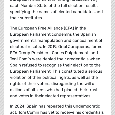
each Member State of the full election results,
specifying the names of elected candidates and
their substitutes.
The European Free Alliance (EFA) in the
European Parliament condemns the Spanish
government's manipulation and concealment of
electoral results. In 2019, Oriol Junqueras, former
EFA Group President, Carles Puigdemont, and
Toni Comín were denied their credentials when
Spain refused to recognise their election to the
European Parliament. This constituted a serious
violation of their political rights, as well as the
rights of their voters, disregarding the will of
millions of citizens who had placed their trust
and votes in their elected representatives.
In 2024, Spain has repeated this undemocratic
act. Toni Comín has yet to receive his credentials