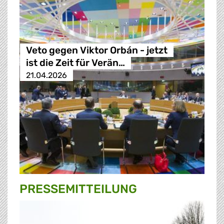
Veto gegen Viktor Orbán - jetzt
ist die Zeit für Verän…
21.04.2026
PRESSE­MITTEILUNG