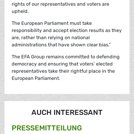
rights of our representatives and voters are
upheld.
The European Parliament must take
responsibility and accept election results as they
are, rather than relying on national
administrations that have shown clear bias.”
The EFA Group remains committed to defending
democracy and ensuring that voters’ elected
representatives take their rightful place in the
European Parliament.
AUCH INTERESSANT
PRESSE­MITTEILUNG