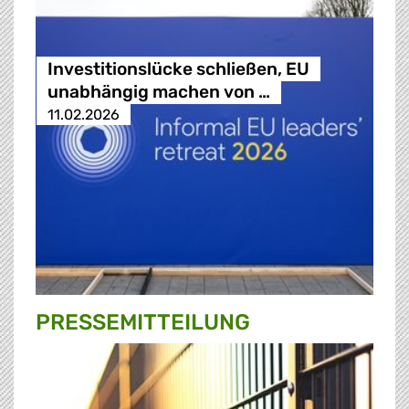
Investitionslücke schließen, EU
unabhängig machen von …
11.02.2026
PRESSE­MITTEILUNG