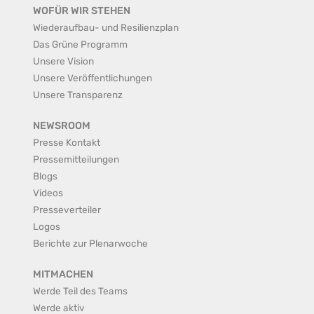
WOFÜR WIR STEHEN
Wiederaufbau- und Resilienzplan
Das Grüne Programm
Unsere Vision
Unsere Veröffentlichungen
Unsere Transparenz
NEWSROOM
Presse Kontakt
Pressemitteilungen
Blogs
Videos
Presseverteiler
Logos
Berichte zur Plenarwoche
MITMACHEN
Werde Teil des Teams
Werde aktiv