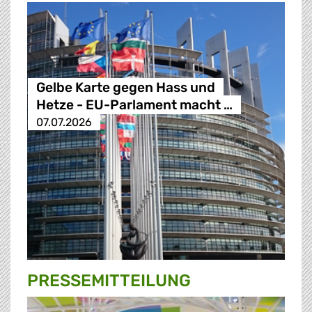
Gelbe Karte gegen Hass und
Hetze - EU-Parlament macht …
07.07.2026
PRESSE­MITTEILUNG