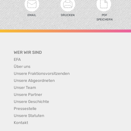
EMAIL
DRUCKEN
PDF
SPEICHERN
WER WIR SIND
EFA
Über uns
Unsere Fraktionsvorsitzenden
Unsere Abgeordneten
Unser Team
Unsere Partner
Unsere Geschichte
Pressestelle
Unsere Statuten
Kontakt