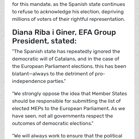
for this mandate, as the Spanish state continues
to refuse to acknowledge his election, depriving
millions of voters of their rightful representation.
Diana Riba i Giner, EFA Group
President, stated:
"The Spanish state has repeatedly ignored the
democratic will of Catalans, and in the case of
the European Parliament elections, this has been
blatant—always to the detriment of pro-
independence parties."
"We strongly oppose the idea that Member States
should be responsible for submitting the list of
elected MEPs to the European Parliament. As we
have seen, not all governments respect the
outcomes of democratic elections."
"We will always work to ensure that the political