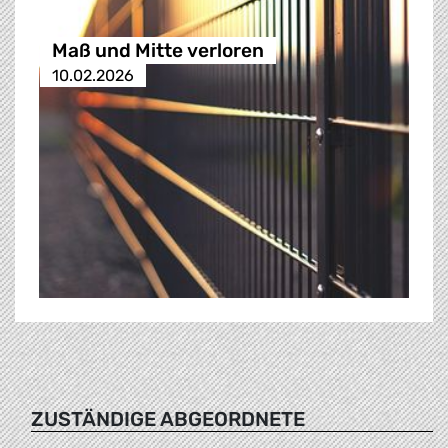
Maß und Mitte verloren
10.02.2026
ZUSTÄNDIGE ABGEORDNETE