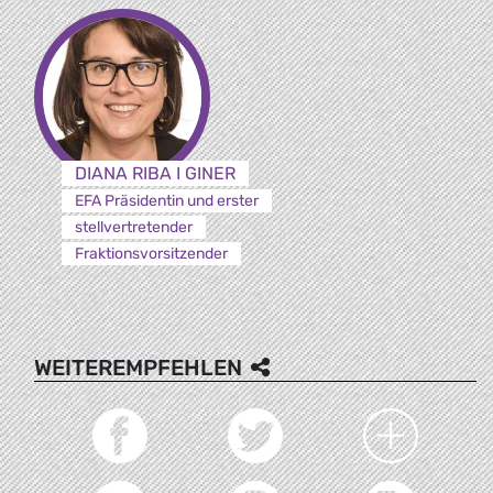
DIANA RIBA I GINER
EFA Präsidentin und erster
stellvertretender
Fraktionsvorsitzender
WEITEREMPFEHLEN