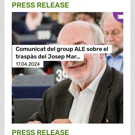
PRESS RELEASE
Comunicat del group ALE sobre el
traspàs del Josep Mar…
17.04.2024
PRESS RELEASE