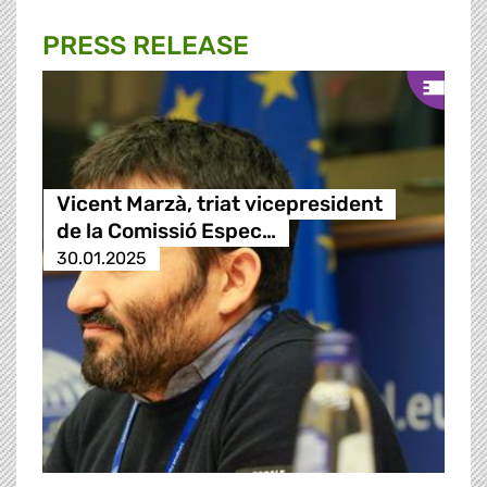
PRESS RELEASE
Vicent Marzà, triat vicepresident
de la Comissió Espec…
30.01.2025