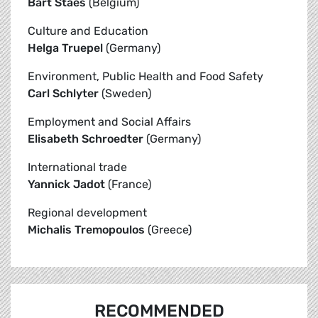
Bart Staes
(Belgium)
Culture and Education
Helga Truepel
(Germany)
Environment, Public Health and Food Safety
Carl Schlyter
(Sweden)
Employment and Social Affairs
Elisabeth Schroedter
(Germany)
International trade
Yannick Jadot
(France)
Regional development
Michalis Tremopoulos
(Greece)
RECOMMENDED