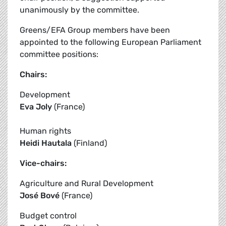
unanimously by the committee.
Greens/EFA Group members have been
appointed to the following European Parliament
committee positions:
Chairs:
Development
Eva Joly
(France)
Human rights
Heidi Hautala
(Finland)
Vice-chairs:
Agriculture and Rural Development
José Bové
(France)
Budget control