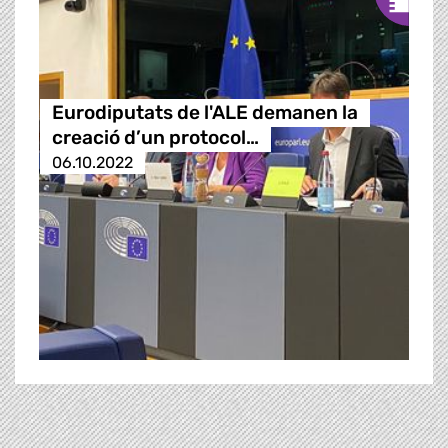
Eurodiputats de l'ALE demanen la
creació d’un protocol…
06.10.2022