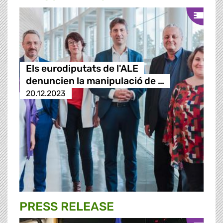
Els eurodiputats de l'ALE
denuncien la manipulació de …
20.12.2023
PRESS RELEASE