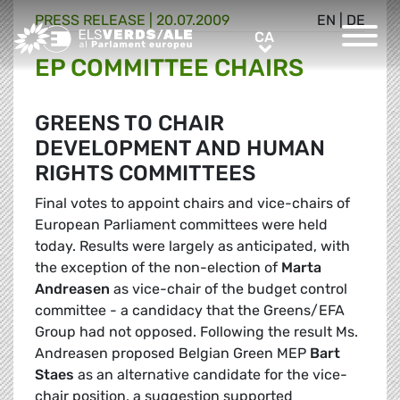
PRESS RELEASE |
20.07.2009
EN
|
DE
Greens/EFA Home
CA
CA
EP COMMITTEE CHAIRS
GREENS TO CHAIR
DEVELOPMENT AND HUMAN
RIGHTS COMMITTEES
Final votes to appoint chairs and vice-chairs of
European Parliament committees were held
today. Results were largely as anticipated, with
the exception of the non-election of
Marta
Andreasen
as vice-chair of the budget control
committee - a candidacy that the Greens/EFA
Group had not opposed. Following the result Ms.
Andreasen proposed Belgian Green MEP
Bart
Staes
as an alternative candidate for the vice-
chair position, a suggestion supported