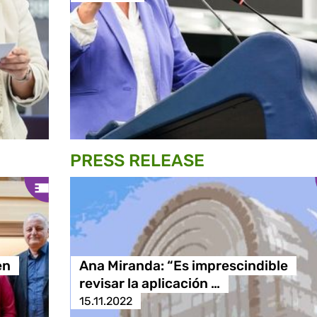
PRESS RELEASE
en
Ana Miranda: “Es imprescindible
revisar la aplicación …
15.11.2022