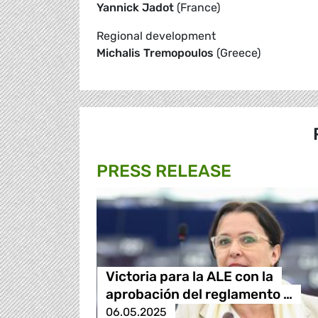
Yannick Jadot
(France)
Regional development
Michalis Tremopoulos
(Greece)
PRESS RELEASE
Victoria para la ALE con la
aprobación del reglamento …
06.05.2025