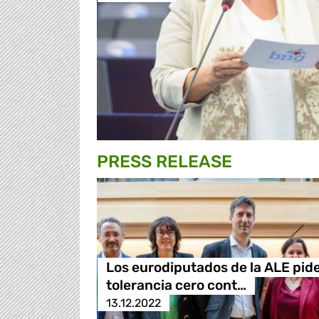
PRESS RELEASE
Los eurodiputados de la ALE pid
tolerancia cero cont…
13.12.2022