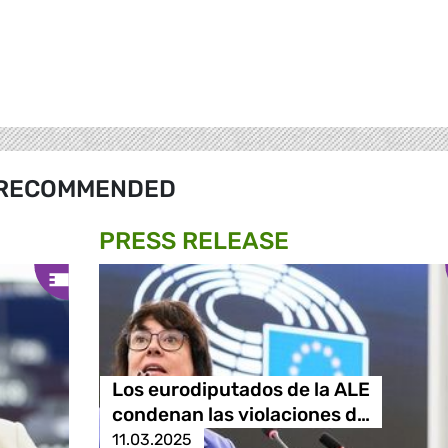
RECOMMENDED
PRESS RELEASE
Los eurodiputados de la ALE
condenan las violaciones d…
11.03.2025