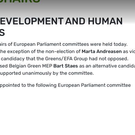
DEVELOPMENT AND HUMAN
S
hairs of European Parliament committees were held today.
 the exception of the non-election of
Marta Andreasen
as vi
 a candidacy that the Greens/EFA Group had not opposed.
posed Belgian Green MEP
Bart Staes
as an alternative candid
n supported unanimously by the committee.
ointed to the following European Parliament committee