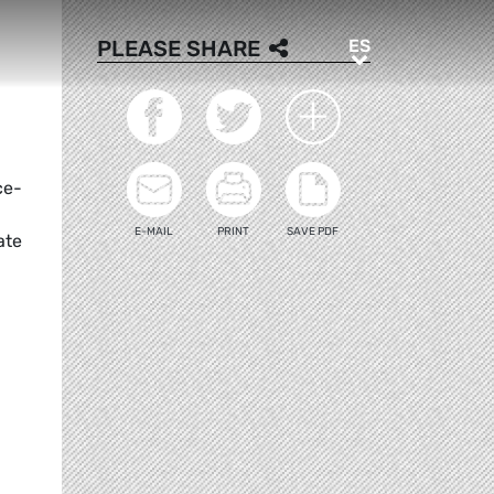
ES
PLEASE SHARE
ES
ce-
E-MAIL
PRINT
SAVE PDF
ate