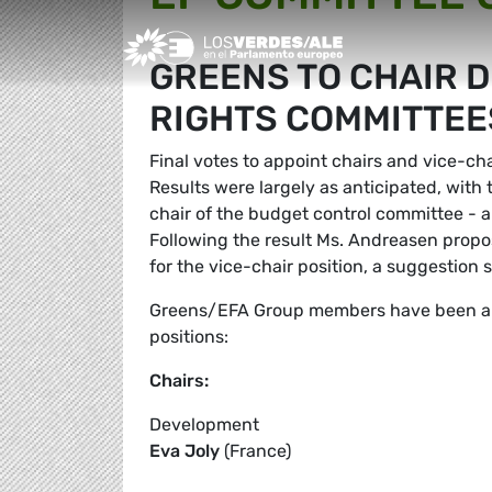
Greens/EFA Home
GREENS TO CHAIR 
RIGHTS COMMITTEE
Final votes to appoint chairs and vice-c
Results were largely as anticipated, with
chair of the budget control committee -
Following the result Ms. Andreasen pro
for the vice-chair position, a suggestio
Greens/EFA Group members have been app
positions:
Chairs:
Development
Eva Joly
(France)