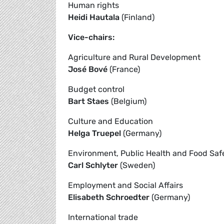
Human rights
Heidi Hautala
(Finland)
Vice-chairs:
Agriculture and Rural Development
José Bové
(France)
Budget control
Bart Staes
(Belgium)
Culture and Education
Helga Truepel
(Germany)
Environment, Public Health and Food Saf
Carl Schlyter
(Sweden)
Employment and Social Affairs
Elisabeth Schroedter
(Germany)
International trade