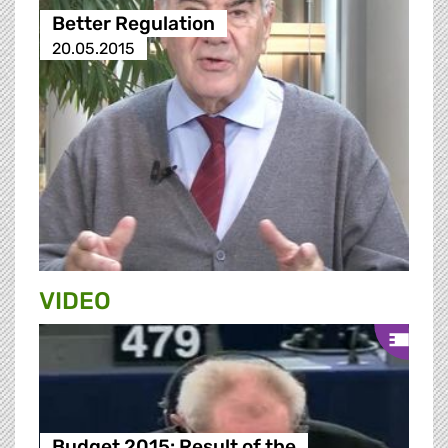
Better Regulation
20.05.2015
VIDEO
Budget 2015: Result of the