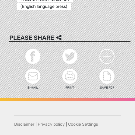
(English language press)
PLEASE SHARE
E-MAIL
PRINT
SAVE PDF
Disclaimer
|
Privacy policy
|
Cookie Settings