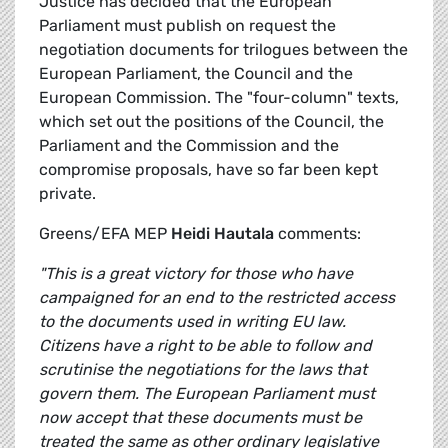
Justice has decided that the European
Parliament must publish on request the
negotiation documents for trilogues between the
European Parliament, the Council and the
European Commission. The "four-column" texts,
which set out the positions of the Council, the
Parliament and the Commission and the
compromise proposals, have so far been kept
private.
Greens/EFA MEP
Heidi Hautala
comments:
"This is a great victory for those who have
campaigned for an end to the restricted access
to the documents used in writing EU law.
Citizens have a right to be able to follow and
scrutinise the negotiations for the laws that
govern them. The European Parliament must
now accept that these documents must be
treated the same as other ordinary legislative