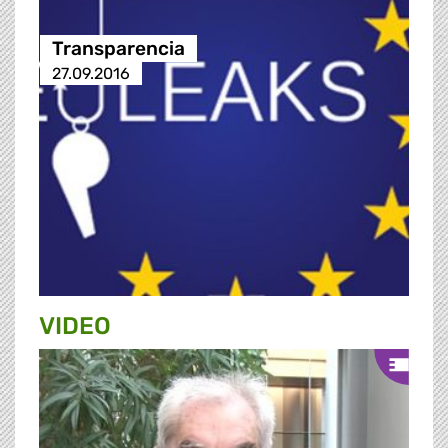
Transparencia
27.09.2016
VIDEO