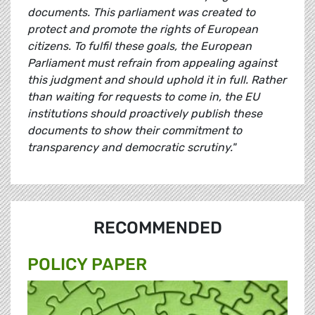
documents. This parliament was created to
protect and promote the rights of European
citizens. To fulfil these goals, the European
Parliament must refrain from appealing against
this judgment and should uphold it in full. Rather
than waiting for requests to come in, the EU
institutions should proactively publish these
documents to show their commitment to
transparency and democratic scrutiny."
RECOMMENDED
POLICY PAPER