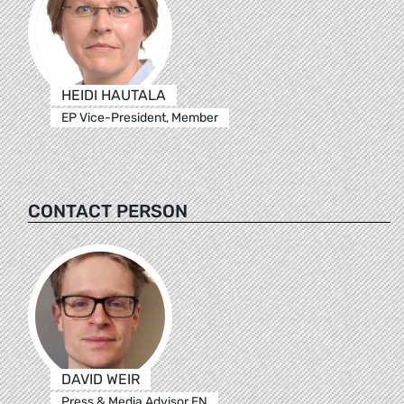
HEIDI HAUTALA
EP Vice-President, Member
CONTACT PERSON
DAVID WEIR
Press & Media Advisor EN