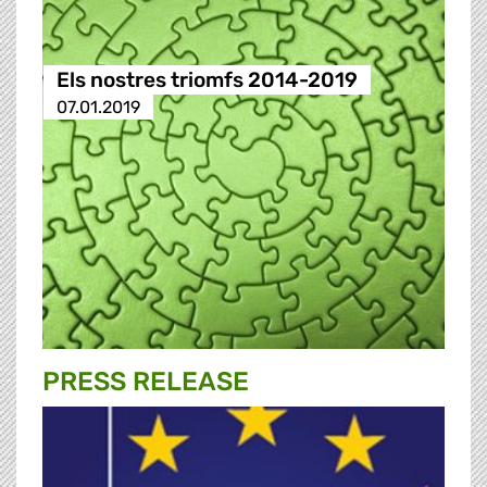
Els nostres triomfs 2014-2019
07.01.2019
PRESS RELEASE