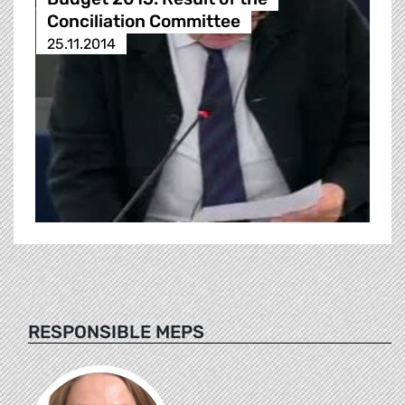
Conciliation Committee
25.11.2014
RESPONSIBLE MEPS