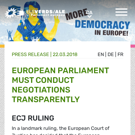
Greens/EFA Home
CA
CA
PRESS RELEASE |
22.03.2018
EN
|
DE
|
FR
EUROPEAN PARLIAMENT
MUST CONDUCT
NEGOTIATIONS
TRANSPARENTLY
ECJ RULING
In a landmark ruling, the European Court of