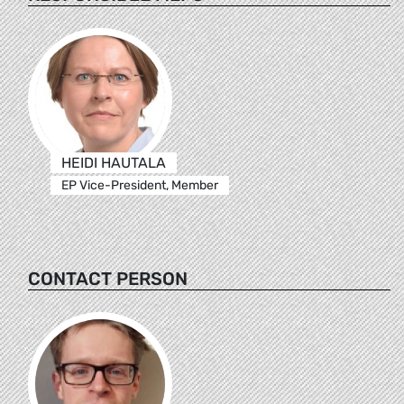
HEIDI HAUTALA
EP Vice-President, Member
CONTACT PERSON