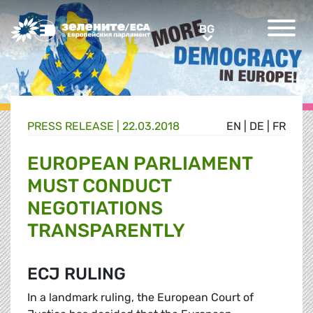
Greens/EFA Home
BG
BG
PRESS RELEASE |
22.03.2018
EN
|
DE
|
FR
EUROPEAN PARLIAMENT
MUST CONDUCT
NEGOTIATIONS
TRANSPARENTLY
ECJ RULING
In a landmark ruling, the European Court of