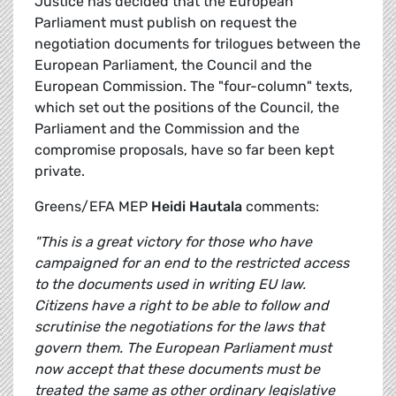
Justice has decided that the European
Parliament must publish on request the
negotiation documents for trilogues between the
European Parliament, the Council and the
European Commission. The "four-column" texts,
which set out the positions of the Council, the
Parliament and the Commission and the
compromise proposals, have so far been kept
private.
Greens/EFA MEP
Heidi Hautala
comments:
"This is a great victory for those who have
campaigned for an end to the restricted access
to the documents used in writing EU law.
Citizens have a right to be able to follow and
scrutinise the negotiations for the laws that
govern them. The European Parliament must
now accept that these documents must be
treated the same as other ordinary legislative