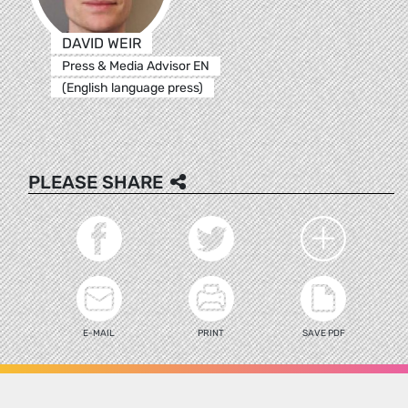
DAVID WEIR
Press & Media Advisor EN
(English language press)
PLEASE SHARE
E-MAIL
PRINT
SAVE PDF