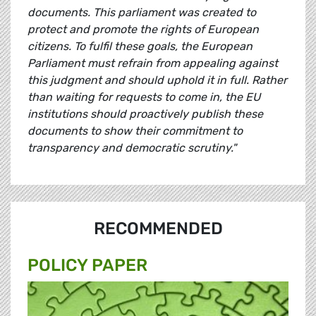
documents. This parliament was created to
protect and promote the rights of European
citizens. To fulfil these goals, the European
Parliament must refrain from appealing against
this judgment and should uphold it in full. Rather
than waiting for requests to come in, the EU
institutions should proactively publish these
documents to show their commitment to
transparency and democratic scrutiny."
RECOMMENDED
POLICY PAPER