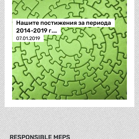
Нашите постижения за периода
2014-2019 г.…
07.01.2019
RESPONSIBLE MEPS