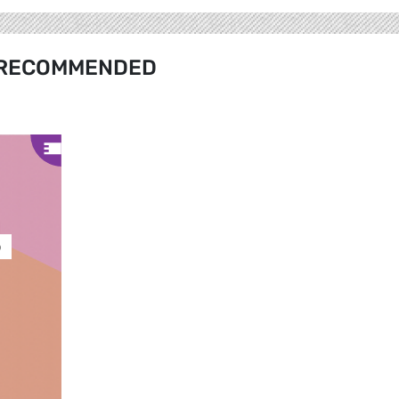
RECOMMENDED
ó