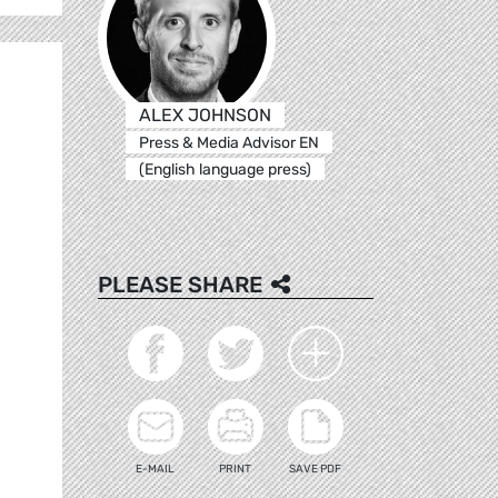
ALEX JOHNSON
Press & Media Advisor EN
(English language press)
PLEASE SHARE
E-MAIL
PRINT
SAVE PDF