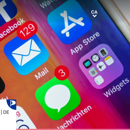
CA
CA
|
DE