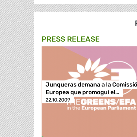
PRESS RELEASE
Junqueras demana a la Comissi
Europea que promogui el…
22.10.2009