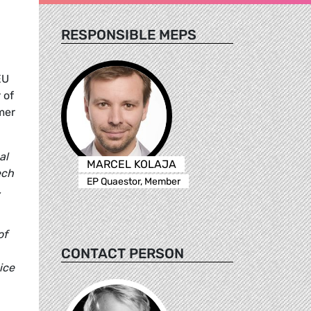
RESPONSIBLE MEPS
EU
 of
mer
al
MARCEL KOLAJA
ech
EP Quaestor, Member
,
of
CONTACT PERSON
ice