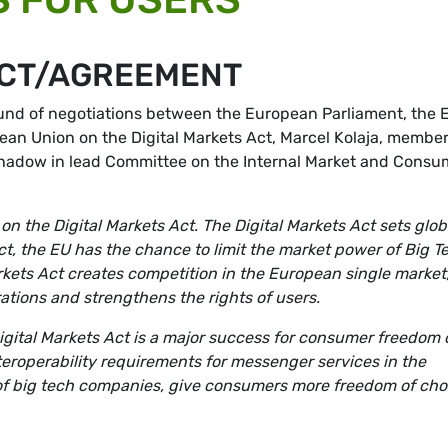
ACT/AGREEMENT
ound of negotiations between the European Parliament, the 
an Union on the Digital Markets Act, Marcel Kolaja, member
hadow in lead Committee on the Internal Market and Consu
the Digital Markets Act. The Digital Markets Act sets glob
ct, the EU has the chance to limit the market power of Big T
rkets Act creates competition in the European single market
rations and strengthens the rights of users.
igital Markets Act is a major success for consumer freedom 
roperability requirements for messenger services in the
of big tech companies, give consumers more freedom of cho