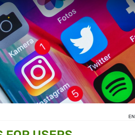
EN
S FOR USERS