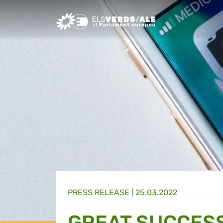
Greens/EFA Home
PRESS RELEASE |
25.03.2022
GREAT SUCCES