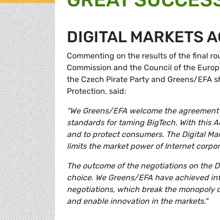
DIGITAL MARKETS 
Commenting on the results of the final r
Commission and the Council of the Europe
the Czech Pirate Party and Greens/EFA s
Protection, said:
"We Greens/EFA welcome the agreement on 
standards for taming BigTech. With this A
and to protect consumers. The Digital Ma
limits the market power of Internet corpo
The outcome of the negotiations on the D
choice. We Greens/EFA have achieved inte
negotiations, which break the monopoly 
and enable innovation in the markets."