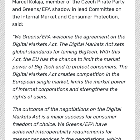
Marcel Kolaja, member of the Czech Pirate Party
and Greens/EFA shadow in lead Committee on
the Internal Market and Consumer Protection,
said:
"We Greens/EFA welcome the agreement on the
Digital Markets Act. The Digital Markets Act sets
global standards for taming BigTech. With this
Act, the EU has the chance to limit the market
power of Big Tech and to protect consumers. The
Digital Markets Act creates competition in the
European single market, limits the market power
of Internet corporations and strengthens the
rights of users.
The outcome of the negotiations on the Digital
Markets Act is a major success for consumer
freedom of choice. We Greens/EFA have
achieved interoperability requirements for
messenger services in the negotiations, which