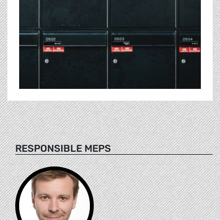
RESPONSIBLE MEPS