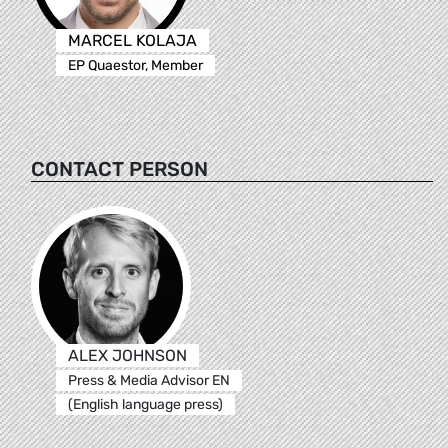
MARCEL KOLAJA
EP Quaestor, Member
CONTACT PERSON
ALEX JOHNSON
Press & Media Advisor EN
(English language press)