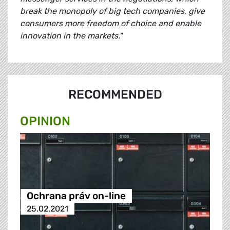
break the monopoly of big tech companies, give
consumers more freedom of choice and enable
innovation in the markets."
RECOMMENDED
OPINION
Ochrana práv on-line
25.02.2021