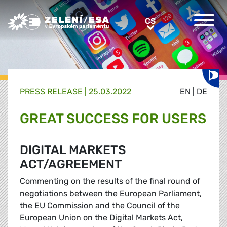
Greens/EFA Home
CS
CS
PRESS RELEASE |
25.03.2022
EN
|
DE
GREAT SUCCESS FOR USERS
DIGITAL MARKETS
ACT/AGREEMENT
Commenting on the results of the final round of
negotiations between the European Parliament,
the EU Commission and the Council of the
European Union on the Digital Markets Act,