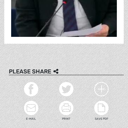
PLEASE SHARE
E-MAIL
PRINT
SAVE PDF