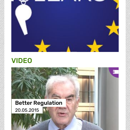
VIDEO
Better Regulation
20.05.2015