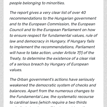
people belonging to minorities.
The report gives a very clear list of over 40
recommendations to the Hungarian government
and to the European Commission, the European
Council and to the European Parliament on how
to ensure respect for fundamental values, rule of
law and democracy in Hungary. If Hungary fails
to implement the recommendations, Parliament
will have to take action, under Article 7(1) of the
Treaty, to determine the existence of a clear risk
of a serious breach by Hungary of European
values.
The Orban government's actions have seriously
weakened the democratic system of checks and
balances. Apart from the numerous changes to
the Fundamental Law, the systematic recourse
to cardinal laws (which require a two thirds