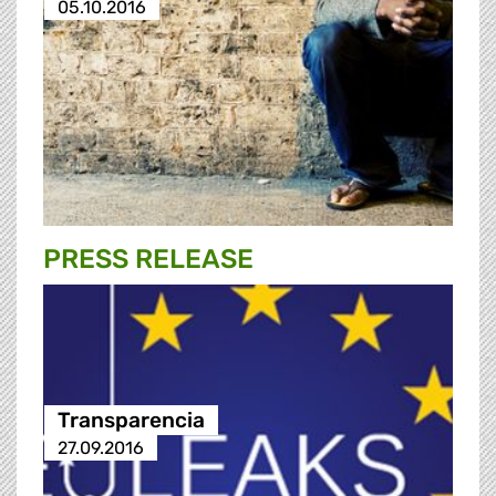
05.10.2016
PRESS RELEASE
Transparencia
27.09.2016