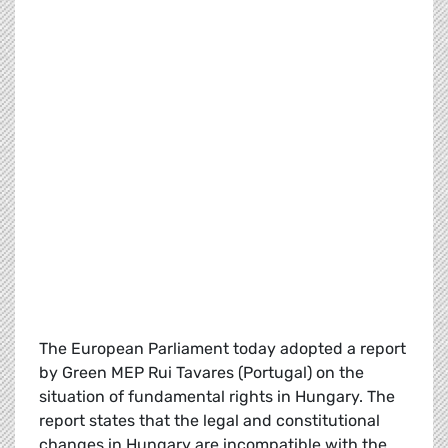
The European Parliament today adopted a report
by Green MEP Rui Tavares (Portugal) on the
situation of fundamental rights in Hungary. The
report states that the legal and constitutional
changes in Hungary are incompatible with the