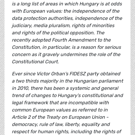
is a long list of areas in which Hungary is at odds
with European values: the independence of the
data protection authorities, independence of the
judiciary, media pluralism, rights of minorities
and rights of the political opposition. The
recently adopted Fourth Amendment to the
Constitution, in particular, is a reason for serious
concern as it gravely undermines the role of the
Constitutional Court.
Ever since Victor Orban's FIDESZ party obtained
a two thirds majority in the Hungarian parliament
in 2010, there has been a systemic and general
trend of changes to Hungary's constitutional and
legal framework that are incompatible with
common European values as referred to in
Article 2 of the Treaty on European Union -
democracy, rule of law, liberty, equality and
respect for human rights, including the rights of