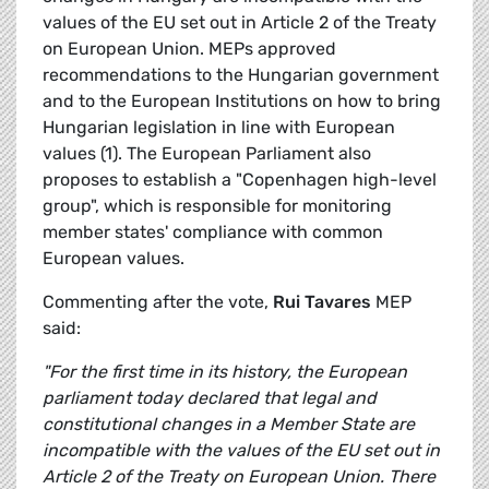
values of the EU set out in Article 2 of the Treaty
on European Union. MEPs approved
recommendations to the Hungarian government
and to the European Institutions on how to bring
Hungarian legislation in line with European
values (1). The European Parliament also
proposes to establish a "Copenhagen high-level
group", which is responsible for monitoring
member states' compliance with common
European values.
Commenting after the vote,
Rui Tavares
MEP
said:
"For the first time in its history, the European
parliament today declared that legal and
constitutional changes in a Member State are
incompatible with the values of the EU set out in
Article 2 of the Treaty on European Union. There