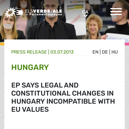
Greens/EFA Home
CA
CA
PRESS RELEASE |
03.07.2013
EN
|
DE
|
HU
HUNGARY
EP SAYS LEGAL AND
CONSTITUTIONAL CHANGES IN
HUNGARY INCOMPATIBLE WITH
EU VALUES