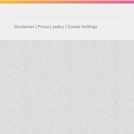
Disclaimer
|
Privacy policy
|
Cookie Settings