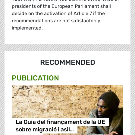
presidents of the European Parliament shall
decide on the activation of Article 7 if the
recommendations are not satisfactorily
implemented.
RECOMMENDED
PUBLICATION
La Guia del finançament de la UE
sobre migració i asil…