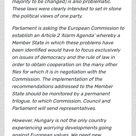
majority to be changed) is also problematic.
These laws were clearly intended to set in stone
the political views of one party.
Parliament is asking the European Commission to
establish an Article 2 'Alarm Agenda' whereby a
Member State in which these problems have
been identified would have to focus exclusively
on issues of democracy and the rule of law in
order to obtain cooperation on the many other
files for which it is in negotiation with the
Commission. The implementation of the
recommendations addressed to the Member
State should be monitored by a permanent
trilogue, to which Commission, Council and
Parliament will send representatives.
However, Hungary is not the only country
experiencing worrying developments going
against European values. We need new