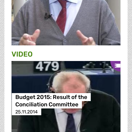
VIDEO
Budget 2015: Result of the
Conciliation Committee
25.11.2014