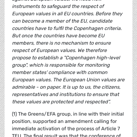
instruments to safeguard the respect of
European values in all EU countries. Before they
can become a member of the EU, candidate
countries have to fulfil the Copenhagen criteria.
But once the countries have become EU
members, there is no mechanism to ensure
respect of European values. We therefore
propose to establish a "Copenhagen high-level
group", which is responsible for monitoring
member states' compliance with common
European values. The European Union values are
admirable - on paper. It is up to us, the citizens,
representatives and institutions to ensure that
these values are protected and respected".
(1) The Greens/EFA group, in line with their initial
position, supported an amendment calling for
immediate activation of the process of Article 7
TEU. The final result was that the conference of