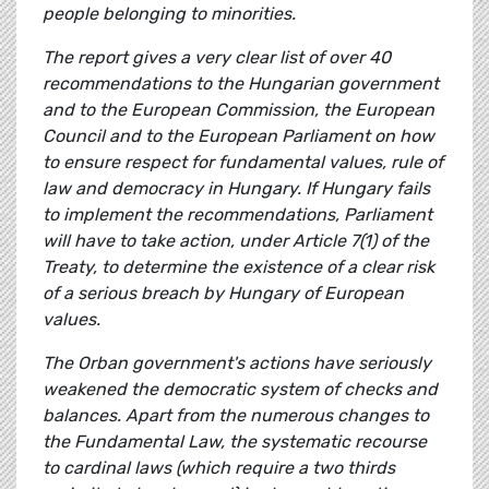
people belonging to minorities.
The report gives a very clear list of over 40
recommendations to the Hungarian government
and to the European Commission, the European
Council and to the European Parliament on how
to ensure respect for fundamental values, rule of
law and democracy in Hungary. If Hungary fails
to implement the recommendations, Parliament
will have to take action, under Article 7(1) of the
Treaty, to determine the existence of a clear risk
of a serious breach by Hungary of European
values.
The Orban government's actions have seriously
weakened the democratic system of checks and
balances. Apart from the numerous changes to
the Fundamental Law, the systematic recourse
to cardinal laws (which require a two thirds