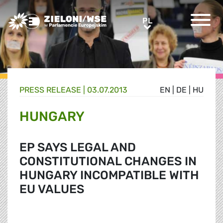
Greens/EFA Home
PL
PL
PRESS RELEASE |
03.07.2013
EN
|
DE
|
HU
HUNGARY
EP SAYS LEGAL AND
CONSTITUTIONAL CHANGES IN
HUNGARY INCOMPATIBLE WITH
EU VALUES