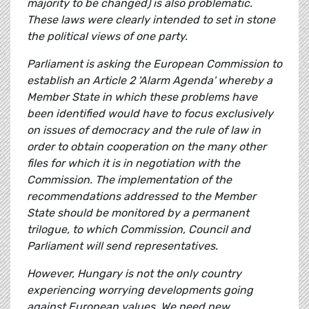
majority to be changed) is also problematic.
These laws were clearly intended to set in stone
the political views of one party.
Parliament is asking the European Commission to
establish an Article 2 'Alarm Agenda' whereby a
Member State in which these problems have
been identified would have to focus exclusively
on issues of democracy and the rule of law in
order to obtain cooperation on the many other
files for which it is in negotiation with the
Commission. The implementation of the
recommendations addressed to the Member
State should be monitored by a permanent
trilogue, to which Commission, Council and
Parliament will send representatives.
However, Hungary is not the only country
experiencing worrying developments going
against European values. We need new