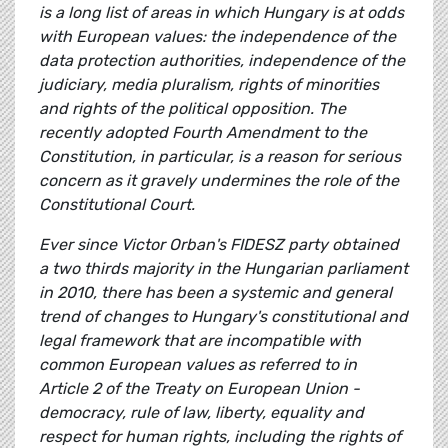
is a long list of areas in which Hungary is at odds
with European values: the independence of the
data protection authorities, independence of the
judiciary, media pluralism, rights of minorities
and rights of the political opposition. The
recently adopted Fourth Amendment to the
Constitution, in particular, is a reason for serious
concern as it gravely undermines the role of the
Constitutional Court.
Ever since Victor Orban's FIDESZ party obtained
a two thirds majority in the Hungarian parliament
in 2010, there has been a systemic and general
trend of changes to Hungary's constitutional and
legal framework that are incompatible with
common European values as referred to in
Article 2 of the Treaty on European Union -
democracy, rule of law, liberty, equality and
respect for human rights, including the rights of