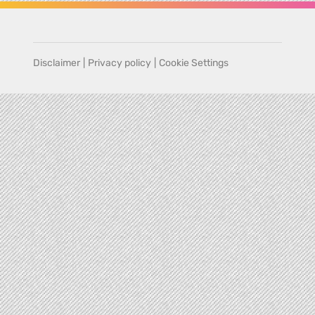
Disclaimer
|
Privacy policy
|
Cookie Settings