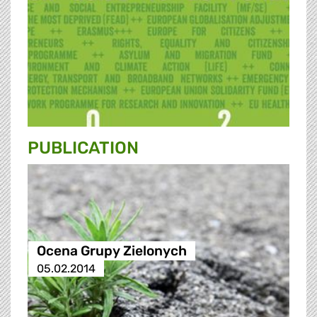
PUBLICATION
Ocena Grupy Zielonych
05.02.2014