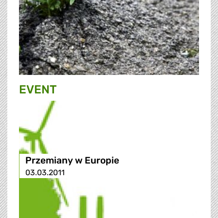
EVENT
Przemiany w Europie
03.03.2011