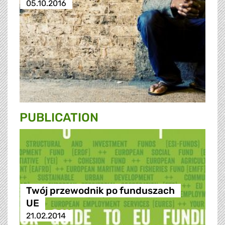
05.10.2016
PUBLICATION
Twój przewodnik po funduszach
UE
21.02.2014