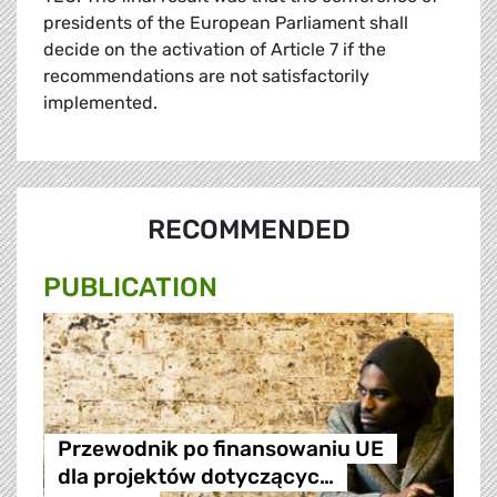
presidents of the European Parliament shall
decide on the activation of Article 7 if the
recommendations are not satisfactorily
implemented.
RECOMMENDED
PUBLICATION
Przewodnik po finansowaniu UE
dla projektów dotyczącyc…