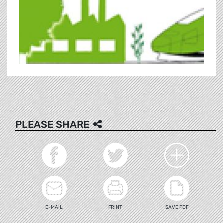
PLEASE SHARE
E-MAIL
PRINT
SAVE PDF