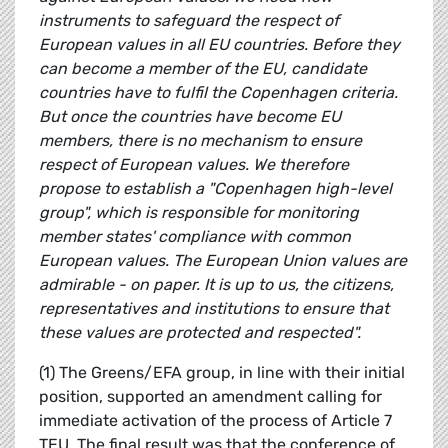
instruments to safeguard the respect of
European values in all EU countries. Before they
can become a member of the EU, candidate
countries have to fulfil the Copenhagen criteria.
But once the countries have become EU
members, there is no mechanism to ensure
respect of European values. We therefore
propose to establish a "Copenhagen high-level
group", which is responsible for monitoring
member states' compliance with common
European values. The European Union values are
admirable - on paper. It is up to us, the citizens,
representatives and institutions to ensure that
these values are protected and respected".
(1) The Greens/EFA group, in line with their initial
position, supported an amendment calling for
immediate activation of the process of Article 7
TEU. The final result was that the conference of