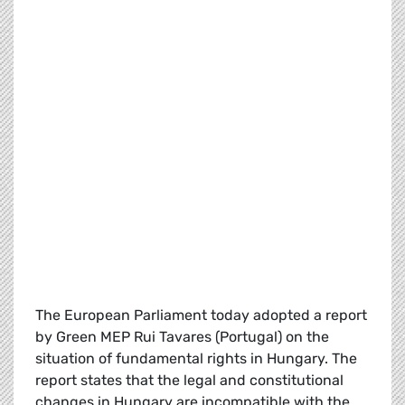
The European Parliament today adopted a report
by Green MEP Rui Tavares (Portugal) on the
situation of fundamental rights in Hungary. The
report states that the legal and constitutional
changes in Hungary are incompatible with the