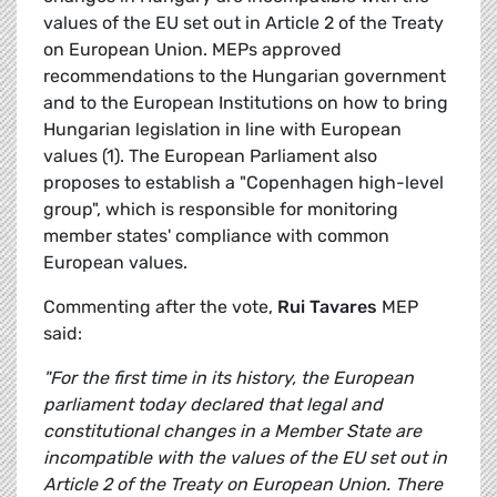
values of the EU set out in Article 2 of the Treaty
on European Union. MEPs approved
recommendations to the Hungarian government
and to the European Institutions on how to bring
Hungarian legislation in line with European
values (1). The European Parliament also
proposes to establish a "Copenhagen high-level
group", which is responsible for monitoring
member states' compliance with common
European values.
Commenting after the vote,
Rui Tavares
MEP
said:
"For the first time in its history, the European
parliament today declared that legal and
constitutional changes in a Member State are
incompatible with the values of the EU set out in
Article 2 of the Treaty on European Union. There