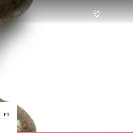
CA
CA
E
|
FR