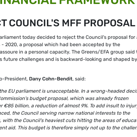
T COUNCIL'S MFF PROPOSAL
liament today decided to reject the Council's proposal for 
4 - 2020, a proposal which had been accepted by the
massoure in a personal capacity. The Greens/EFA group said 
U’s future challenges and is backward-looking and shaped b
Co-President,
Dany Cohn-Bendit
, said:
 the EU parliament is unacceptable. In a wrong-headed deci
ommission's budget proposal, which was already frozen
€85 billion, a reduction of almost 9%. To add insult to injur
nced, the Council serving narrow national interests to the
 with the Council's heaviest cuts hitting the areas of educa
t aid. This budget is therefore simply not up to the challe