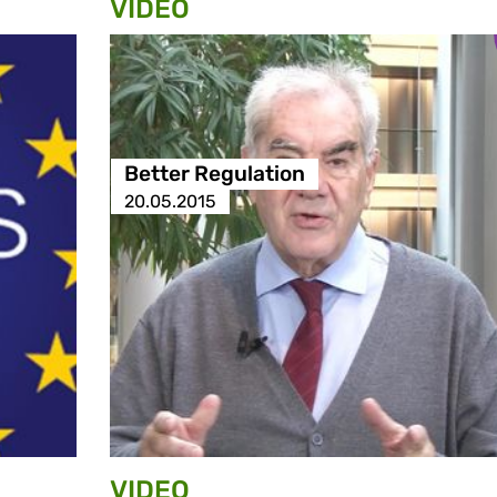
VIDEO
Better Regulation
20.05.2015
VIDEO