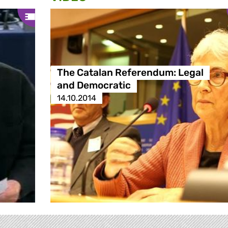
The Catalan Referendum: Legal
and Democratic
14.10.2014