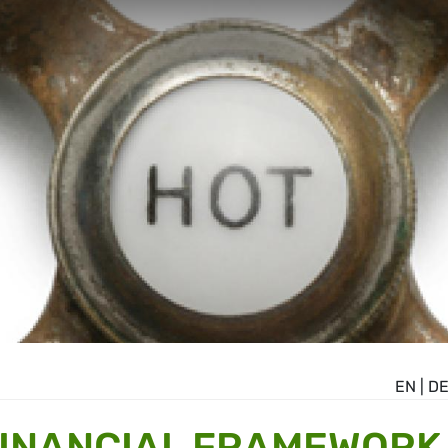
EN
|
D
FINANCIAL FRAMEWORK