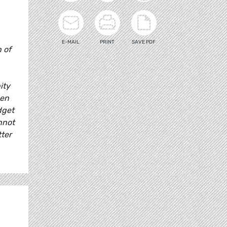
E-MAIL
PRINT
SAVE PDF
 of
ity
pen
dget
nnot
ter