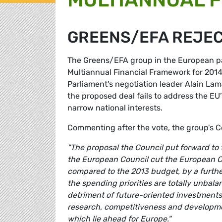
GREENS/EFA REJEC
The Greens/EFA group in the European par
Multiannual Financial Framework for 201
Parliament's negotiation leader Alain La
the proposed deal fails to address the E
narrow national interests.
Commenting after the vote, the group's 
"The proposal the Council put forward to
the European Council cut the European C
compared to the 2013 budget, by a further 
the spending priorities are totally unbala
detriment of future-oriented investments,
research, competitiveness and developmen
which lie ahead for Europe."