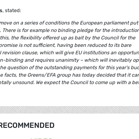
s
, stated:
 move on a series of conditions the European parliament put
. There is for example no binding pledge for the introduction
his, the flexibility offered up as bait by the Council for the
omise is not sufficient, having been reduced to its bare
revision clause, which will give EU institutions an opportun
 non-binding and requires unanimity – which will inevitably o
 the question of the outstanding payments for this year's bu
he facts, the Greens/EFA group has today decided that it ca
ally unsound. We expect the Council to come up with a bet
RECOMMENDED