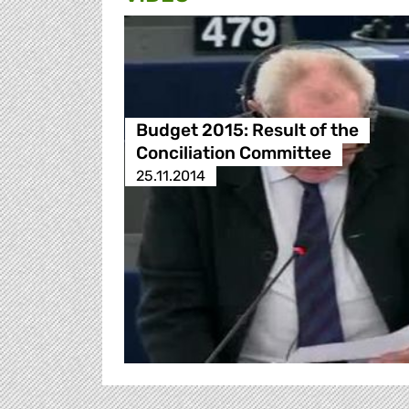
Budget 2015: Result of the
Conciliation Committee
25.11.2014