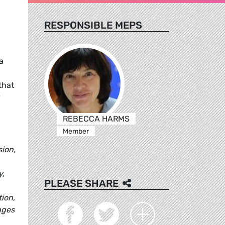
RESPONSIBLE MEPS
a
that
y
REBECCA HARMS
Member
sion,
y,
PLEASE SHARE
tion,
nges