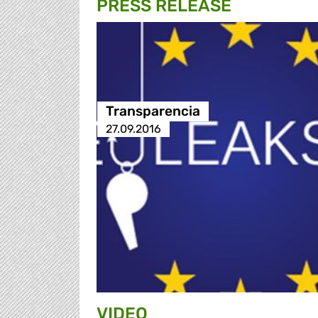
PRESS RELEASE
Transparencia
27.09.2016
VIDEO