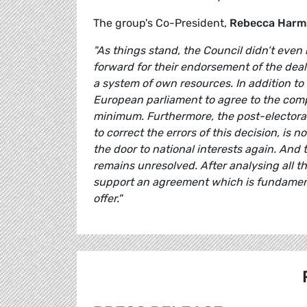
The group's Co-President,
Rebecca Harm
"As things stand, the Council didn’t even
forward for their endorsement of the deal
a system of own resources. In addition to t
European parliament to agree to the compr
minimum. Furthermore, the post-electoral 
to correct the errors of this decision, is
the door to national interests again. And
remains unresolved. After analysing all t
support an agreement which is fundament
offer."