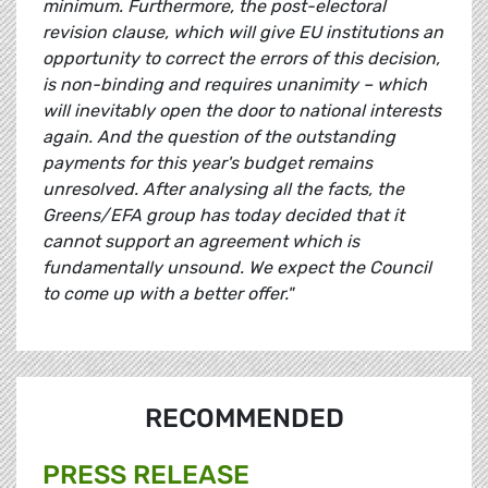
minimum. Furthermore, the post-electoral
revision clause, which will give EU institutions an
opportunity to correct the errors of this decision,
is non-binding and requires unanimity – which
will inevitably open the door to national interests
again. And the question of the outstanding
payments for this year's budget remains
unresolved. After analysing all the facts, the
Greens/EFA group has today decided that it
cannot support an agreement which is
fundamentally unsound. We expect the Council
to come up with a better offer."
RECOMMENDED
PRESS RELEASE