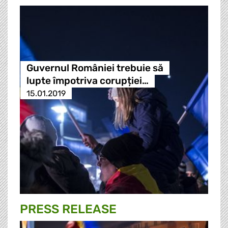
Guvernul României trebuie să
lupte împotriva corupției…
15.01.2019
PRESS RELEASE