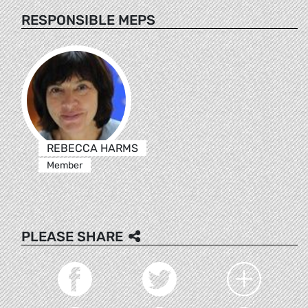
RESPONSIBLE MEPS
REBECCA HARMS
Member
PLEASE SHARE