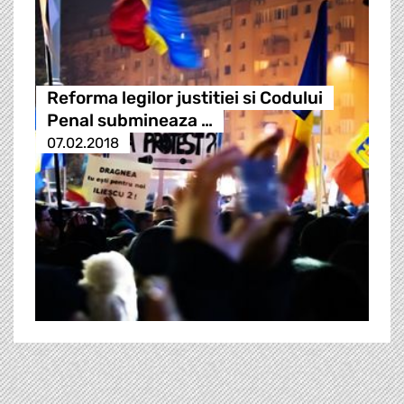
Reforma legilor justitiei si Codului
Penal submineaza …
07.02.2018