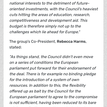
national interests to the detriment of future-
oriented investments, with the Council's heaviest
cuts hitting the areas of education, research,
competitiveness and development aid. This
budget is therefore simply not up to the
challenges which lie ahead for Europe."
The group's Co-President,
Rebecca Harms
,
stated:
"As things stand, the Council didn’t even move
on a series of conditions the European
parliament put forward for their endorsement of
the deal. There is for example no binding pledge
for the introduction of a system of own
resources. In addition to this, the flexibility
offered up as bait by the Council for the
European parliament to agree to the compromise
is not sufficient, having been reduced to its bare