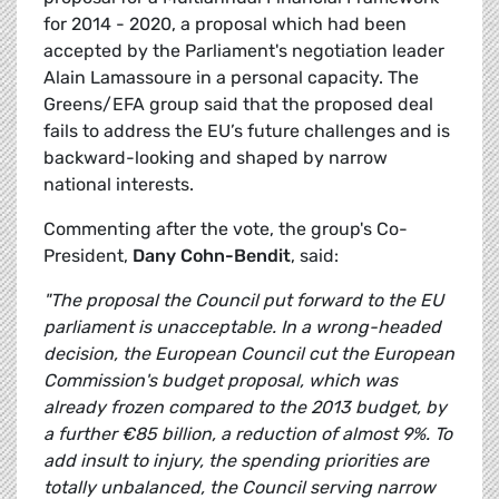
for 2014 - 2020, a proposal which had been
accepted by the Parliament's negotiation leader
Alain Lamassoure in a personal capacity. The
Greens/EFA group said that the proposed deal
fails to address the EU’s future challenges and is
backward-looking and shaped by narrow
national interests.
Commenting after the vote, the group's Co-
President,
Dany Cohn-Bendit
, said:
"The proposal the Council put forward to the EU
parliament is unacceptable. In a wrong-headed
decision, the European Council cut the European
Commission's budget proposal, which was
already frozen compared to the 2013 budget, by
a further €85 billion, a reduction of almost 9%. To
add insult to injury, the spending priorities are
totally unbalanced, the Council serving narrow