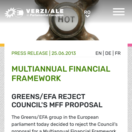
Greens/EFA Home
RO
RO
PRESS RELEASE |
25.06.2013
EN
|
DE
|
FR
MULTIANNUAL FINANCIAL
FRAMEWORK
GREENS/EFA REJECT
COUNCIL'S MFF PROPOSAL
The Greens/EFA group in the European
parliament today decided to reject the Council's
proposal for a Multiannual Financial Framework