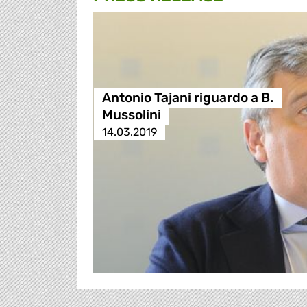
Antonio Tajani riguardo a B.
Mussolini
14.03.2019