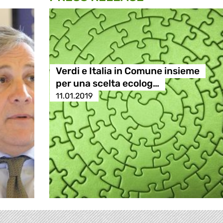
Verdi e Italia in Comune insieme
per una scelta ecolog…
11.01.2019