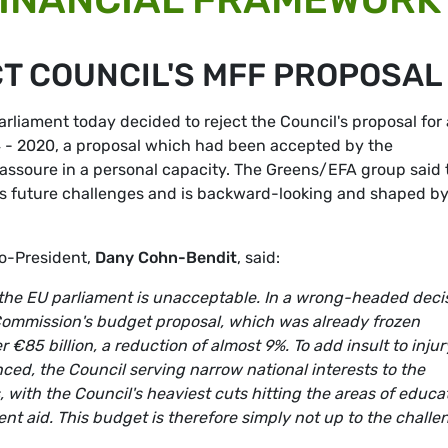
T COUNCIL'S MFF PROPOSAL
liament today decided to reject the Council's proposal for 
4 - 2020, a proposal which had been accepted by the
massoure in a personal capacity. The Greens/EFA group said 
U’s future challenges and is backward-looking and shaped b
Co-President,
Dany Cohn-Bendit
, said:
 the EU parliament is unacceptable. In a wrong-headed deci
ommission's budget proposal, which was already frozen
€85 billion, a reduction of almost 9%. To add insult to injur
nced, the Council serving narrow national interests to the
 with the Council's heaviest cuts hitting the areas of educa
t aid. This budget is therefore simply not up to the challe