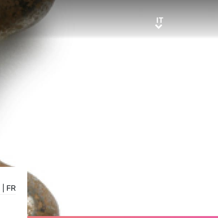
IT
IT
E
|
FR