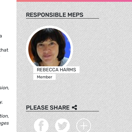
RESPONSIBLE MEPS
a
that
y
REBECCA HARMS
Member
sion,
y,
PLEASE SHARE
tion,
nges