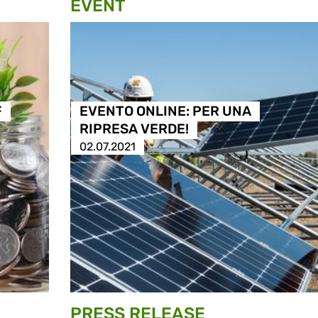
EVENT
F
EVENTO ONLINE: PER UNA
RIPRESA VERDE!
02.07.2021
PRESS RELEASE