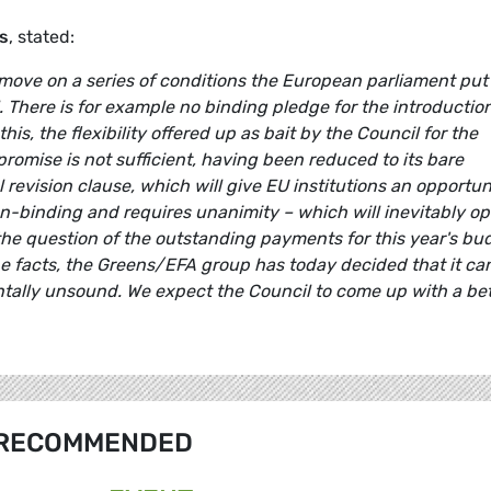
s
, stated:
 move on a series of conditions the European parliament put
. There is for example no binding pledge for the introduction
his, the flexibility offered up as bait by the Council for the
omise is not sufficient, having been reduced to its bare
revision clause, which will give EU institutions an opportun
 non-binding and requires unanimity – which will inevitably o
 the question of the outstanding payments for this year's bu
he facts, the Greens/EFA group has today decided that it ca
ally unsound. We expect the Council to come up with a bet
RECOMMENDED