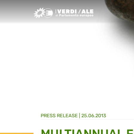
Greens/EFA Home
PRESS RELEASE |
25.06.2013
MULTIANNUAL 