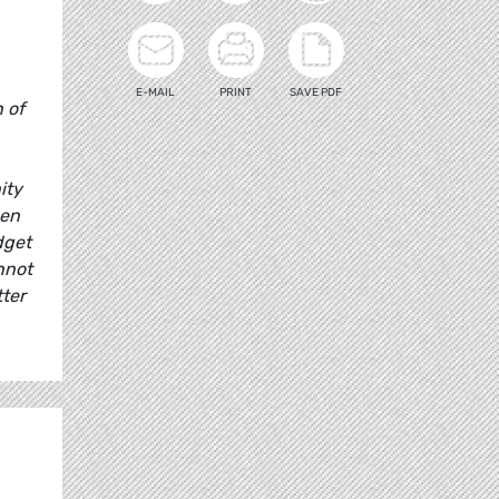
E-MAIL
PRINT
SAVE PDF
 of
ity
pen
dget
nnot
ter