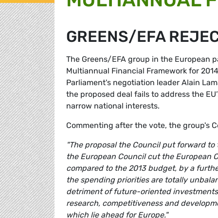
GREENS/EFA REJEC
The Greens/EFA group in the European par
Multiannual Financial Framework for 201
Parliament's negotiation leader Alain La
the proposed deal fails to address the E
narrow national interests.
Commenting after the vote, the group's 
"The proposal the Council put forward to
the European Council cut the European C
compared to the 2013 budget, by a further 
the spending priorities are totally unbala
detriment of future-oriented investments,
research, competitiveness and developmen
which lie ahead for Europe."