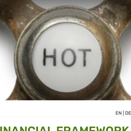
EN
|
D
FINANCIAL FRAMEWORK