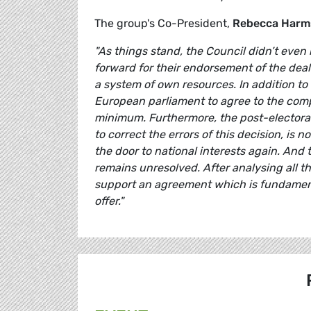
The group's Co-President,
Rebecca Harm
"As things stand, the Council didn’t even
forward for their endorsement of the deal
a system of own resources. In addition to t
European parliament to agree to the compr
minimum. Furthermore, the post-electoral 
to correct the errors of this decision, is
the door to national interests again. And
remains unresolved. After analysing all t
support an agreement which is fundament
offer."