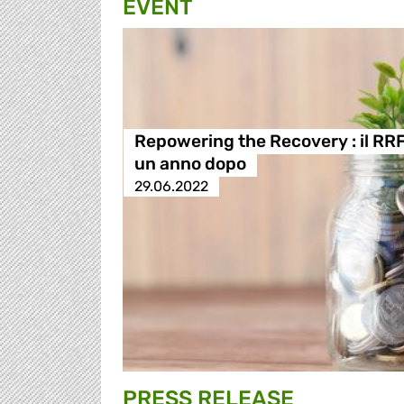
EVENT
Repowering the Recovery : il RR
un anno dopo
29.06.2022
PRESS RELEASE