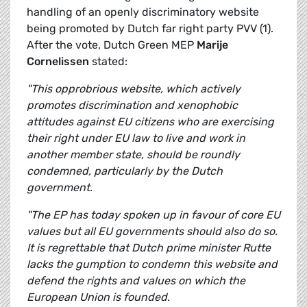
handling of an openly discriminatory website
being promoted by Dutch far right party PVV (1).
After the vote, Dutch Green MEP
Marije
Cornelissen
stated:
"This opprobrious website, which actively
promotes discrimination and xenophobic
attitudes against EU citizens who are exercising
their right under EU law to live and work in
another member state, should be roundly
condemned, particularly by the Dutch
government.
"The EP has today spoken up in favour of core EU
values but all EU governments should also do so.
It is regrettable that Dutch prime minister Rutte
lacks the gumption to condemn this website and
defend the rights and values on which the
European Union is founded.