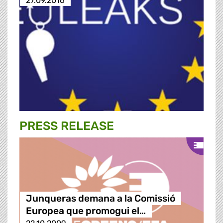
27.09.2016
PRESS RELEASE
Junqueras demana a la Comissió
Europea que promogui el…