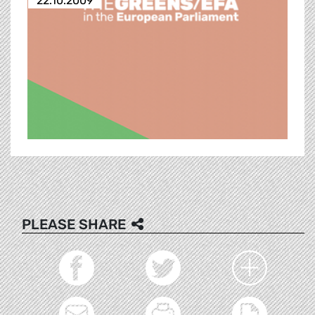
22.10.2009
PLEASE SHARE