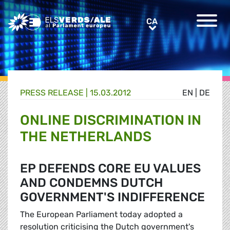
Greens/EFA Home
CA
CA
PRESS RELEASE |
15.03.2012
EN
|
DE
ONLINE DISCRIMINATION IN
THE NETHERLANDS
EP DEFENDS CORE EU VALUES
AND CONDEMNS DUTCH
GOVERNMENT'S INDIFFERENCE
The European Parliament today adopted a
resolution criticising the Dutch government's