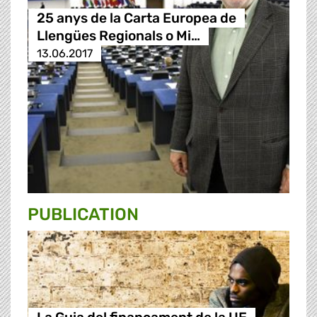
25 anys de la Carta Europea de
Llengües Regionals o Mi…
13.06.2017
PUBLICATION