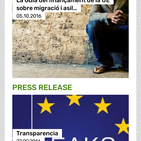
La Guia del finançament de la UE
sobre migració i asil…
05.10.2016
PRESS RELEASE
Transparencia