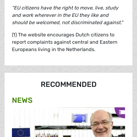
"EU citizens have the right to move, live, study
and work wherever in the EU they like and
should be welcomed, not discriminated against."
(1) The website encourages Dutch citizens to
report complaints against central and Eastern
Europeans living in the Netherlands.
RECOMMENDED
NEWS