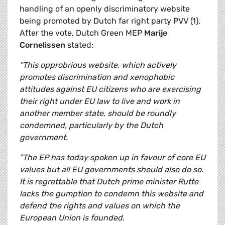
handling of an openly discriminatory website
being promoted by Dutch far right party PVV (1).
After the vote, Dutch Green MEP
Marije
Cornelissen
stated:
"This opprobrious website, which actively
promotes discrimination and xenophobic
attitudes against EU citizens who are exercising
their right under EU law to live and work in
another member state, should be roundly
condemned, particularly by the Dutch
government.
"The EP has today spoken up in favour of core EU
values but all EU governments should also do so.
It is regrettable that Dutch prime minister Rutte
lacks the gumption to condemn this website and
defend the rights and values on which the
European Union is founded.