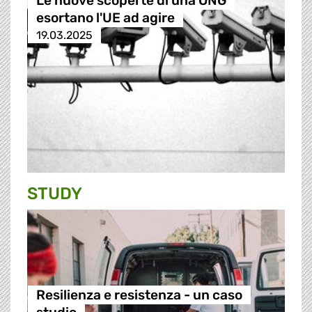
Le nuove scoperte di una ONG
esortano l'UE ad agire
19.03.2025
STUDY
Resilienza e resistenza - un caso