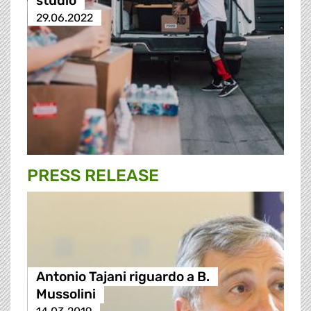
studio
29.06.2022
PRESS RELEASE
Antonio Tajani riguardo a B.
Mussolini