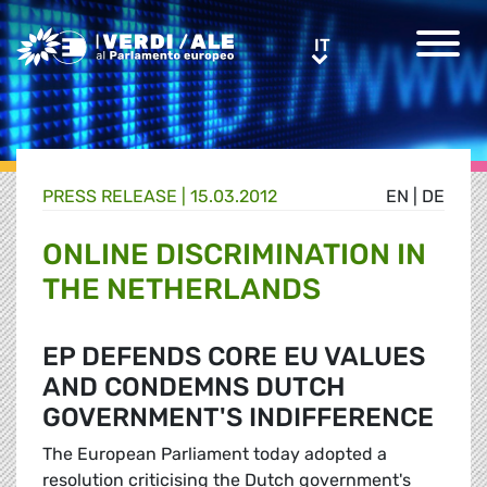
Greens/EFA Home
IT
IT
PRESS RELEASE |
15.03.2012
EN
|
DE
ONLINE DISCRIMINATION IN
THE NETHERLANDS
EP DEFENDS CORE EU VALUES
AND CONDEMNS DUTCH
GOVERNMENT'S INDIFFERENCE
The European Parliament today adopted a
resolution criticising the Dutch government's