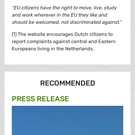
"EU citizens have the right to move, live, study
and work wherever in the EU they like and
should be welcomed, not discriminated against."
(1) The website encourages Dutch citizens to
report complaints against central and Eastern
Europeans living in the Netherlands.
RECOMMENDED
PRESS RELEASE