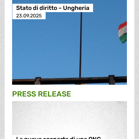
Stato di diritto – Ungheria
23.09.2025
PRESS RELEASE