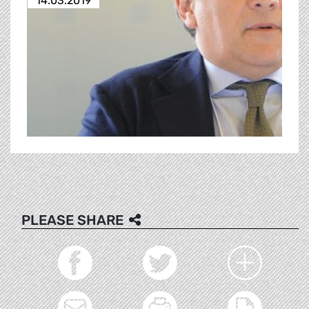
14.03.2019
PLEASE SHARE