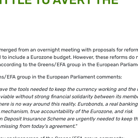
merged from an overnight meeting with proposals for refor
d to include a Eurozone budget. However, these reforms do 
, according to the Greens/EFA group in the European Parliam
eens/EFA group in the European Parliament comments:
t have the tools needed to keep the currency working and the
t viable without strong financial solidarity between its memb
here is no way around this reality. Eurobonds, a real banking
 mechanism, true accountability of the Eurozone, and risk
n Deposit Insurance Scheme are urgently needed to keep t
e missing from today's agreement."