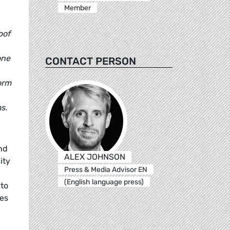
Member
oof
one
CONTACT PERSON
orm
s.
nd
ALEX JOHNSON
ity
Press & Media Advisor EN
(English language press)
 to
es