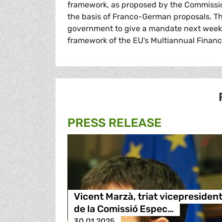
framework, as proposed by the Commissi
the basis of Franco-German proposals. Th
government to give a mandate next week fo
framework of the EU's Multiannual Financ
PRESS RELEASE
Vicent Marzà, triat vicepresiden
de la Comissió Espec…
30.01.2025