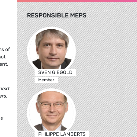
RESPONSIBLE MEPS
ms of
not
ent.
SVEN GIEGOLD
Member
 next
ers,
he
PHILIPPE LAMBERTS