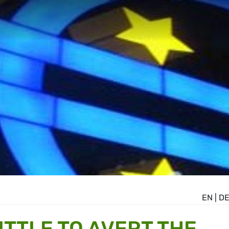
EN
|
D
ITTLE TO AVERT THE