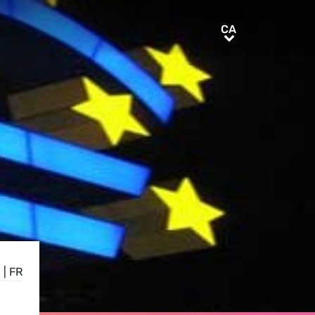
CA
CA
E
|
FR