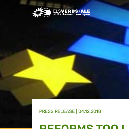
Greens/EFA Home
PRESS RELEASE |
04.12.2018
REFORMS TOO L