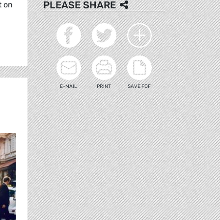
PLEASE SHARE
t on
E-MAIL
PRINT
SAVE PDF