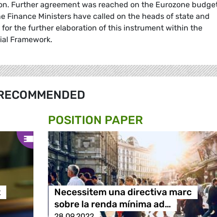
on. Further agreement was reached on the Eurozone budge
e Finance Ministers have called on the heads of state and
r the further elaboration of this instrument within the
ial Framework.
RECOMMENDED
POSITION PAPER
t
Necessitem una directiva marc
sobre la renda mínima ad…
28.09.2022