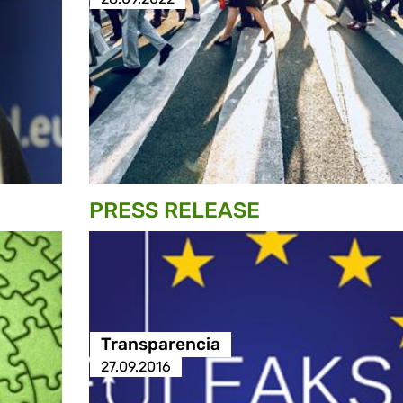
PRESS RELEASE
Transparencia
27.09.2016