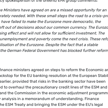
olicy spokesperson of the Greens/EFA group comments:
ce Ministers have agreed on are a missed opportunity for an
ately needed. With these small steps the road to a crisis-pr
 have failed to make the Eurozone more democratic, the
left out of decisions about our common currency. The Euroz
sing effect and will not allow for sufficient investment. The
t unemployment and poverty come the next crisis. These ref
lisation of the Eurozone. Despite the fact that a stable
t, the German Federal Government has blocked further reform
 finance ministers agreed on steps to reform the Economic a
ckstop for the EU banking resolution at the European Stabil
arlier, provided that risks in the banking sector have been
ed to overhaul the precautionary credit lines of the ESM and
 and the Commission in the economic adjustment programm
lity analysis in a memorandum of understanding. Finance
he ESM Treaty and bringing the ESM under the EU's legal