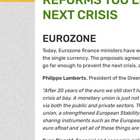
NEXT CRISIS
EUROZONE
Today, Eurozone finance ministers have e
the single currency. The proposals agree
go far enough to prevent the next crisis
Philippe Lamberts
, President of the Gr
"After 20 years of the euro we still don'
crisis at bay. A monetary union is just no
via both the public and private sectors. T
union, a strengthened European Stability
sharing instruments such as the Europea
euro afloat and yet all of these things ar