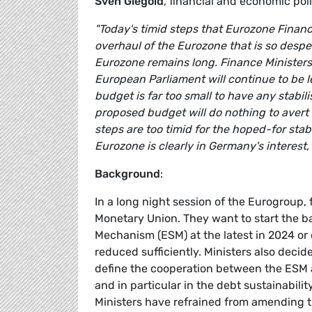
Sven Giegold
, financial and economic p
"Today's timid steps that Eurozone Finan
overhaul of the Eurozone that is so desper
Eurozone remains long. Finance Ministers
European Parliament will continue to be 
budget is far too small to have any stabili
proposed budget will do nothing to aver
steps are too timid for the hoped-for stabi
Eurozone is clearly in Germany's interes
Background
:
In a long night session of the Eurogroup,
Monetary Union. They want to start the ba
Mechanism (ESM) at the latest in 2024 or e
reduced sufficiently. Ministers also decid
define the cooperation between the ESM
and in particular in the debt sustainabi
Ministers have refrained from amending t