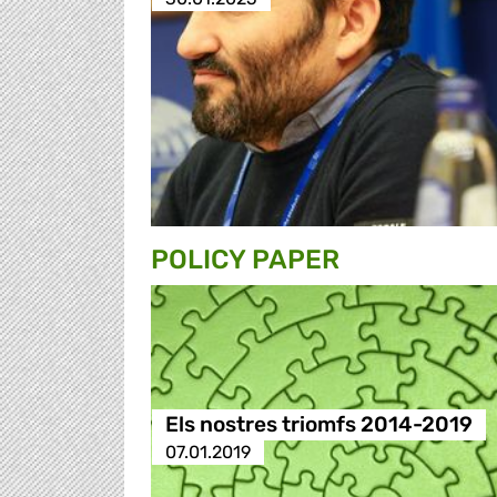
POLICY PAPER
Els nostres triomfs 2014-2019
07.01.2019