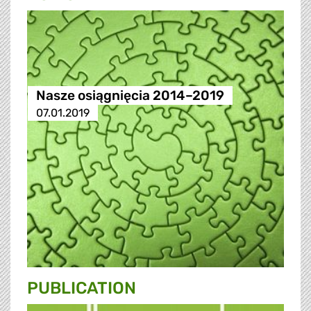
Nasze osiągnięcia 2014–2019
07.01.2019
PUBLICATION