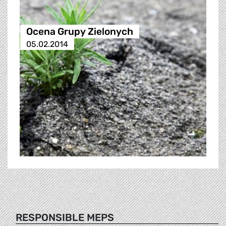
Ocena Grupy Zielonych
05.02.2014
RESPONSIBLE MEPS