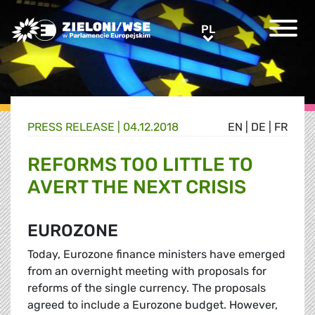
Greens/EFA Home
PL
PL
PRESS RELEASE |
04.12.2018
EN
|
DE
|
FR
REFORMS TOO LITTLE TO
AVERT THE NEXT CRISIS
EUROZONE
Today, Eurozone finance ministers have emerged
from an overnight meeting with proposals for
reforms of the single currency. The proposals
agreed to include a Eurozone budget. However,