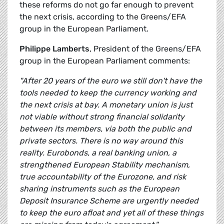
these reforms do not go far enough to prevent
the next crisis, according to the Greens/EFA
group in the European Parliament.
Philippe Lamberts
, President of the Greens/EFA
group in the European Parliament comments:
"After 20 years of the euro we still don't have the
tools needed to keep the currency working and
the next crisis at bay. A monetary union is just
not viable without strong financial solidarity
between its members, via both the public and
private sectors. There is no way around this
reality. Eurobonds, a real banking union, a
strengthened European Stability mechanism,
true accountability of the Eurozone, and risk
sharing instruments such as the European
Deposit Insurance Scheme are urgently needed
to keep the euro afloat and yet all of these things