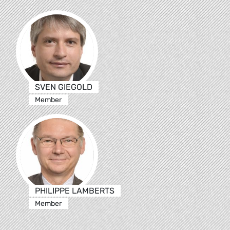
SVEN GIEGOLD
Member
PHILIPPE LAMBERTS
Member