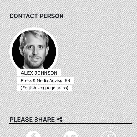
CONTACT PERSON
ALEX JOHNSON
Press & Media Advisor EN
(English language press)
PLEASE SHARE