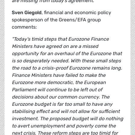
are missing from today's agreement."
Sven Giegold
, financial and economic policy
spokesperson of the Greens/EFA group
comments:
"Today's timid steps that Eurozone Finance
Ministers have agreed on are a missed
opportunity for an overhaul of the Eurozone that
is so desperately needed. With these small steps
the road to a crisis-proof Eurozone remains long.
Finance Ministers have failed to make the
Eurozone more democratic, the European
Parliament will continue to be left out of
decisions about our common currency. The
Eurozone budget is far too small to have any
stabilising effect and will not allow for sufficient
investment. The proposed budget will do nothing
to avert unemployment and poverty come the
next crisis. These reform steps are too timid for