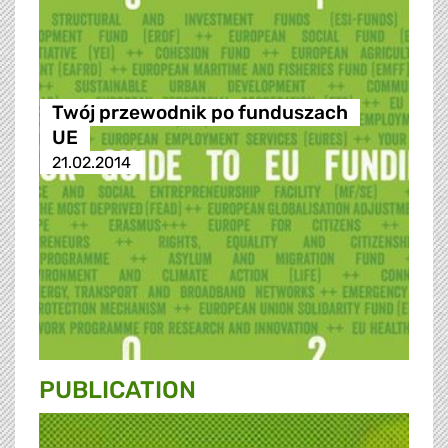
Twój przewodnik po funduszach
UE
21.02.2014
PUBLICATION