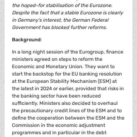
the hoped-for stabilisation of the Eurozone.
Despite the fact that a stable Eurozone is clearly
in Germany's interest, the German Federal
Government has blocked further reforms.
Background
:
In a long night session of the Eurogroup, finance
ministers agreed on steps to reform the
Economic and Monetary Union. They want to
start the backstop for the EU banking resolution
at the European Stability Mechanism (ESM) at
the latest in 2024 or earlier, provided that risks in
the banking sector have been reduced
sufficiently. Ministers also decided to overhaul
the precautionary credit lines of the ESM and to
define the cooperation between the ESM and the
Commission in the economic adjustment
programmes and in particular in the debt