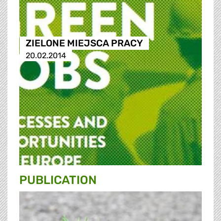
ZIELONE MIEJSCA PRACY
20.02.2014
PUBLICATION