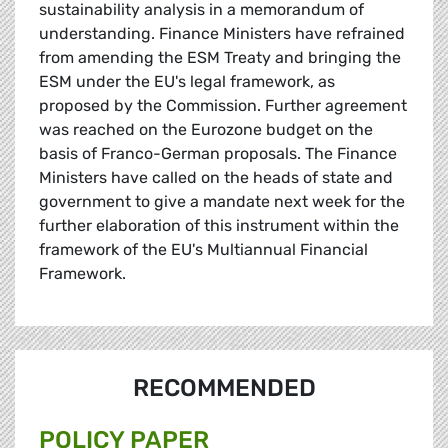
sustainability analysis in a memorandum of
understanding. Finance Ministers have refrained
from amending the ESM Treaty and bringing the
ESM under the EU's legal framework, as
proposed by the Commission. Further agreement
was reached on the Eurozone budget on the
basis of Franco-German proposals. The Finance
Ministers have called on the heads of state and
government to give a mandate next week for the
further elaboration of this instrument within the
framework of the EU's Multiannual Financial
Framework.
RECOMMENDED
POLICY PAPER