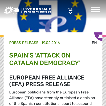
Greens/EFA Home
CA
CA
PRESS RELEASE |
19.02.2016
EN
SPAIN'S 'ATTACK ON
CATALAN DEMOCRACY'
EUROPEAN FREE ALLIANCE
(EFA) PRESS RELEASE
European politicians from the European Free
Alliance (EFA) have strongly criticised a decision
of the Spanish constitutional court to suspend