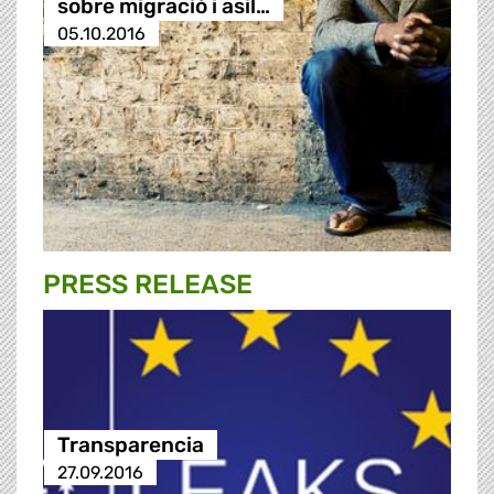
sobre migració i asil…
05.10.2016
PRESS RELEASE
Transparencia
27.09.2016