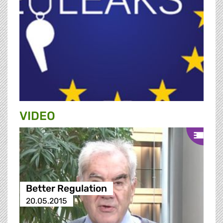
VIDEO
Better Regulation
20.05.2015