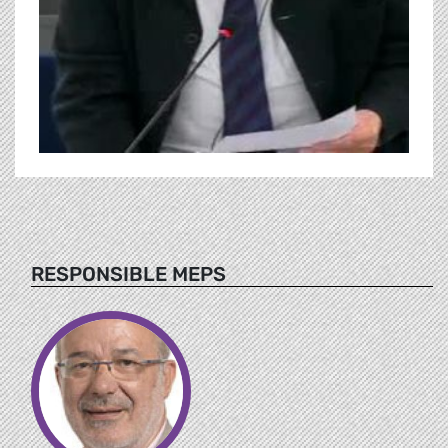
RESPONSIBLE MEPS