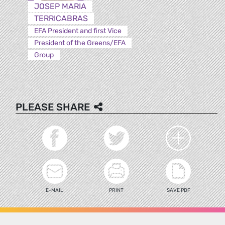
JOSEP MARIA
TERRICABRAS
EFA President and first Vice
President of the Greens/EFA
Group
PLEASE SHARE
E-MAIL
PRINT
SAVE PDF