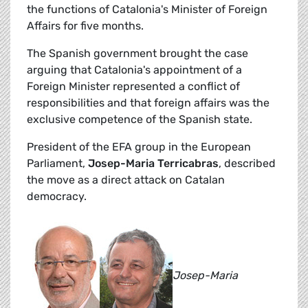
the functions of Catalonia's Minister of Foreign
Affairs for five months.
The Spanish government brought the case
arguing that Catalonia's appointment of a
Foreign Minister represented a conflict of
responsibilities and that foreign affairs was the
exclusive competence of the Spanish state.
President of the EFA group in the European
Parliament,
Josep-Maria Terricabras
, described
the move as a direct attack on Catalan
democracy.
Josep-Maria