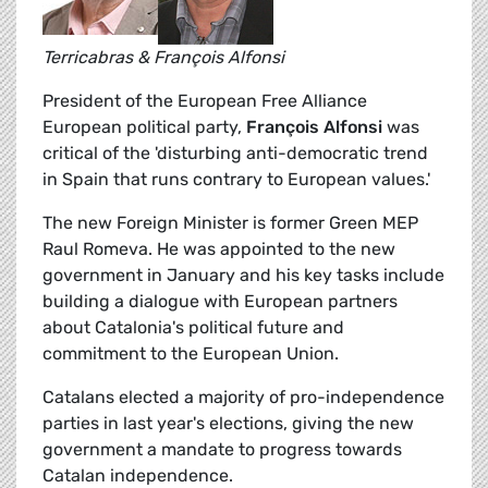
Terricabras & François Alfonsi
President of the European Free Alliance
European political party,
François Alfonsi
was
critical of the 'disturbing anti-democratic trend
in Spain that runs contrary to European values.'
The new Foreign Minister is former Green MEP
Raul Romeva. He was appointed to the new
government in January and his key tasks include
building a dialogue with European partners
about Catalonia's political future and
commitment to the European Union.
Catalans elected a majority of pro-independence
parties in last year's elections, giving the new
government a mandate to progress towards
Catalan independence.