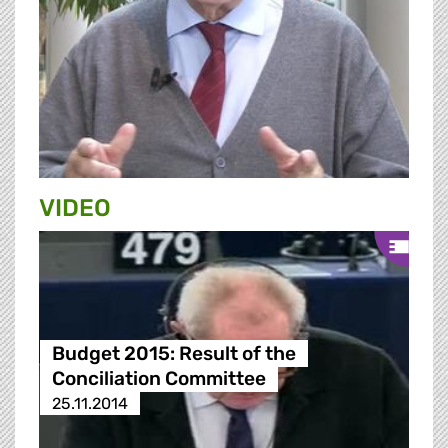
VIDEO
Budget 2015: Result of the
Conciliation Committee
25.11.2014