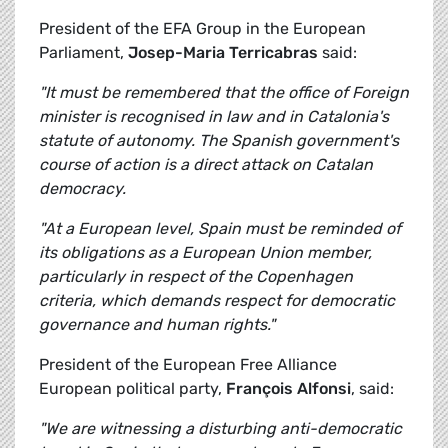
President of the EFA Group in the European
Parliament,
Josep-Maria Terricabras
said:
"It must be remembered that the office of Foreign
minister is recognised in law and in Catalonia's
statute of autonomy. The Spanish government's
course of action is a direct attack on Catalan
democracy.
"At a European level, Spain must be reminded of
its obligations as a European Union member,
particularly in respect of the Copenhagen
criteria, which demands respect for democratic
governance and human rights."
President of the European Free Alliance
European political party,
François Alfonsi
, said:
"We are witnessing a disturbing anti-democratic